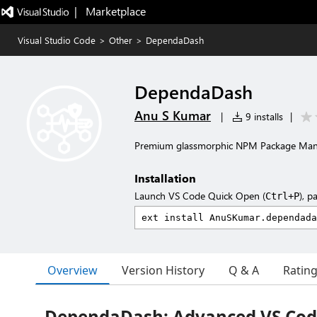
|   Marketplace
Visual Studio Code
>
Other
>
DependaDash
DependaDash
Anu S Kumar
|
9 installs
|
Premium glassmorphic NPM Package Man
Installation
Launch VS Code Quick Open (
), p
Ctrl+P
Overview
Version History
Q & A
Ratin
DependaDash: Advanced VS Co