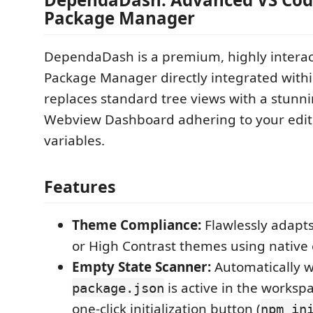
Package Manager
DependaDash is a premium, highly intera
Package Manager directly integrated withi
replaces standard tree views with a stunn
Webview Dashboard adhering to your edit
variables.
Features
Theme Compliance:
Flawlessly adapts
or High Contrast themes using native e
Empty State Scanner:
Automatically 
is active in the worksp
package.json
one-click initialization button (
npm in