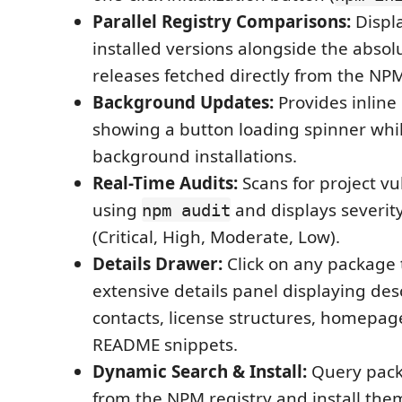
Parallel Registry Comparisons:
Displa
installed versions alongside the absolu
releases fetched directly from the NPM
Background Updates:
Provides inline
showing a button loading spinner whi
background installations.
Real-Time Audits:
Scans for project vul
using
and displays severi
npm audit
(Critical, High, Moderate, Low).
Details Drawer:
Click on any package t
extensive details panel displaying des
contacts, license structures, homepage
README snippets.
Dynamic Search & Install:
Query pack
from the NPM registry and install the