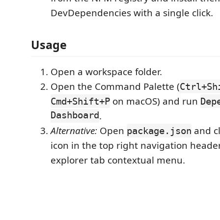
DevDependencies with a single click.
Usage
Open a workspace folder.
Open the Command Palette (
Ctrl+Sh
on macOS) and run
Cmd+Shift+P
Dep
Dashboard
.
Alternative:
Open
and cl
package.json
icon in the top right navigation header
explorer tab contextual menu.