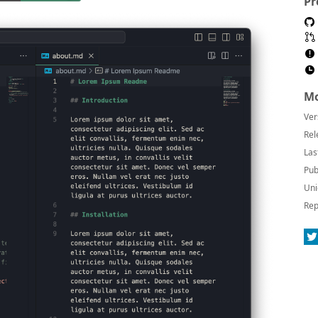
Pr
Mo
Ver
Rel
Las
Pub
Uni
Rep