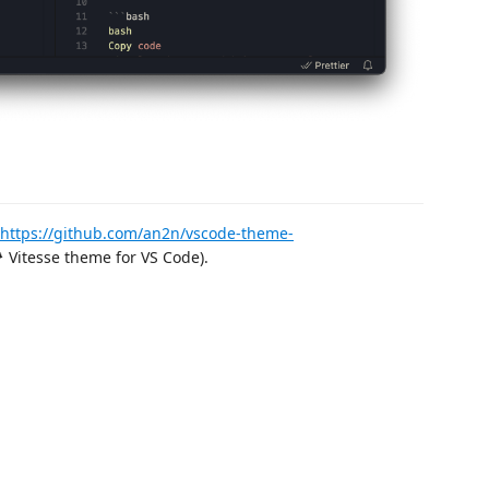
https://github.com/an2n/vscode-theme-
 Vitesse theme for VS Code).