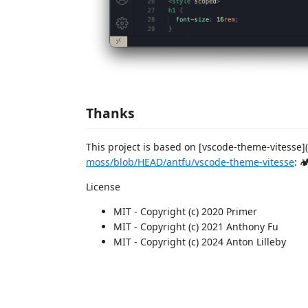
Thanks
This project is based on [vscode-theme-vitesse](
moss/blob/HEAD/antfu/vscode-theme-vitesse
: 
License
MIT - Copyright (c) 2020 Primer
MIT - Copyright (c) 2021 Anthony Fu
MIT - Copyright (c) 2024 Anton Lilleby