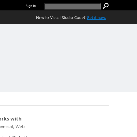
Sign in
New to Visual Studio Code?
Get it now.
rks with
iversal, Web