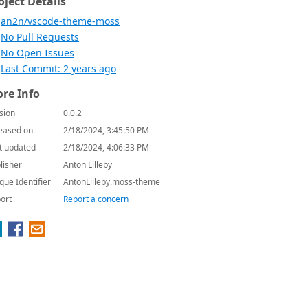
oject Details
an2n/vscode-theme-moss
No Pull Requests
No Open Issues
Last Commit: 2 years ago
re Info
sion
0.0.2
eased on
2/18/2024, 3:45:50 PM
t updated
2/18/2024, 4:06:33 PM
lisher
Anton Lilleby
que Identifier
AntonLilleby.moss-theme
ort
Report a concern