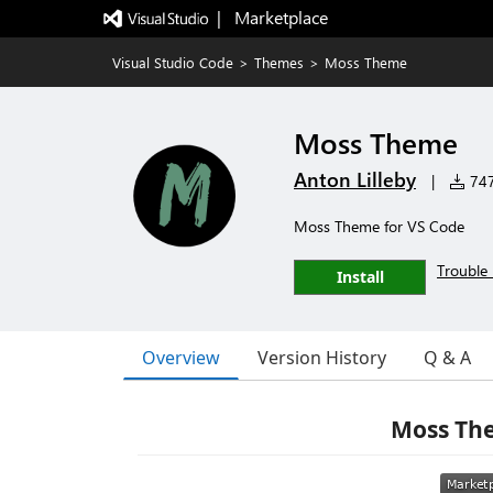
|   Marketplace
Visual Studio Code
>
Themes
>
Moss Theme
Moss Theme
Anton Lilleby
|
747 
Moss Theme for VS Code
Trouble 
Install
Overview
Version History
Q & A
Moss The