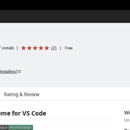
(
2
)
installs
|
|
Free
Installing?
Rating & Review
me for VS Code
Wo
Un