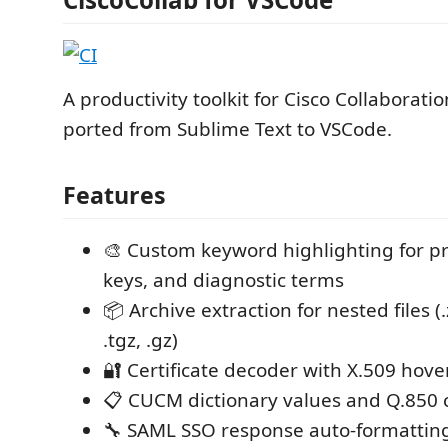
A productivity toolkit for Cisco Collaboratio
ported from Sublime Text to VSCode.
Features
🎨 Custom keyword highlighting for pr
keys, and diagnostic terms
📦 Archive extraction for nested files (.zi
.tgz, .gz)
🔐 Certificate decoder with X.509 hov
📋 CUCM dictionary values and Q.850 
🔧 SAML SSO response auto-formattin