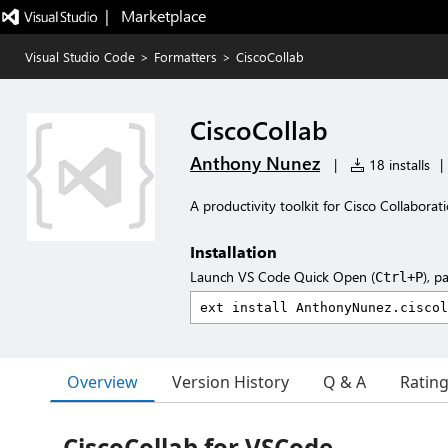
|   Marketplace
Visual Studio Code
>
Formatters
>
CiscoCollab
CiscoCollab
Anthony Nunez
|
18 installs
|
A productivity toolkit for Cisco Collaborat
Installation
Launch VS Code Quick Open (
), p
Ctrl+P
Overview
Version History
Q & A
Ratin
CiscoCollab for VSCode