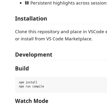
💾 Persistent highlights across session
Installation
Clone this repository and place in VSCode e
or install from VS Code Marketplace.
Development
Build
npm install

Watch Mode