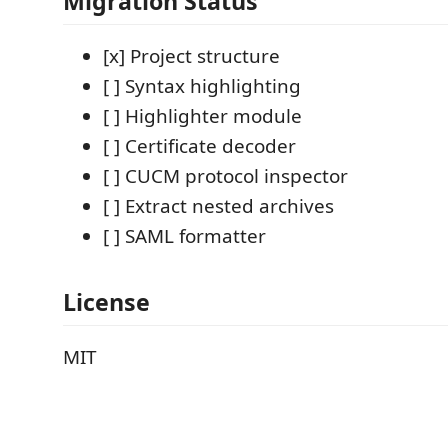
Migration Status
[x] Project structure
[ ] Syntax highlighting
[ ] Highlighter module
[ ] Certificate decoder
[ ] CUCM protocol inspector
[ ] Extract nested archives
[ ] SAML formatter
License
MIT