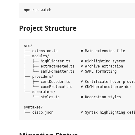
Project Structure
src/

├── extension.ts           # Main extension file

├── modules/

│   ├── highlighter.ts     # Highlighting system

│   ├── extractNested.ts   # Archive extraction

│   └── samlFormatter.ts   # SAML formatting

├── providers/

│   ├── certDecoder.ts     # Certificate hover provid
│   └── cucmProtocol.ts    # CUCM protocol provider

└── decorators/

    └── styles.ts          # Decoration styles

syntaxes/
