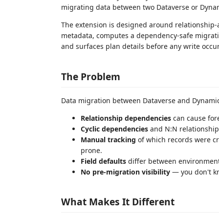
migrating data between two Dataverse or Dyna
The extension is designed around relationship-a
metadata, computes a dependency-safe migration
and surfaces plan details before any write occur
The Problem
Data migration between Dataverse and Dynamic
Relationship dependencies
can cause fore
Cyclic dependencies
and N:N relationship
Manual tracking
of which records were cre
prone.
Field defaults
differ between environments,
No pre-migration visibility
— you don't kno
What Makes It Different