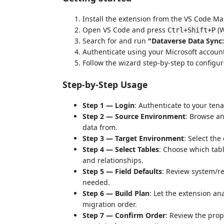
Install the extension from the VS Code Ma
Open VS Code and press
(W
Ctrl+Shift+P
Search for and run
"Dataverse Data Sync
Authenticate using your Microsoft account
Follow the wizard step-by-step to configu
Step-by-Step Usage
Step 1 — Login
: Authenticate to your tena
Step 2 — Source Environment
: Browse an
data from.
Step 3 — Target Environment
: Select th
Step 4 — Select Tables
: Choose which tab
and relationships.
Step 5 — Field Defaults
: Review system/re
needed.
Step 6 — Build Plan
: Let the extension an
migration order.
Step 7 — Confirm Order
: Review the pro