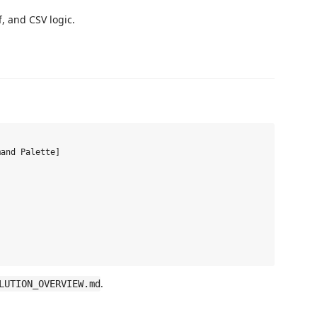
ff, and CSV logic.
.
LUTION_OVERVIEW.md