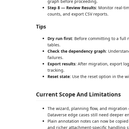
graph before proceeding.
Step 8 — Review Results
: Monitor real-t
counts, and export CSV reports.
Tips
Dry run first
: Before committing to a full 
tables.
Check the dependency graph
: Understan
failures.
Export results
: After migration, export l
tracking.
Reset state
: Use the reset option in the w
Current Scope And Limitations
The wizard, planning flow, and migratio
Dataverse edge cases still need deeper en
Plain annotation notes can now be copied 
and richer attachment-specific handling s