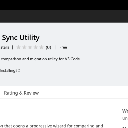
Sync Utility
(
0
)
stalls
|
|
Free
comparison and migration utility for VS Code.
Installing?
Rating & Review
Wo
Un
ion that opens a progressive wizard for comparing and