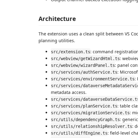
Architecture
The extension uses a clean split between VS Cod
planning utilities.
: command registration
src/extension.ts
: webvie
src/webview/getWizardHtml.ts
: panel con
src/webview/wizardPanel.ts
: Microsof
src/services/authService.ts
:
src/services/environmentService.ts
src/services/dataverseMetadataServi
metadata access.
src/services/dataverseDataService.t
: table cl
src/services/planService.ts
: mi
src/services/migrationService.ts
: generi
src/utils/dependencyGraph.ts
: 
src/utils/relationshipResolver.ts
: field-level c
src/utils/diffEngine.ts