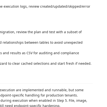
ime execution logs, review created/updated/skipped/error
migration, review the plan and test with a subset of
d relationships between tables to avoid unexpected
ogs and results as CSV for auditing and compliance
izard to clear cached selections and start fresh if needed.
n execution are implemented and runnable, but some
dpoint-specific handling for production tenants.
during execution when enabled in Step 5. File, image,
till need endpoint-specific hardening.