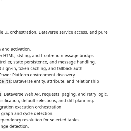
e UI orchestration, Dataverse service access, and pure
 and activation.
w HTML, styling, and front-end message bridge.
troller, state persistence, and message handling.
t sign-in, token caching, and fallback auth.
 Power Platform environment discovery.
: Dataverse entity, attribute, and relationship
ce.ts
: Dataverse Web API requests, paging, and retry logic.
s
assification, default selections, and diff planning.
gration execution orchestration.
c graph and cycle detection.
dependency resolution for selected tables.
hange detection.