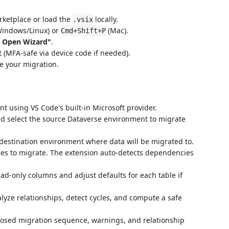
rketplace or load the
locally.
.vsix
indows/Linux) or
(Mac).
Cmd+Shift+P
: Open Wizard"
.
 (MFA-safe via device code if needed).
re your migration.
nt using VS Code's built-in Microsoft provider.
d select the source Dataverse environment to migrate
e destination environment where data will be migrated to.
les to migrate. The extension auto-detects dependencies
ad-only columns and adjust defaults for each table if
alyze relationships, detect cycles, and compute a safe
posed migration sequence, warnings, and relationship