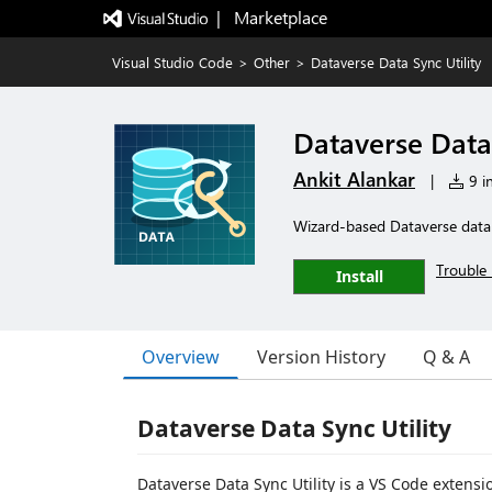
|   Marketplace
Visual Studio Code
>
Other
>
Dataverse Data Sync Utility
Dataverse Data 
Ankit Alankar
|
9 in
Wizard-based Dataverse data 
Trouble 
Install
Overview
Version History
Q & A
Dataverse Data Sync Utility
Dataverse Data Sync Utility is a VS Code extens