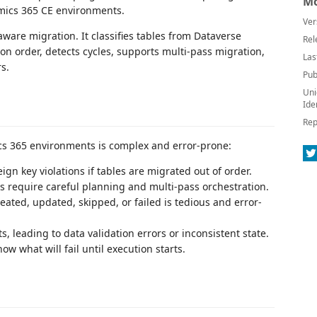
Mo
mics 365 CE environments.
Ver
ware migration. It classifies tables from Dataverse
Rel
 order, detects cycles, supports multi-pass migration,
Las
s.
Pub
Uni
Ide
Rep
s 365 environments is complex and error-prone:
ign key violations if tables are migrated out of order.
s require careful planning and multi-pass orchestration.
ated, updated, skipped, or failed is tedious and error-
 leading to data validation errors or inconsistent state.
w what will fail until execution starts.