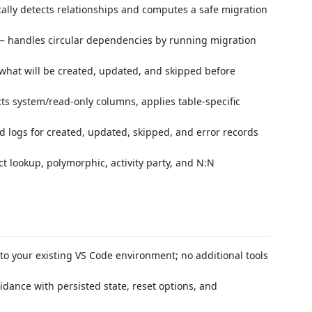
lly detects relationships and computes a safe migration
 handles circular dependencies by running migration
what will be created, updated, and skipped before
s system/read-only columns, applies table-specific
 logs for created, updated, skipped, and error records
t lookup, polymorphic, activity party, and N:N
to your existing VS Code environment; no additional tools
dance with persisted state, reset options, and