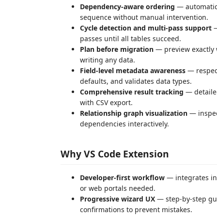
Dependency-aware ordering
— automatica
sequence without manual intervention.
Cycle detection and multi-pass support
—
passes until all tables succeed.
Plan before migration
— preview exactly 
writing any data.
Field-level metadata awareness
— respect
defaults, and validates data types.
Comprehensive result tracking
— detailed
with CSV export.
Relationship graph visualization
— inspec
dependencies interactively.
Why VS Code Extension
Developer-first workflow
— integrates in
or web portals needed.
Progressive wizard UX
— step-by-step gui
confirmations to prevent mistakes.