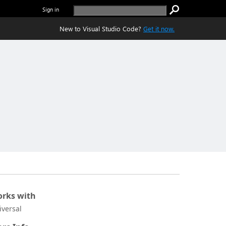
Sign in
New to Visual Studio Code?
Get it now.
rks with
iversal