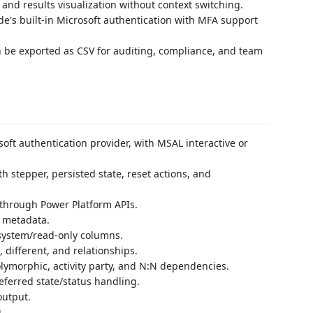
and results visualization without context switching.
e's built-in Microsoft authentication with MFA support
 be exported as CSV for auditing, compliance, and team
oft authentication provider, with MSAL interactive or
 stepper, persisted state, reset actions, and
through Power Platform APIs.
s metadata.
s system/read-only columns.
 different, and relationships.
olymorphic, activity party, and N:N dependencies.
eferred state/status handling.
output.
.