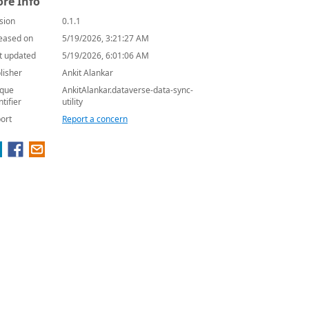
re Info
sion
0.1.1
eased on
5/19/2026, 3:21:27 AM
t updated
5/19/2026, 6:01:06 AM
lisher
Ankit Alankar
que
AnkitAlankar.dataverse-data-sync-
ntifier
utility
ort
Report a concern