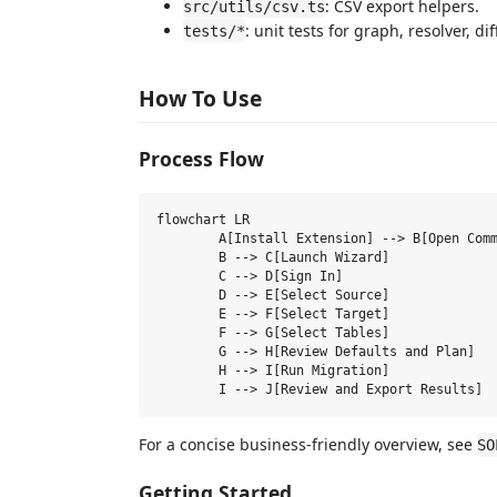
: CSV export helpers.
src/utils/csv.ts
: unit tests for graph, resolver, di
tests/*
How To Use
Process Flow
flowchart LR

	A[Install Extension] --> B[Open Command Palette]

	B --> C[Launch Wizard]

	C --> D[Sign In]

	D --> E[Select Source]

	E --> F[Select Target]

	F --> G[Select Tables]

	G --> H[Review Defaults and Plan]

	H --> I[Run Migration]

For a concise business-friendly overview, see
SO
Getting Started