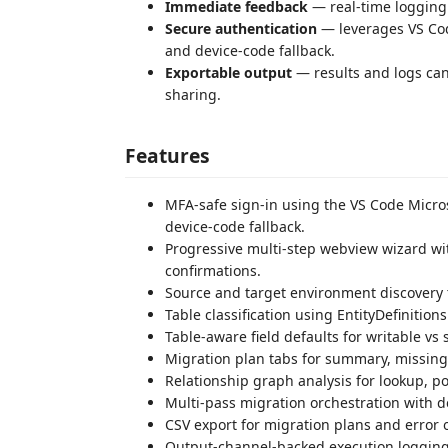
Immediate feedback
— real-time logging 
Secure authentication
— leverages VS Cod
and device-code fallback.
Exportable output
— results and logs can
sharing.
Features
MFA-safe sign-in using the VS Code Micros
device-code fallback.
Progressive multi-step webview wizard with
confirmations.
Source and target environment discovery 
Table classification using EntityDefinition
Table-aware field defaults for writable v
Migration plan tabs for summary, missing,
Relationship graph analysis for lookup, p
Multi-pass migration orchestration with d
CSV export for migration plans and error 
Output-channel-backed execution logging