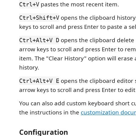
pastes the most recent item.
Ctrl+V
opens the clipboard history
Ctrl+Shift+V
keys to scroll and press Enter to paste a se
opens the clipboard delete 
Ctrl+Alt+V D
arrow keys to scroll and press Enter to re
item. The "Clear History" option will erase 
history.
opens the clipboard editor 
Ctrl+Alt+V E
arrow keys to scroll and press Enter to edit
You can also add custom keyboard short cu
the instructions in the
customization docu
Configuration