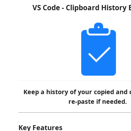
VS Code - Clipboard History 
Keep a history of your copied and 
re-paste if needed.
Key Features