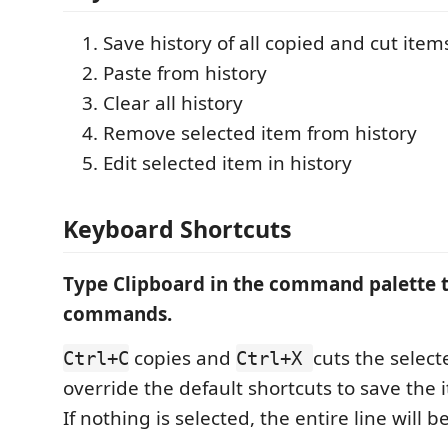
Save history of all copied and cut item
Paste from history
Clear all history
Remove selected item from history
Edit selected item in history
Keyboard Shortcuts
Type Clipboard in the command palette t
commands.
copies and
cuts the select
Ctrl+C
Ctrl+X
override the default shortcuts to save the 
If nothing is selected, the entire line will b