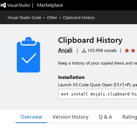
|   Marketplace
Visual Studio Code
>
Other
>
Clipboard History
Clipboard History
Anjali
|
103,998 installs
|
Keep a history of your copied items and r
Installation
Launch VS Code Quick Open (
), p
Ctrl+P
Overview
Version History
Q & A
Ratin