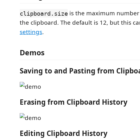
is the maximum number o
clipboard.size
the clipboard. The default is 12, but this 
settings
.
Demos
Saving to and Pasting from Clipbo
Erasing from Clipboard History
Editing Clipboard History