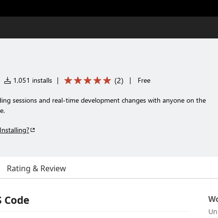
(
2
)
1,051 installs
|
|
Free
oding sessions and real-time development changes with anyone on the
e.
Installing?
Rating & Review
S Code
Wo
Un