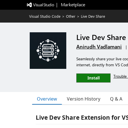
|   Marketplace
Visual Studio Code
>
Other
>
Live Dev Share
Live Dev Share
Anirudh Vadlamani
|
Seamlessly share your live c
internet, directly from VS Cod
Trouble 
Install
Overview
Version History
Q & A
Live Dev Share Extension for V