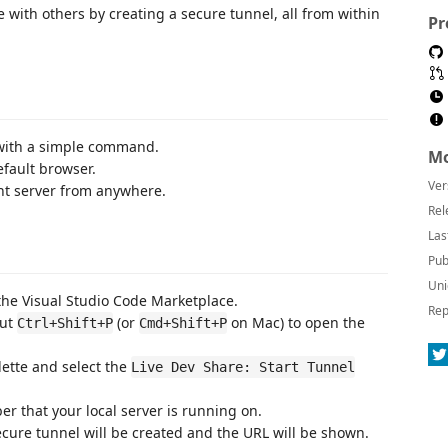
 with others by creating a secure tunnel, all from within
Pr
r with a simple command.
Mo
fault browser.
Ver
nt server from anywhere.
Rel
Las
Pub
Uni
 the Visual Studio Code Marketplace.
Rep
cut
(or
on Mac) to open the
Ctrl+Shift+P
Cmd+Shift+P
ette and select the
Live Dev Share: Start Tunnel
r that your local server is running on.
ecure tunnel will be created and the URL will be shown.