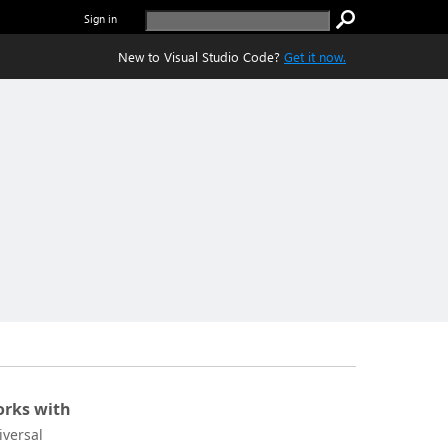
Sign in
New to Visual Studio Code?
Get it now.
rks with
iversal