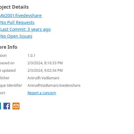
oject Details
AV2001/livedevshare
No Pull Requests
Last Commit: 3 years ago
No Open Issues
re Info
sion
1.0.1
eased on
2/3/2024, 8:16:33 PM
t updated
2/3/2024, 9:02:34 PM
lisher
Anirudh Vadlamani
que Identifier
AnirudhVadlamani.livedevshare
ort
Report a concern