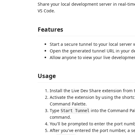
Share your local development server in real-time
VS Code.
Features
Start a secure tunnel to your local serve
Open the generated tunnel URL in your de
Allow anyone to view your live developme
Usage
Install the Live Dev Share extension from
Activate the extension by using the short
Command Palette.
Type
into the Command Pal
Start Tunnel
command.
You'll be prompted to enter the port numbe
After you've entered the port number, a s