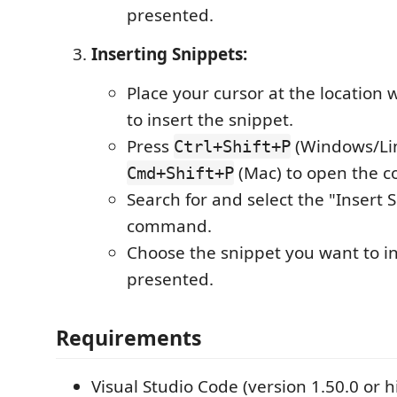
presented.
Inserting Snippets:
Place your cursor at the location
to insert the snippet.
Press
(Windows/Lin
Ctrl+Shift+P
(Mac) to open the 
Cmd+Shift+P
Search for and select the "Insert 
command.
Choose the snippet you want to ins
presented.
Requirements
Visual Studio Code (version 1.50.0 or h