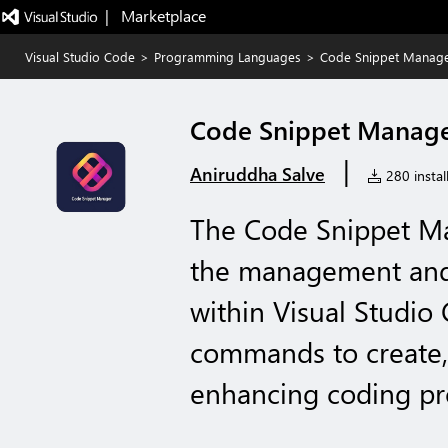
|   Marketplace
Visual Studio Code
>
Programming Languages
>
Code Snippet Manag
Code Snippet Manag
|
Aniruddha Salve
280 instal
The Code Snippet Ma
the management and 
within Visual Studio 
commands to create, 
enhancing coding pro