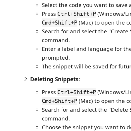
Select the code you want to save a
Press
(Windows/Lin
Ctrl+Shift+P
(Mac) to open the 
Cmd+Shift+P
Search for and select the "Create
command.
Enter a label and language for t
prompted.
The snippet will be saved for futu
Deleting Snippets:
Press
(Windows/Lin
Ctrl+Shift+P
(Mac) to open the 
Cmd+Shift+P
Search for and select the "Delete
command.
Choose the snippet you want to de