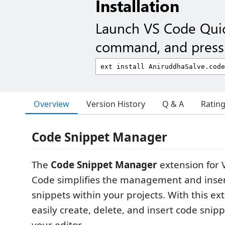
Installation
Launch VS Code Qui
command, and press 
Overview
Version History
Q & A
Ratin
Code Snippet Manager
The
Code Snippet Manager
extension for V
Code simplifies the management and inser
snippets within your projects. With this ex
easily create, delete, and insert code snipp