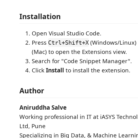
Installation
Open Visual Studio Code.
Press
(Windows/Linux)
Ctrl+Shift+X
(Mac) to open the Extensions view.
Search for "Code Snippet Manager".
Click
Install
to install the extension.
Author
Aniruddha Salve
Working professional in IT at iASYS Technol
Ltd, Pune
Specializing in Big Data, & Machine Learn