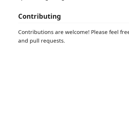
Contributing
Contributions are welcome! Please feel fre
and pull requests.