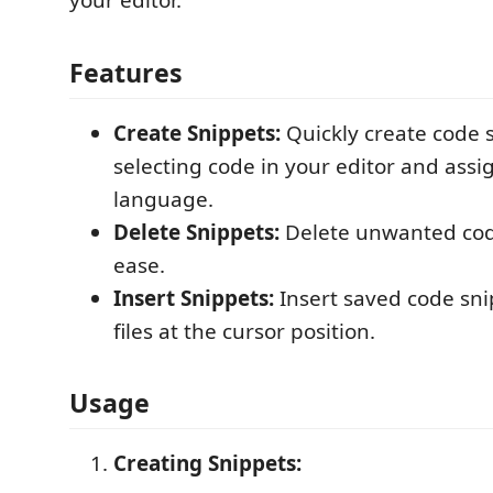
your editor.
Features
Create Snippets:
Quickly create code 
selecting code in your editor and assi
language.
Delete Snippets:
Delete unwanted cod
ease.
Insert Snippets:
Insert saved code sni
files at the cursor position.
Usage
Creating Snippets: