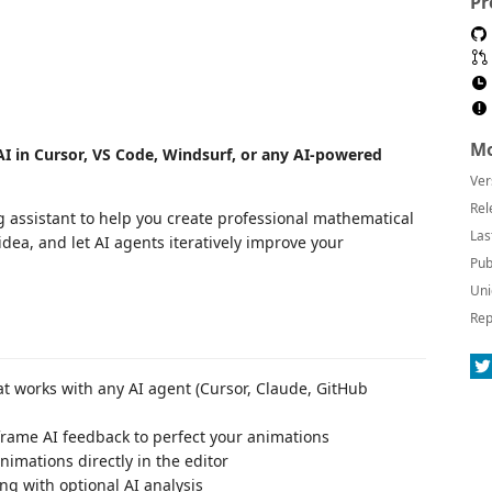
Pr
Mo
I in Cursor, VS Code, Windsurf, or any AI-powered
Ver
Rel
 assistant to help you create professional mathematical
Las
ea, and let AI agents iteratively improve your
Pub
Uni
Rep
t works with any AI agent (Cursor, Claude, GitHub
frame AI feedback to perfect your animations
nimations directly in the editor
ng with optional AI analysis