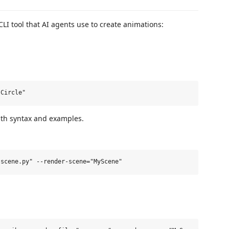
CLI tool that AI agents use to create animations:
th syntax and examples.