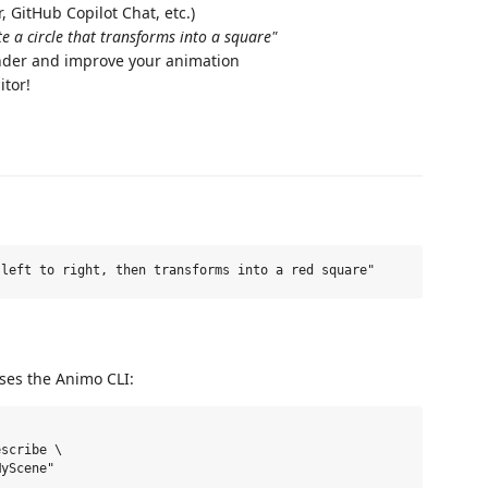
 GitHub Copilot Chat, etc.)
te a circle that transforms into a square"
ender and improve your animation
itor!
 uses the Animo CLI:
scribe \
