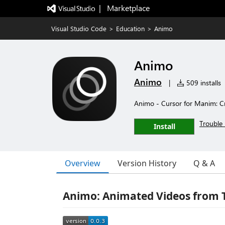
|   Marketplace
Visual Studio Code
>
Education
>
Animo
Animo
Animo
|
509 installs
Animo - Cursor for Manim: Cr
Trouble 
Install
Overview
Version History
Q & A
Animo: Animated Videos from 