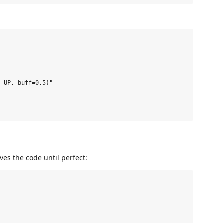
 UP, buff=0.5)"

ves the code until perfect: