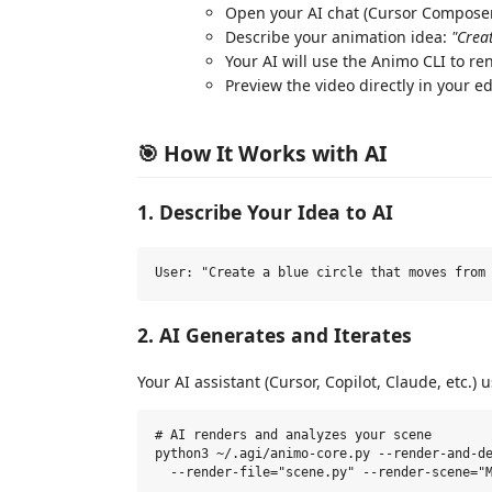
Open your AI chat (Cursor Composer,
Describe your animation idea:
"Crea
Your AI will use the Animo CLI to r
Preview the video directly in your ed
🎯 How It Works with AI
1. Describe Your Idea to AI
2. AI Generates and Iterates
Your AI assistant (Cursor, Copilot, Claude, etc.)
# AI renders and analyzes your scene

python3 ~/.agi/animo-core.py --render-and-de