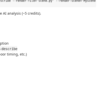
 AI analysis (~5 credits).
ption
-describe
oor timing, etc.)