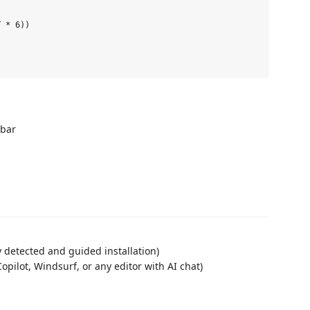
 * 6))

ebar
 detected and guided installation)
opilot, Windsurf, or any editor with AI chat)