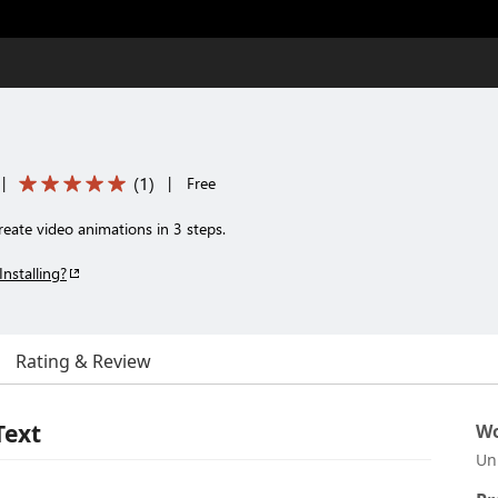
(
1
)
|
|
Free
eate video animations in 3 steps.
Installing?
Rating & Review
Text
Wo
Un