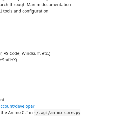
earch through Manim documentation
LI tools and configuration
, VS Code, Windsurf, etc.)
+Shift+X)
unt
account/developer
 the Animo CLI in
~/.agi/animo-core.py