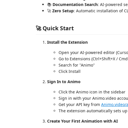
📚
Documentation Search
: AI-powered s
🚀
Zero Setup
: Automatic installation of C
🚀 Quick Start
Install the Extension
Open your AI-powered editor (Cursor
Go to Extensions (Ctrl+Shift+X / Cmd
Search for "Animo"
Click Install
Sign In to Animo
Click the Animo icon in the sidebar
Sign in with your Animo.video acco
Get your API key from
Animo.video/
The extension automatically sets up
Create Your First Animation with AI