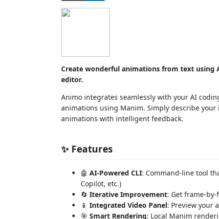
Create wonderful animations from text using A
editor.
Animo integrates seamlessly with your AI coding
animations using Manim. Simply describe your id
animations with intelligent feedback.
✨ Features
🤖
AI-Powered CLI
: Command-line tool tha
Copilot, etc.)
🔄
Iterative Improvement
: Get frame-by-
📱
Integrated Video Panel
: Preview your a
🎯
Smart Rendering
: Local Manim renderi