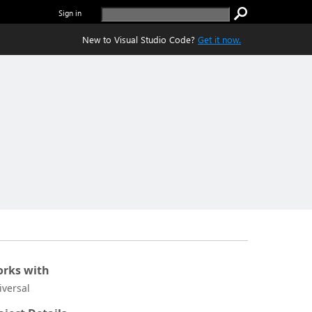
Sign in
New to Visual Studio Code?
Get it now.
rks with
iversal