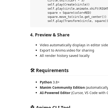
        circle.shift(LEFT * 3)

        self.play(Create(circle))

        self.play(circle.animate.shift(RIGHT
        square = Square(color=RED)

        square.move_to(circle.get_center())

4. Preview & Share
Video automatically displays in editor sid
Export to Animo.video for sharing
All render history saved locally
🛠️ Requirements
Python
3.8+
Manim Community Edition
(automatically
AI-Powered Editor
(Cursor, VS Code with C
🤖 Animo CLI Tool