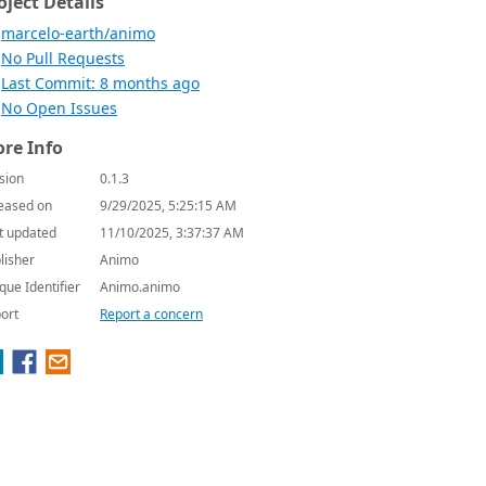
oject Details
marcelo-earth/animo
No Pull Requests
Last Commit: 8 months ago
No Open Issues
re Info
sion
0.1.3
eased on
9/29/2025, 5:25:15 AM
t updated
11/10/2025, 3:37:37 AM
lisher
Animo
que Identifier
Animo.animo
ort
Report a concern