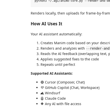
Renders locally, then uploads for frame-by-frame
How AI Uses It
Your AI assistant automatically:
Creates Manim code based on your descri
Renders and analyzes with
--render-and
Reads the AI feedback (overlapping text, p
Applies suggested fixes to the code
Repeats until perfect
Supported AI Assistants:
🔵 Cursor (Composer, Chat)
💜 GitHub Copilot (Chat, Workspace)
🌊 Windsurf
🤖 Claude Code
🔶 Any AI with file access