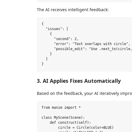
The AI receives intelligent feedback:
{

  "issues": [

    {

      "second": 2,

      "error": "Text overlaps with circle",

      "possible_edit": "Use .next_to(circle,
    }

  ]

3. AI Applies Fixes Automatically
Based on the feedback, your AI iteratively impro
from manim import *

class MyScene(Scene):

    def construct(self):

        circle = Circle(color=BLUE)
