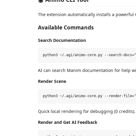
The extension automatically installs a powerful 
Available Commands
Search Documentation
AI can search Manim documentation for help wi
Render Scene
Quick local rendering for debugging (0 credits).
Render and Get AI Feedback