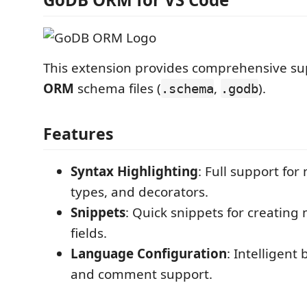
This extension provides comprehensive su
ORM
schema files (
,
).
.schema
.godb
Features
Syntax Highlighting
: Full support fo
types, and decorators.
Snippets
: Quick snippets for creating
fields.
Language Configuration
: Intelligent
and comment support.