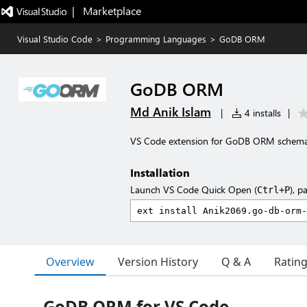
|   Marketplace
Visual Studio Code
>
Programming Languages
>
GoDB ORM
GoDB ORM
Md Anik Islam
|
4 installs
|
VS Code extension for GoDB ORM schema f
Installation
Launch VS Code Quick Open (
), p
Ctrl+P
Overview
Version History
Q & A
Ratin
GoDB ORM for VS Code