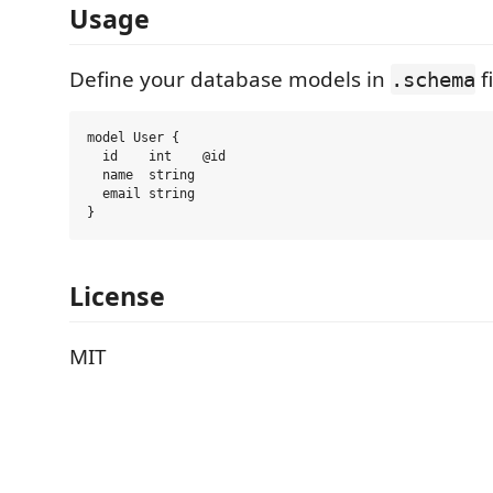
Usage
Define your database models in
fi
.schema
model User {

  id    int    @id

  name  string

  email string

License
MIT