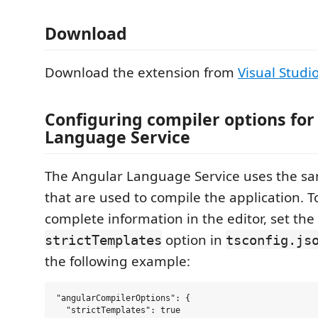
Download
Download the extension from
Visual Studi
Configuring compiler options for
Language Service
The Angular Language Service uses the sa
that are used to compile the application. T
complete information in the editor, set the
option in
strictTemplates
tsconfig.js
the following example:
"angularCompilerOptions": {

  "strictTemplates": true
