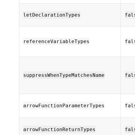
letDeclarationTypes
fal
referenceVariableTypes
fal
suppressWhenTypeMatchesName
fal
arrowFunctionParameterTypes
fal
arrowFunctionReturnTypes
fal