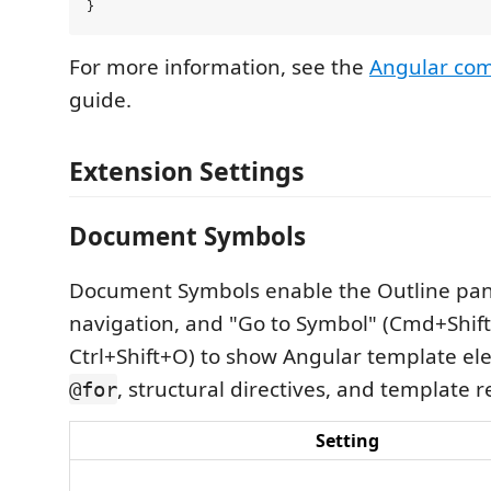
For more information, see the
Angular com
guide.
Extension Settings
Document Symbols
Document Symbols enable the Outline pa
navigation, and "Go to Symbol" (Cmd+Shif
Ctrl+Shift+O) to show Angular template el
, structural directives, and template r
@for
Setting