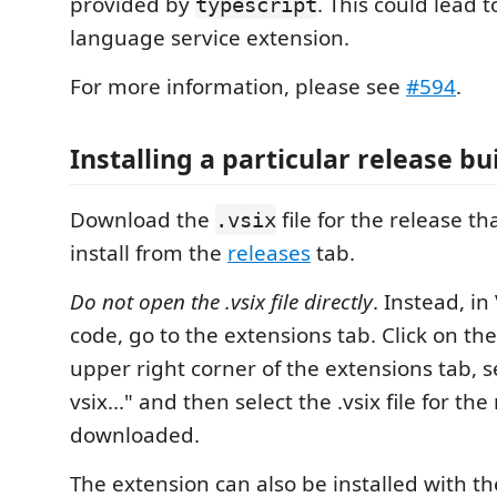
provided by
. This could lead t
typescript
language service extension.
For more information, please see
#594
.
Installing a particular release bu
Download the
file for the release t
.vsix
install from the
releases
tab.
Do not open the .vsix file directly
. Instead, in
code, go to the extensions tab. Click on the
upper right corner of the extensions tab, se
vsix..." and then select the .vsix file for the
downloaded.
The extension can also be installed with th