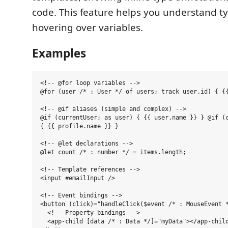
code. This feature helps you understand t
hovering over variables.
Examples
<!-- @for loop variables -->

@for (user /* : User */ of users; track user.id) { {{
<!-- @if aliases (simple and complex) -->

@if (currentUser; as user) { {{ user.name }} } @if (c
{ {{ profile.name }} }

<!-- @let declarations -->

@let count /* : number */ = items.length;

<!-- Template references -->

<input #emailInput />

<!-- Event bindings -->

<button (click)="handleClick($event /* : MouseEvent *
  <!-- Property bindings -->

  <app-child [data /* : Data */]="myData"></app-child