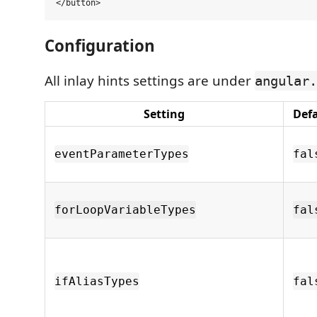
Configuration
All inlay hints settings are under
angular.
Setting
Def
eventParameterTypes
fal
forLoopVariableTypes
fal
ifAliasTypes
fal