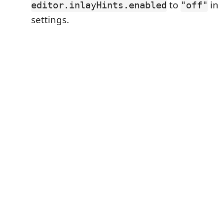
to
in
editor.inlayHints.enabled
"off"
settings.