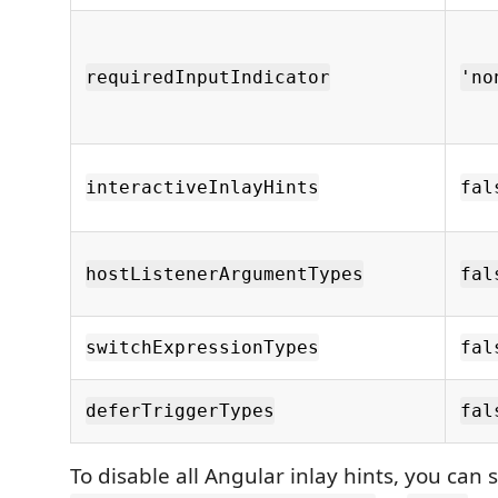
requiredInputIndicator
'no
interactiveInlayHints
fal
hostListenerArgumentTypes
fal
switchExpressionTypes
fal
deferTriggerTypes
fal
To disable all Angular inlay hints, you can 