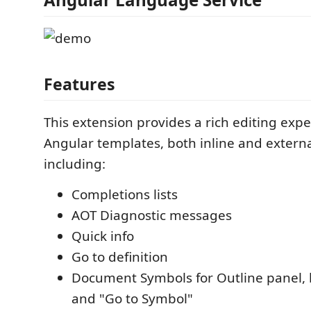
Features
This extension provides a rich editing expe
Angular templates, both inline and extern
including:
Completions lists
AOT Diagnostic messages
Quick info
Go to definition
Document Symbols for Outline panel,
and "Go to Symbol"