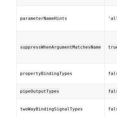
parameterNameHints
'al
suppressWhenArgumentMatchesName
tru
propertyBindingTypes
fal
pipeOutputTypes
fal
twoWayBindingSignalTypes
fal