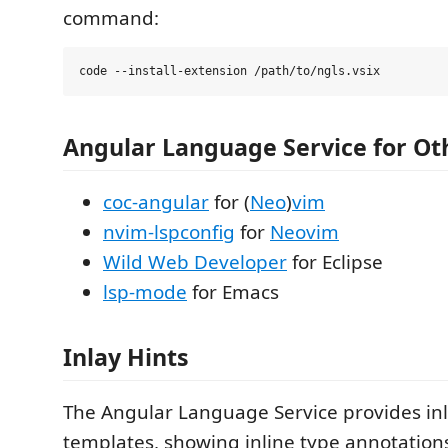
command:
Angular Language Service for Ot
coc-angular
for (
Neo
)
vim
nvim-lspconfig
for
Neovim
Wild Web Developer
for Eclipse
lsp-mode
for Emacs
Inlay Hints
The Angular Language Service provides inl
templates, showing inline type annotations