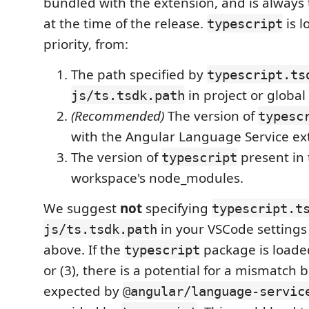
bundled with the extension, and is always 
at the time of the release.
is l
typescript
priority, from:
The path specified by
typescript.ts
in project or global 
js/ts.tsdk.path
(Recommended)
The version of
typesc
with the Angular Language Service ex
The version of
present in 
typescript
workspace's node_modules.
We suggest
not
specifying
typescript.t
in your VSCode settings
js/ts.tsdk.path
above. If the
package is loade
typescript
or (3), there is a potential for a mismatch
expected by
@angular/language-servic