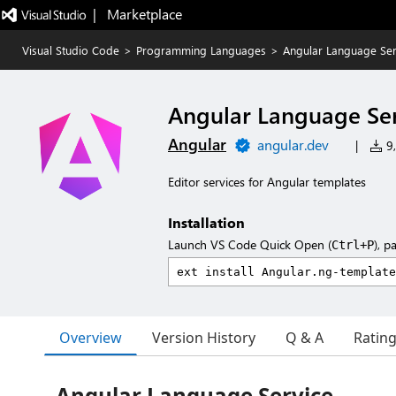
|   Marketplace
Visual Studio Code
>
Programming Languages
>
Angular Language Ser
Angular Language Ser
Angular
angular.dev
|
9,
Editor services for Angular templates
Installation
Launch VS Code Quick Open (
), p
Ctrl+P
Overview
Version History
Q & A
Ratin
Angular Language Service