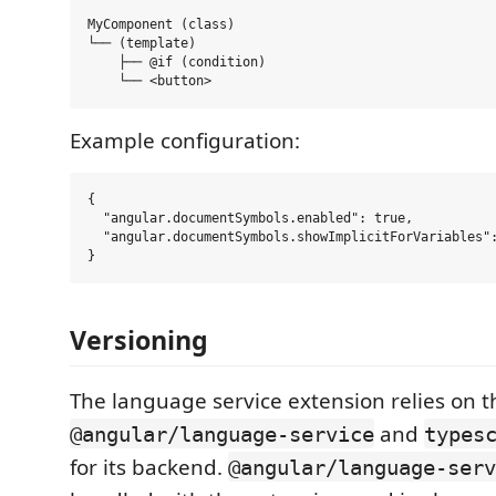
MyComponent (class)

└── (template)

    ├── @if (condition)

Example configuration:
{

  "angular.documentSymbols.enabled": true,

  "angular.documentSymbols.showImplicitForVariables":
Versioning
The language service extension relies on t
and
@angular/language-service
types
for its backend.
@angular/language-serv