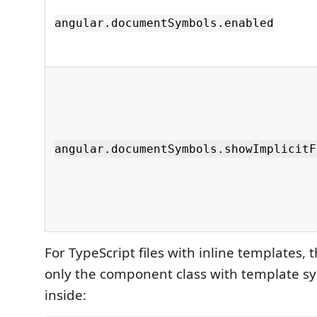
angular.documentSymbols.enabled
angular.documentSymbols.showImplicitF
For TypeScript files with inline templates,
only the component class with template s
inside: