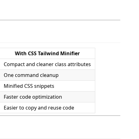
With CSS Tailwind Minifier
Compact and cleaner class attributes
One command cleanup
Minified CSS snippets
Faster code optimization
Easier to copy and reuse code