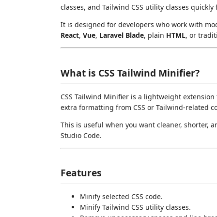
classes, and Tailwind CSS utility classes quickly 
It is designed for developers who work with mo
React
,
Vue
,
Laravel Blade
, plain
HTML
, or tradi
What is CSS Tailwind Minifier?
CSS Tailwind Minifier is a lightweight extensio
extra formatting from CSS or Tailwind-related c
This is useful when you want cleaner, shorter, 
Studio Code.
Features
Minify selected CSS code.
Minify Tailwind CSS utility classes.