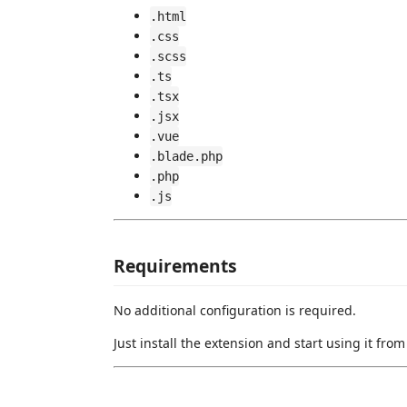
.html
.css
.scss
.ts
.tsx
.jsx
.vue
.blade.php
.php
.js
Requirements
No additional configuration is required.
Just install the extension and start using it fr