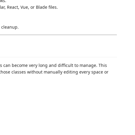
ks.
r, React, Vue, or Blade files.
.
 cleanup.
s can become very long and difficult to manage. This
those classes without manually editing every space or