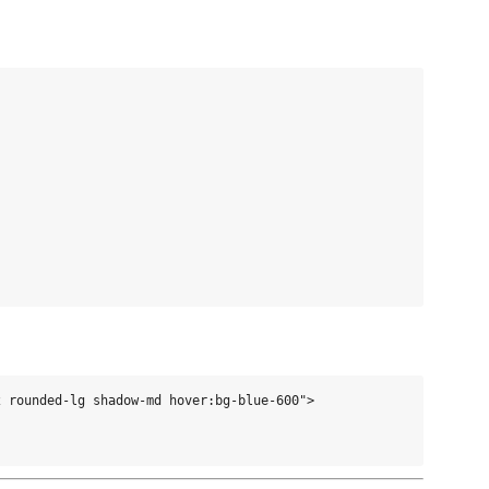
 rounded-lg shadow-md hover:bg-blue-600">
