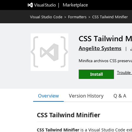
|   Marketplace
Visual Studio Code
>
Formatters
>
CSS Tailwind Minifier
CSS Tailwind Mi
Angelito Systems
|
Minifica archivos CSS preserv
Trouble 
Install
Overview
Version History
Q & A
CSS Tailwind Minifier
CSS Tailwind Minifier
is a Visual Studio Code ex