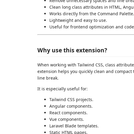
Remove unnecessary spaces and line brea
Clean long class attributes in HTML, Angula
Works directly from the Command Palette
Lightweight and easy to use.
Useful for frontend optimization and code
Why use this extension?
When working with Tailwind CSS, class attribute
extension helps you quickly clean and compact 
line break.
It is especially useful for:
Tailwind CSS projects.
Angular components.
React components.
Vue components.
Laravel Blade templates.
Static HTML pages.