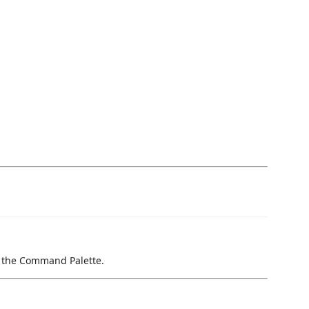
om the Command Palette.