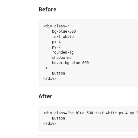
Before
<div class="

    bg-blue-500 

    text-white 

    px-4 

    py-2 

    rounded-lg 

    shadow-md 

    hover:bg-blue-600

">

    Button

After
<div class="bg-blue-500 text-white px-4 py-2
    Button
