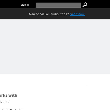
Sign in
New to Visual Studio Code?
Get it now.
rks with
iversal