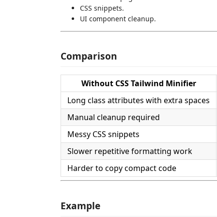
CSS snippets.
UI component cleanup.
Comparison
Without CSS Tailwind Minifier
Long class attributes with extra spaces
Manual cleanup required
Messy CSS snippets
Slower repetitive formatting work
Harder to copy compact code
Example