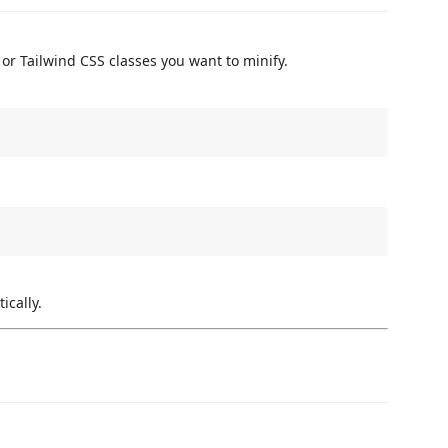
 or Tailwind CSS classes you want to minify.
ically.