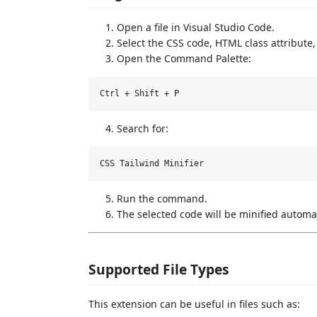
Open a file in Visual Studio Code.
Select the CSS code, HTML class attribute,
Open the Command Palette:
Search for:
Run the command.
The selected code will be minified automat
Supported File Types
This extension can be useful in files such as: