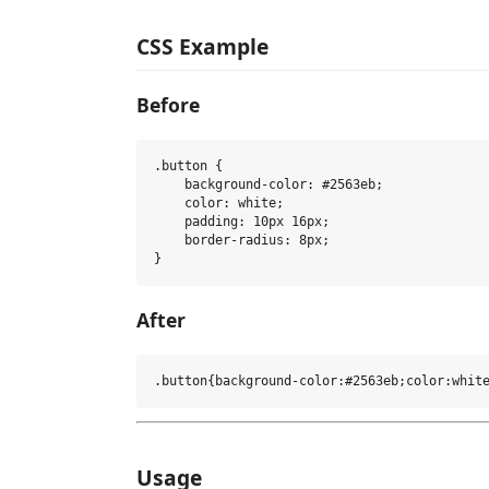
CSS Example
Before
.button {

    background-color: #2563eb;

    color: white;

    padding: 10px 16px;

    border-radius: 8px;

After
Usage