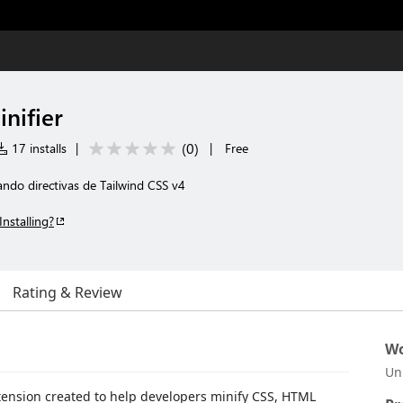
nifier
(
0
)
17 installs
|
|
Free
ando directivas de Tailwind CSS v4
Installing?
Rating & Review
Wo
Un
tension created to help developers minify CSS, HTML