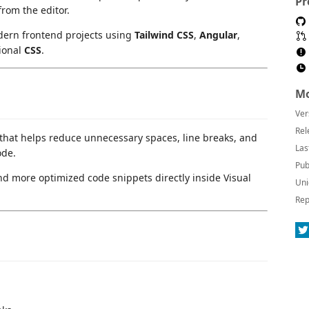
Pr
from the editor.
dern frontend projects using
Tailwind CSS
,
Angular
,
tional
CSS
.
Mo
Ver
Rel
n that helps reduce unnecessary spaces, line breaks, and
Las
ode.
Pub
and more optimized code snippets directly inside Visual
Uni
Rep