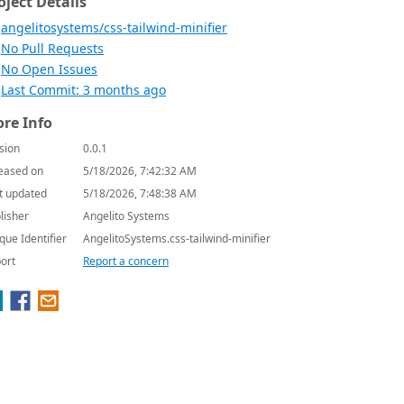
oject Details
angelitosystems/css-tailwind-minifier
No Pull Requests
No Open Issues
Last Commit: 3 months ago
re Info
sion
0.0.1
eased on
5/18/2026, 7:42:32 AM
t updated
5/18/2026, 7:48:38 AM
lisher
Angelito Systems
que Identifier
AngelitoSystems.css-tailwind-minifier
ort
Report a concern