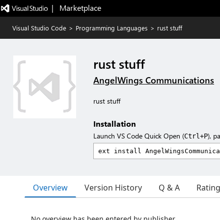
|   Marketplace
Visual Studio Code
>
Programming Languages
>
rust stuff
rust stuff
AngelWings Communications
rust stuff
Installation
Launch VS Code Quick Open (
), p
Ctrl+P
Overview
Version History
Q & A
Ratin
No overview has been entered by publisher