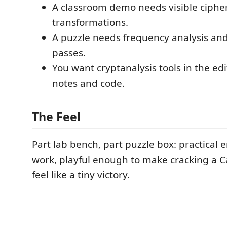
A classroom demo needs visible ciphe
transformations.
A puzzle needs frequency analysis and
passes.
You want cryptanalysis tools in the edit
notes and code.
The Feel
Part lab bench, part puzzle box: practical 
work, playful enough to make cracking a Cae
feel like a tiny victory.