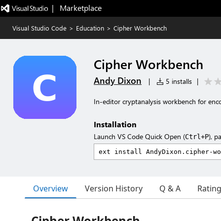
|   Marketplace
Visual Studio Code
>
Education
>
Cipher Workbench
Cipher Workbench
Andy Dixon
|
5 installs
|
In-editor cryptanalysis workbench for encod
Installation
Launch VS Code Quick Open (
), p
Ctrl+P
Overview
Version History
Q & A
Ratin
Cipher Workbench