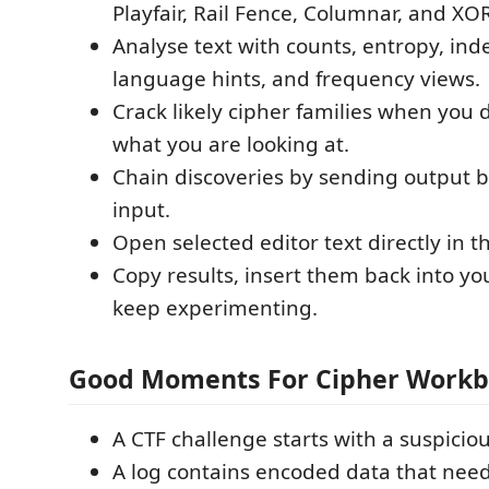
Playfair, Rail Fence, Columnar, and XO
Analyse text with counts, entropy, ind
language hints, and frequency views.
Crack likely cipher families when you 
what you are looking at.
Chain discoveries by sending output b
input.
Open selected editor text directly in 
Copy results, insert them back into you
keep experimenting.
Good Moments For Cipher Work
A CTF challenge starts with a suspiciou
A log contains encoded data that need