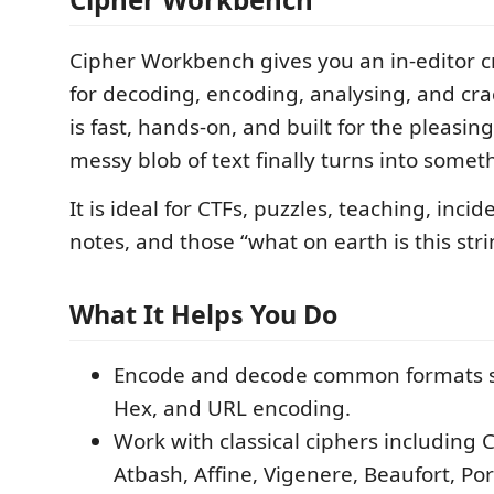
Cipher Workbench gives you an in-editor c
for decoding, encoding, analysing, and crac
is fast, hands-on, and built for the pleas
messy blob of text finally turns into somet
It is ideal for CTFs, puzzles, teaching, inci
notes, and those “what on earth is this st
What It Helps You Do
Encode and decode common formats s
Hex, and URL encoding.
Work with classical ciphers including 
Atbash, Affine, Vigenere, Beaufort, Por