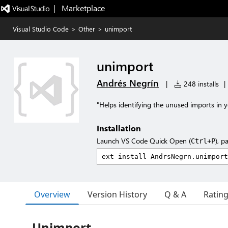
|   Marketplace
Visual Studio Code
>
Other
>
unimport
unimport
Andrés Negrín
|
248 installs
|
"Helps identifying the unused imports in y
Installation
Launch VS Code Quick Open (
), p
Ctrl+P
Overview
Version History
Q & A
Ratin
Unimport