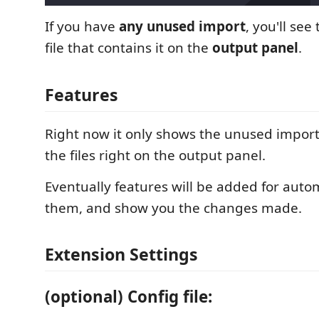
If you have
any unused import
, you'll see
file that contains it on the
output panel
.
Features
Right now it only shows the unused import
the files right on the output panel.
Eventually features will be added for auto
them, and show you the changes made.
Extension Settings
(optional) Config file: