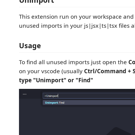
This extension run on your workspace and f
unused imports in your js|jsx|ts|tsx files al
Usage
To find all unused imports just open the
C
on your vscode (usually
Ctrl/Command + Sh
type "Unimport" or "Find"