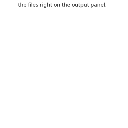
the files right on the output panel.