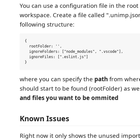
You can use a configuration file in the root
workspace. Create a file called ".unimp.jso
following structure:
{

  rootFolder: '',

  ignoreFolders: ["node_modules", ".vscode"],

  ignoreFiles: [".eslint.js"]

where you can specify the
path
from where
should start to be found (rootFolder) as we
and files you want to be ommited
Known Issues
Right now it only shows the unused import