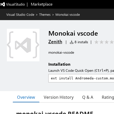
|   Marketplace
Visual Studio Code
>
Themes
>
Monokai vscode
Monokai vscode
Zenith
|
8 installs
|
monokai-vscode
Installation
Launch VS Code Quick Open (
), p
Ctrl+P
Overview
Version History
Q & A
Ratin
monokai-vscode README