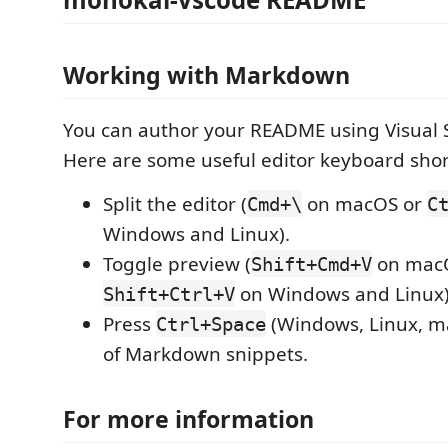
Working with Markdown
You can author your README using Visual 
Here are some useful editor keyboard shor
Split the editor (
on macOS or
Cmd+\
C
Windows and Linux).
Toggle preview (
on mac
Shift+Cmd+V
on Windows and Linux)
Shift+Ctrl+V
Press
(Windows, Linux, ma
Ctrl+Space
of Markdown snippets.
For more information