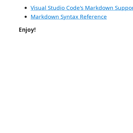
Visual Studio Code's Markdown Suppo
Markdown Syntax Reference
Enjoy!