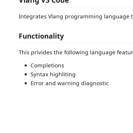
Integrates Vlang programming language t
Functionality
This privides the following language featur
Completions
Syntax highliting
Error and warning diagnostic