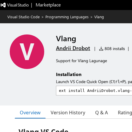
|   Marketplace
Visual Studio Code
>
Programming Languages
>
Vlang
Vlang
Andrii Drobot
|
808 installs
|
Support for Vlang Lagunage
Installation
Launch VS Code Quick Open (
), p
Ctrl+P
Overview
Version History
Q & A
Ratin
Vlang VS Code