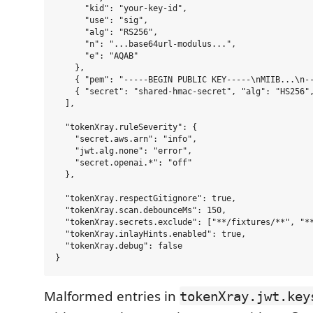
      "kid": "your-key-id",

      "use": "sig",

      "alg": "RS256",

      "n": "...base64url-modulus...",

      "e": "AQAB"

    },

    { "pem": "-----BEGIN PUBLIC KEY-----\nMIIB...\n--
    { "secret": "shared-hmac-secret", "alg": "HS256",
  ],

  "tokenXray.ruleSeverity": {

    "secret.aws.arn": "info",

    "jwt.alg.none": "error",

    "secret.openai.*": "off"

  },

  "tokenXray.respectGitignore": true,

  "tokenXray.scan.debounceMs": 150,

  "tokenXray.secrets.exclude": ["**/fixtures/**", "**
  "tokenXray.inlayHints.enabled": true,

  "tokenXray.debug": false

Malformed entries in
tokenXray.jwt.key