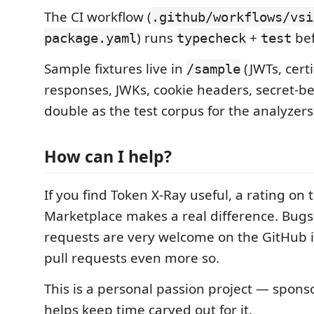
The CI workflow (
.github/workflows/vsi
) runs
+
bef
package.yaml
typecheck
test
Sample fixtures live in
(JWTs, cert
/sample
responses, JWKs, cookie headers, secret-be
double as the test corpus for the analyzers
How can I help?
If you find Token X-Ray useful, a rating on 
Marketplace makes a real difference. Bugs
requests are very welcome on the GitHub i
pull requests even more so.
This is a personal passion project — spon
helps keep time carved out for it.