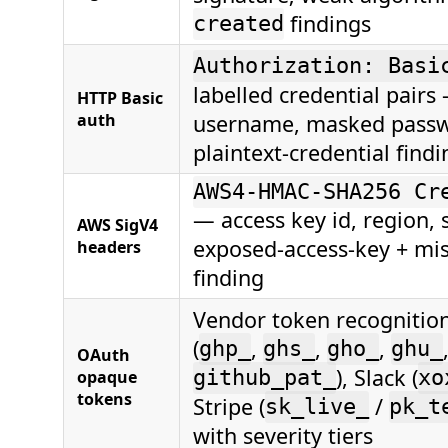
findings
created
Authorization: Basi
labelled credential pair
HTTP Basic
auth
username, masked passw
plaintext-credential findi
AWS4-HMAC-SHA256 Cr
— access key id, region, 
AWS SigV4
exposed-access-key + mis
headers
finding
Vendor token recognitio
(
,
,
,
ghp_
ghs_
gho_
ghu_
OAuth
), Slack (
opaque
github_pat_
xo
tokens
Stripe (
/
sk_live_
pk_t
with severity tiers