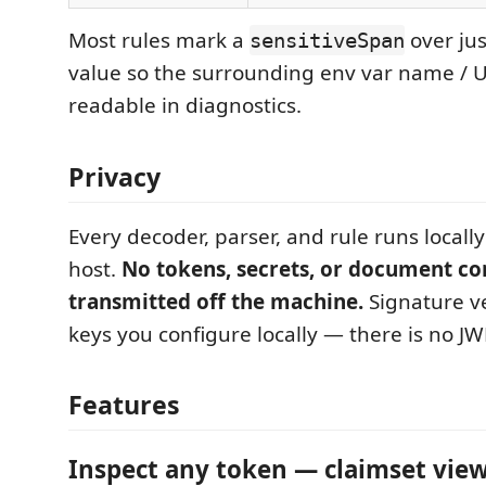
Most rules mark a
over jus
sensitiveSpan
value so the surrounding env var name / 
readable in diagnostics.
Privacy
Every decoder, parser, and rule runs locall
host.
No tokens, secrets, or document co
transmitted off the machine.
Signature ve
keys you configure locally — there is no J
Features
Inspect any token — claimset vie