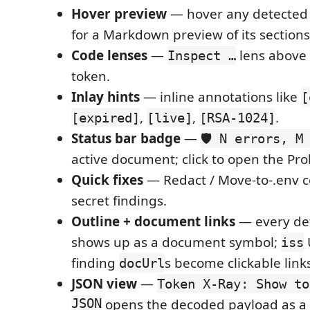
Hover preview
— hover any detected t
for a Markdown preview of its sections
Code lenses
—
lens above 
Inspect …
token.
Inlay hints
— inline annotations like
[
,
,
.
[expired]
[live]
[RSA-1024]
Status bar badge
—
🛡️ N errors, M
active document; click to open the Pr
Quick fixes
— Redact / Move-to-.env c
secret findings.
Outline + document links
— every de
shows up as a document symbol;
iss
finding
s become clickable link
docUrl
JSON view
—
Token X-Ray: Show to
JSON
opens the decoded payload as a 