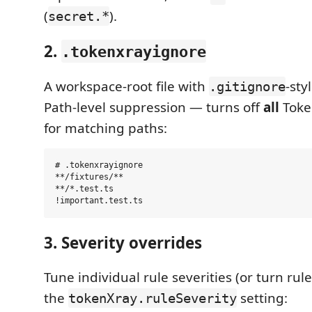
(
).
secret.*
2.
.tokenxrayignore
A workspace-root file with
-sty
.gitignore
Path-level suppression — turns off
all
Toke
for matching paths:
# .tokenxrayignore

**/fixtures/**

**/*.test.ts

3. Severity overrides
Tune individual rule severities (or turn rules
the
setting:
tokenXray.ruleSeverity