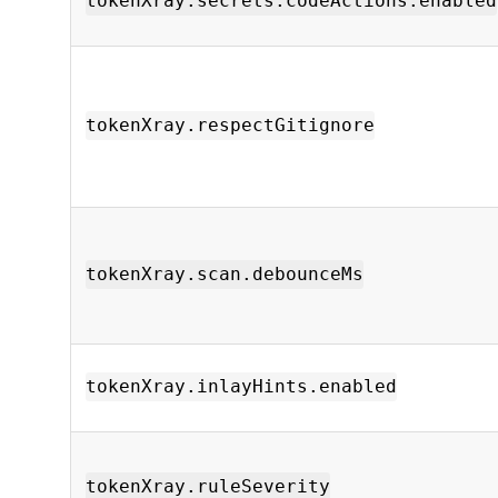
tokenXray.secrets.codeActions.enabled
tokenXray.respectGitignore
tokenXray.scan.debounceMs
tokenXray.inlayHints.enabled
tokenXray.ruleSeverity