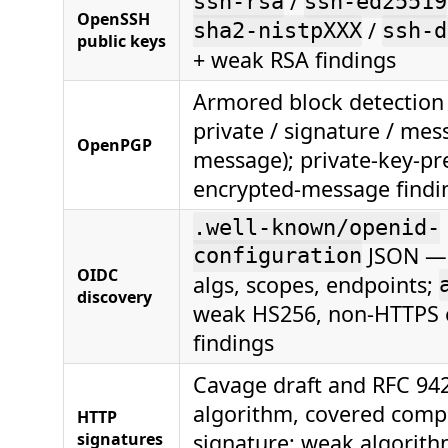
/
ssh-rsa
ssh-ed25519
OpenSSH
/
sha2-nistpXXX
ssh-d
public keys
+ weak RSA findings
Armored block detection 
private / signature / mes
OpenPGP
message); private-key-pr
encrypted-message findi
.well-known/openid-
JSON — 
configuration
OIDC
algs, scopes, endpoints;
discovery
weak HS256, non-HTTPS 
findings
Cavage draft and RFC 94
algorithm, covered comp
HTTP
signatures
signature; weak algorith