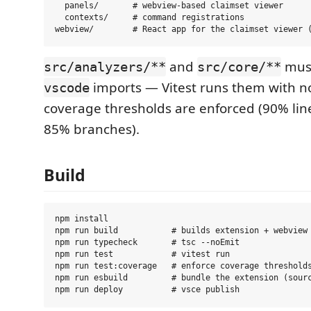
  panels/       # webview-based claimset viewer

  contexts/     # command registrations

and
must
src/analyzers/**
src/core/**
imports — Vitest runs them with n
vscode
coverage thresholds are enforced (90% lin
85% branches).
Build
npm install

npm run build           # builds extension + webview 
npm run typecheck       # tsc --noEmit

npm run test            # vitest run

npm run test:coverage   # enforce coverage thresholds
npm run esbuild         # bundle the extension (sourc