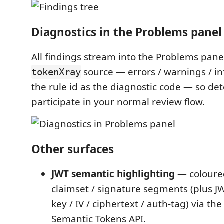
Diagnostics in the Problems panel
All findings stream into the Problems pane
source — errors / warnings / in
tokenXray
the rule id as the diagnostic code — so det
participate in your normal review flow.
Other surfaces
JWT semantic highlighting
— coloure
claimset / signature segments (plus J
key / IV / ciphertext / auth-tag) via th
Semantic Tokens API.