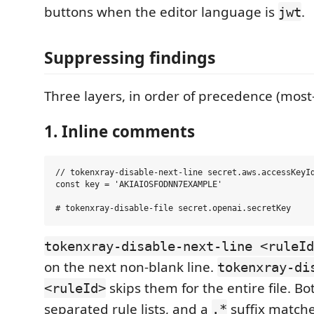
buttons when the editor language is
.
jwt
Suppressing findings
Three layers, in order of precedence (most-s
1. Inline comments
// tokenxray-disable-next-line secret.aws.accessKeyId
const key = 'AKIAIOSFODNN7EXAMPLE'

tokenxray-disable-next-line <ruleId
on the next non-blank line.
tokenxray-di
skips them for the entire file. 
<ruleId>
separated rule lists, and a
suffix matche
.*