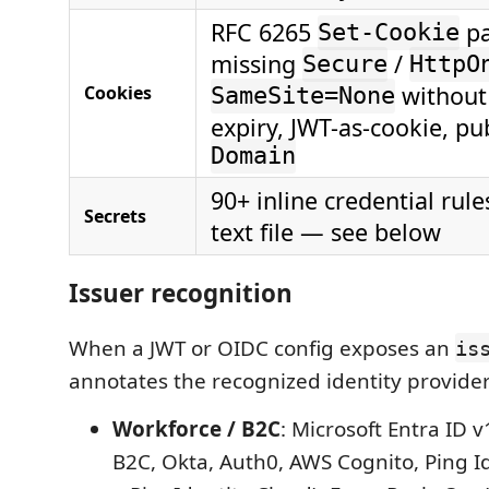
RFC 6265
pa
Set-Cookie
missing
/
Secure
HttpO
withou
Cookies
SameSite=None
expiry, JWT-as-cookie, pub
Domain
90+ inline credential rul
Secrets
text file — see below
Issuer recognition
When a JWT or OIDC config exposes an
is
annotates the recognized identity provider
Workforce / B2C
: Microsoft Entra ID v
B2C, Okta, Auth0, AWS Cognito, Ping I