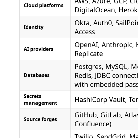
AWS, Azure, GCP, Cl
Cloud platforms
DigitalOcean, Hero
Okta, Auth0, SailPoi
Identity
Access
OpenAI, Anthropic, 
AI providers
Replicate
Postgres, MySQL, 
Redis, JDBC connecti
Databases
with embedded pas
Secrets
HashiCorp Vault, Te
management
GitHub, GitLab, Atlas
Source forges
Confluence)
Twilio, SendGrid, Ma