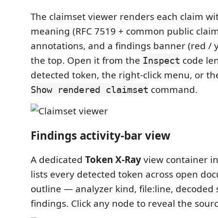
The claimset viewer renders each claim wit
meaning (RFC 7519 + common public claims)
annotations, and a findings banner (red / y
the top. Open it from the
code le
Inspect
detected token, the right-click menu, or t
command.
Show rendered claimset
Findings activity-bar view
A dedicated
Token X-Ray
view container in
lists every detected token across open do
outline — analyzer kind, file:line, decoded
findings. Click any node to reveal the sourc