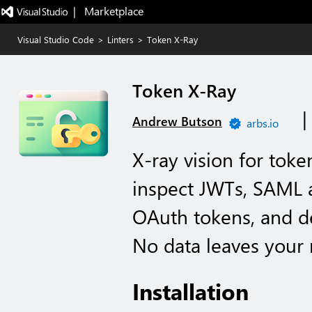
|   Marketplace
Visual Studio Code
>
Linters
>
Token X-Ray
Token X-Ray
Andrew Butson
arbs.io
X-ray vision for toke
inspect JWTs, SAML as
OAuth tokens, and det
No data leaves your
Installation