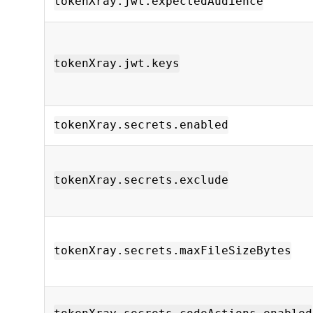
tokenXray.jwt.expectedAudience
tokenXray.jwt.keys
tokenXray.secrets.enabled
tokenXray.secrets.exclude
tokenXray.secrets.maxFileSizeBytes