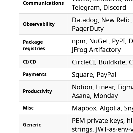
Communications
Telegram, Discord
Datadog, New Relic,
Observability
PagerDuty
npm, NuGet, PyPI, 
Package
registries
JFrog Artifactory
CircleCI, Buildkite,
CI/CD
Square, PayPal
Payments
Notion, Linear, Fig
Productivity
Asana, Monday
Mapbox, Algolia, Sn
Misc
PEM private keys, h
Generic
strings, JWT-as-env-