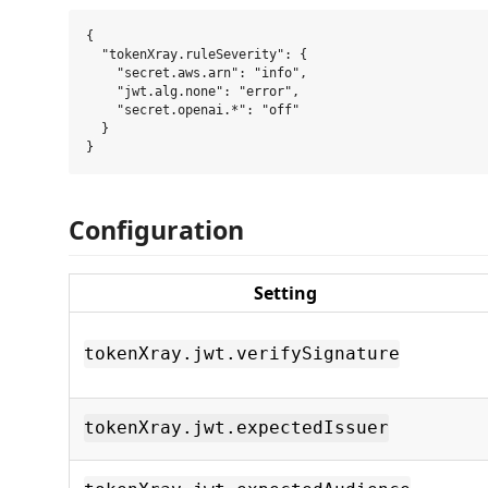
{

  "tokenXray.ruleSeverity": {

    "secret.aws.arn": "info",

    "jwt.alg.none": "error",

    "secret.openai.*": "off"

  }

Configuration
Setting
tokenXray.jwt.verifySignature
tokenXray.jwt.expectedIssuer