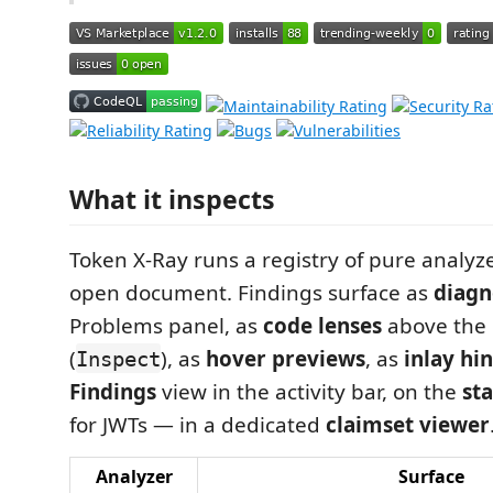
What it inspects
Token X-Ray runs a registry of pure analyz
open document. Findings surface as
diagn
Problems panel, as
code lenses
above the 
(
), as
hover previews
, as
inlay hin
Inspect
Findings
view in the activity bar, on the
st
for JWTs — in a dedicated
claimset viewer
Analyzer
Surface