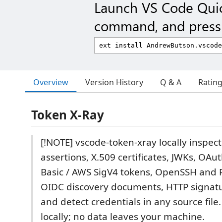
Launch VS Code Qui
command, and press 
Overview
Version History
Q & A
Ratin
Token X-Ray
[!NOTE] vscode-token-xray locally inspec
assertions, X.509 certificates, JWKs, OAu
Basic / AWS SigV4 tokens, OpenSSH and 
OIDC discovery documents, HTTP signatu
and detect credentials in any source file.
locally; no data leaves your machine.