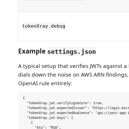
tokenXray.debug
Example
settings.json
A typical setup that verifies JWTs against 
dials down the noise on AWS ARN findings,
OpenAI rule entirely:
{

  "tokenXray.jwt.verifySignature": true,

  "tokenXray.jwt.expectedIssuer": "https://login.micr
  "tokenXray.jwt.expectedAudience": "api://your-app-i
  "tokenXray.jwt.keys": [

    {

      "kty": "RSA",
