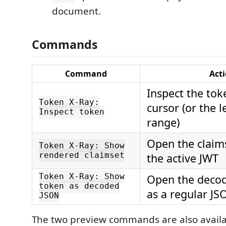
document.
Commands
Command
Act
Inspect the tok
Token X-Ray:
cursor (or the 
Inspect token
range)
Open the claims
Token X-Ray: Show
rendered claimset
the active JWT
Token X-Ray: Show
Open the deco
token as decoded
as a regular J
JSON
The two preview commands are also availab