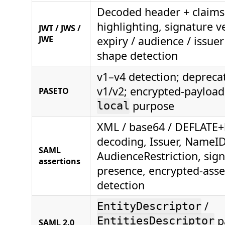
Decoded header + claims
highlighting, signature ve
JWT / JWS /
JWE
expiry / audience / issue
shape detection
v1–v4 detection; depreca
v1/v2; encrypted-payload
PASETO
purpose
local
XML / base64 / DEFLATE
decoding, Issuer, NameID
SAML
AudienceRestriction, sig
assertions
presence, encrypted-asse
detection
/
EntityDescriptor
p
EntitiesDescriptor
SAML 2.0