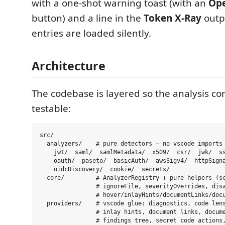
with a one-shot warning toast (with an
Ope
button) and a line in the
Token X-Ray
outpu
entries are loaded silently.
Architecture
The codebase is layered so the analysis co
testable:
src/

  analyzers/    # pure detectors — no vscode imports

    jwt/  saml/  samlMetadata/  x509/  csr/  jwk/  ss
    oauth/  paseto/  basicAuth/  awsSigv4/  httpSigna
    oidcDiscovery/  cookie/  secrets/

  core/         # AnalyzerRegistry + pure helpers (sc
                # ignoreFile, severityOverrides, disa
                # hover/inlayHints/documentLinks/docu
  providers/    # vscode glue: diagnostics, code lens
                # inlay hints, document links, docume
                # findings tree, secret code actions,