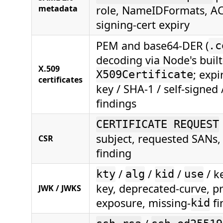
metadata
role, NameIDFormats, AC
signing-cert expiry
PEM and base64-DER (
.c
decoding via Node's built
X.509
; expi
X509Certificate
certificates
key / SHA-1 / self-signed
findings
CERTIFICATE REQUEST
subject, requested SANs
CSR
finding
/
/
/
/ k
kty
alg
kid
use
key, deprecated-curve, pr
JWK / JWKS
exposure, missing-
fi
kid