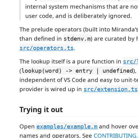
internal system mechanisms that are not
user code, and is deliberately ignored.
The prelude operators (built into Miranda'
than defined in
) are curated by 
stdenv.m
.
src/operators.ts
The lookup itself is a pure function in
src/
(
)
lookup(word) -> entry | undefined
independent of VS Code and easy to unit-t
provider is wired up in
src/extension.ts
Trying it out
Open
and hover ove
examples/example.m
names and operators. See
CONTRIBUTING