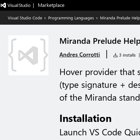
|   Marketplace
Visual Studio Code
>
Programming Languages
>
Miranda Prelude Help
Miranda Prelude Hel
|
Andres Corrotti
3 installs
|
Hover provider that
(type signature + des
of the Miranda stand
Installation
Launch VS Code Qui