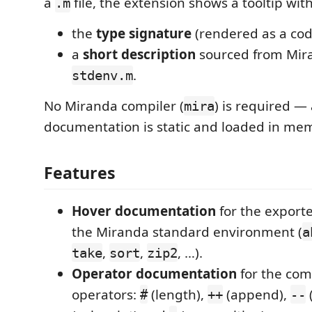
a
file, the extension shows a tooltip with
.m
the
type signature
(rendered as a cod
a
short description
sourced from Mir
.
stdenv.m
No Miranda compiler (
) is required — 
mira
documentation is static and loaded in me
Features
Hover documentation
for the exporte
the Miranda standard environment (
a
,
,
, …).
take
sort
zip2
Operator documentation
for the co
operators:
(length),
(append),
(
#
++
--