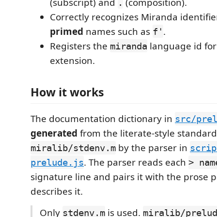
(subscript) and
(composition).
.
Correctly recognizes Miranda identifie
primed
names such as
.
f'
Registers the
language id fo
miranda
extension.
How it works
The documentation dictionary in
src/pre
generated
from the literate-style standar
by the parser in
miralib/stdenv.m
scrip
. The parser reads each
prelude.js
> nam
signature line and pairs it with the prose
describes it.
Only
is used.
stdenv.m
miralib/prelu