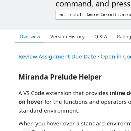
command, and press 
Overview
Version History
Q & A
Ratin
Review Assignment Due Date
·
Open in Co
Miranda Prelude Helper
A VS Code extension that provides
inline 
on hover
for the functions and operators 
standard environment.
When you hover over a standard-environme