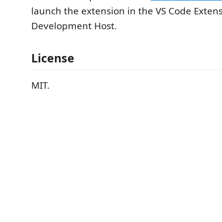
launch the extension in the VS Code Exten
Development Host.
License
MIT.