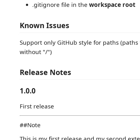
.gitignore file in the
workspace root
Known Issues
Support only GitHub style for paths (paths 
without "/")
Release Notes
1.0.0
First release
##Note
This is my first release and my second exte