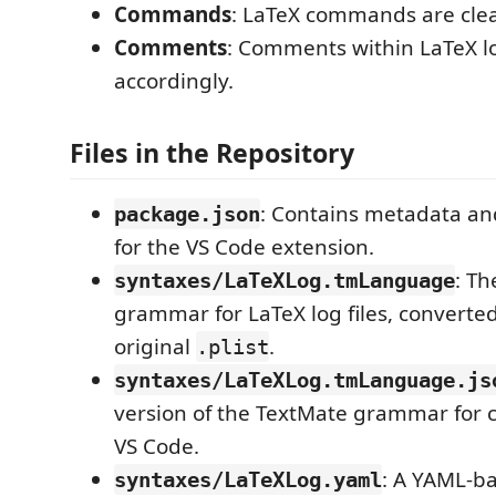
Commands
: LaTeX commands are clear
Comments
: Comments within LaTeX l
accordingly.
Files in the Repository
: Contains metadata an
package.json
for the VS Code extension.
: T
syntaxes/LaTeXLog.tmLanguage
grammar for LaTeX log files, converte
original
.
.plist
syntaxes/LaTeXLog.tmLanguage.js
version of the TextMate grammar for c
VS Code.
: A YAML-ba
syntaxes/LaTeXLog.yaml