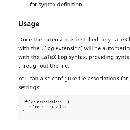
for syntax definition.
Usage
Once the extension is installed, any LaTeX lo
with the
extension) will be automatic
.log
with the LaTeX Log syntax, providing synta
throughout the file.
You can also configure file associations for
settings:
"files.associations": {

  "*.log": "latex-log"
