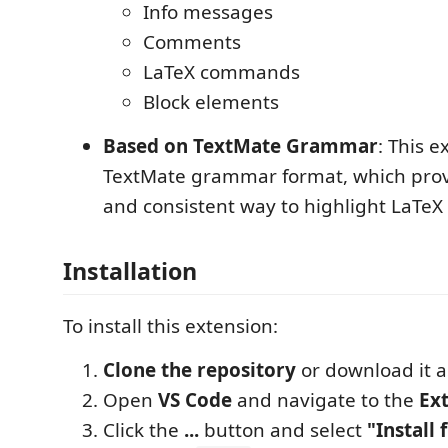
Info messages
Comments
LaTeX commands
Block elements
Based on TextMate Grammar
: This 
TextMate grammar format, which provi
and consistent way to highlight LaTeX l
Installation
To install this extension:
Clone the repository
or download it as
Open
VS Code
and navigate to the
Ex
Click the
...
button and select
"Install 