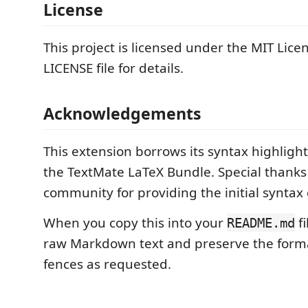
License
This project is licensed under the MIT Lice
LICENSE file for details.
Acknowledgements
This extension borrows its syntax highligh
the TextMate LaTeX Bundle. Special thanks
community for providing the initial synta
When you copy this into your
fi
README.md
raw Markdown text and preserve the form
fences as requested.