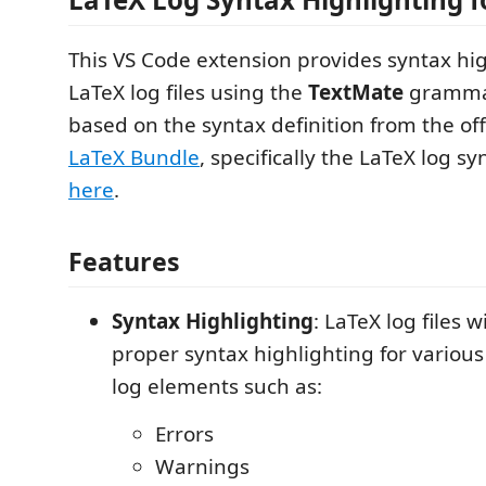
This VS Code extension provides syntax hig
LaTeX log files using the
TextMate
grammar 
based on the syntax definition from the off
LaTeX Bundle
, specifically the LaTeX log sy
here
.
Features
Syntax Highlighting
: LaTeX log files 
proper syntax highlighting for various
log elements such as:
Errors
Warnings