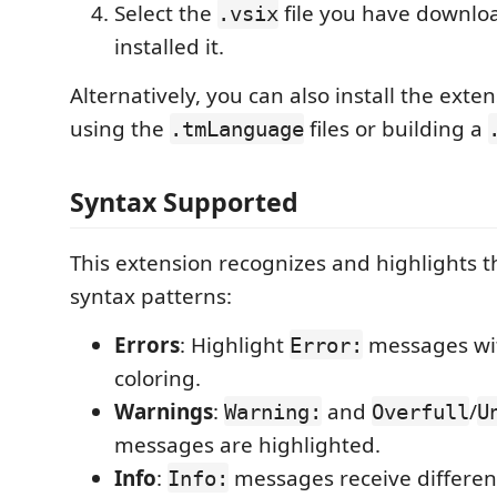
Select the
file you have downl
.vsix
installed it.
Alternatively, you can also install the exten
using the
files or building a
.tmLanguage
Syntax Supported
This extension recognizes and highlights t
syntax patterns:
Errors
: Highlight
messages wit
Error:
coloring.
Warnings
:
and
/
Warning:
Overfull
U
messages are highlighted.
Info
:
messages receive different
Info: