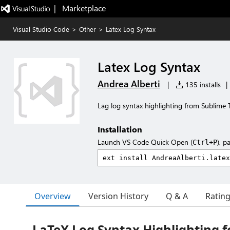
|   Marketplace
Visual Studio Code
>
Other
>
Latex Log Syntax
Latex Log Syntax
Andrea Alberti
|
135 installs
|
Lag log syntax highlighting from Sublime 
Installation
Launch VS Code Quick Open (
), p
Ctrl+P
Overview
Version History
Q & A
Ratin
LaTeX Log Syntax Highlighting f