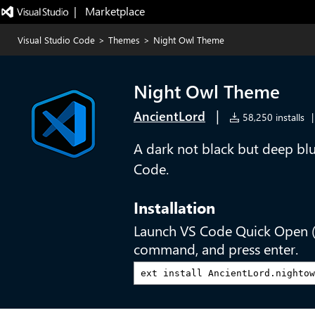
|   Marketplace
Visual Studio Code
>
Themes
>
Night Owl Theme
Night Owl Theme
|
AncientLord
58,250 installs
|
A dark not black but deep blu
Code.
Installation
Launch VS Code Quick Open 
command, and press enter.