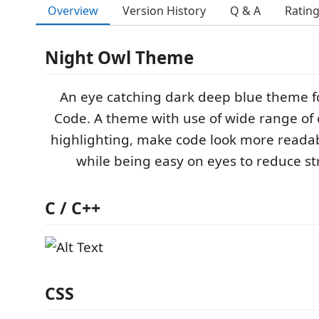
Overview
Version History
Q & A
Ratin
Night Owl Theme
An eye catching dark deep blue theme fo
Code. A theme with use of wide range of c
highlighting, make code look more readab
while being easy on eyes to reduce str
C / C++
CSS