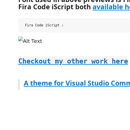
Fira Code iScript both
available 
Checkout my other work here
A theme for Visual Studio Com