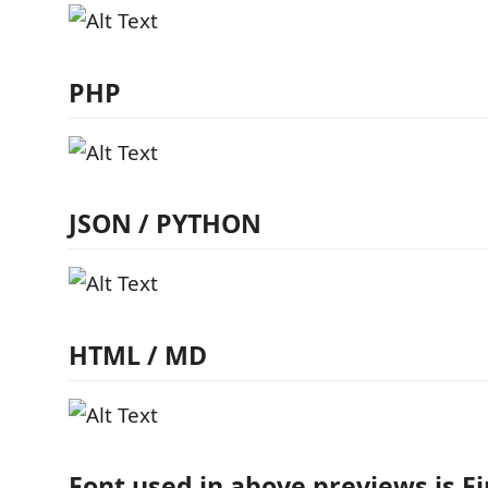
PHP
JSON / PYTHON
HTML / MD
Font used in above previews is F