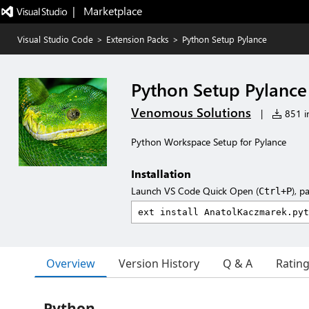
|   Marketplace
Visual Studio Code
>
Extension Packs
>
Python Setup Pylance
Python Setup Pylance
Venomous Solutions
|
851 in
Python Workspace Setup for Pylance
Installation
Launch VS Code Quick Open (
), p
Ctrl+P
Overview
Version History
Q & A
Ratin
Python