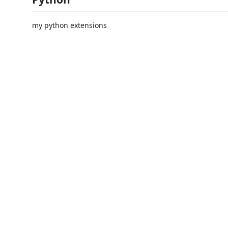
my python extensions