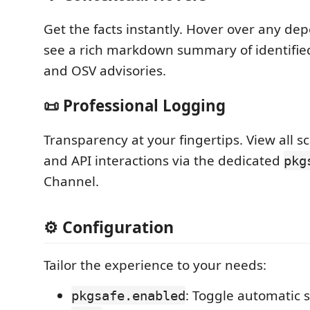
Get the facts instantly. Hover over any d
see a rich markdown summary of identified
and OSV advisories.
📜 Professional Logging
Transparency at your fingertips. View all s
and API interactions via the dedicated
pkg
Channel.
⚙️ Configuration
Tailor the experience to your needs:
: Toggle automatic s
pkgsafe.enabled