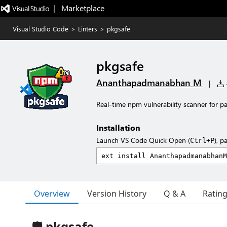
|   Marketplace
Visual Studio Code
>
Linters
>
pkgsafe
pkgsafe
Ananthapadmanabhan M
|
Real-time npm vulnerability scanner for p
Installation
Launch VS Code Quick Open (
), p
Ctrl+P
Overview
Version History
Q & A
Ratin
🛡️ pkgsafe