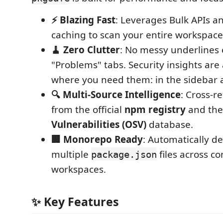
⚡ Blazing Fast
: Leverages Bulk APIs an
caching to scan your entire workspace 
🧹 Zero Clutter
: No messy underlines
"Problems" tabs. Security insights are 
where you need them: in the sidebar 
🔍 Multi-Source Intelligence
: Cross-r
from the official
npm registry
and th
Vulnerabilities (OSV)
database.
🏢 Monorepo Ready
: Automatically d
multiple
files across c
package.json
workspaces.
✨ Key Features