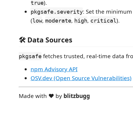
).
true
: Set the minimum 
pkgsafe.severity
(
,
,
,
).
low
moderate
high
critical
🛠️ Data Sources
fetches trusted, real-time data fr
pkgsafe
npm Advisory API
OSV.dev (Open Source Vulnerabilities)
Made with ❤️ by
blitzbugg