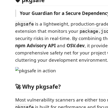
Your Guardian for a Secure Dependency
is a lightweight, production-grad
pkgsafe
extension that monitors your
package.js
security risks in real-time. By combining t
npm Advisory API
and
OSV.dev
, it provide
comprehensive safety net for your project
cluttering your development environment
🚀 Why pkgsafe?
Most vulnerability scanners are either too 
is built for performance and focus
pkgsafe