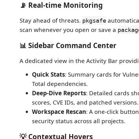
📡 Real-time Monitoring
Stay ahead of threats.
automatical
pkgsafe
scan whenever you open or save a
packag
📊 Sidebar Command Center
A dedicated view in the Activity Bar provid
Quick Stats
: Summary cards for Vulne
Total dependencies.
Deep-Dive Reports
: Detailed cards s
scores, CVE IDs, and patched versions.
Workspace Rescan
: A one-click button
security status across all projects.
💡 Contextual Hovers