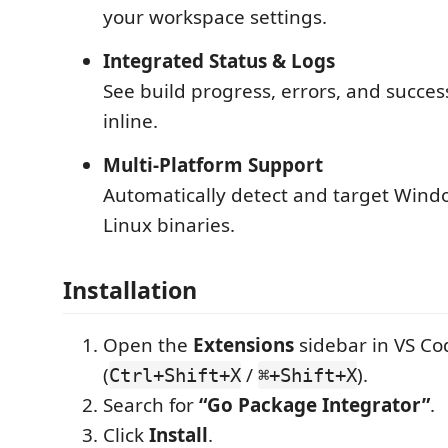
your workspace settings.
Integrated Status & Logs
See build progress, errors, and success
inline.
Multi-Platform Support
Automatically detect and target Win
Linux binaries.
Installation
Open the
Extensions
sidebar in VS Co
(
/
).
Ctrl+Shift+X
⌘+Shift+X
Search for
“Go Package Integrator”
.
Click
Install
.