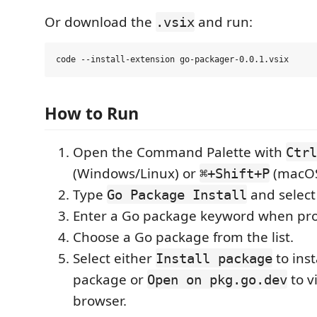
Or download the
and run:
.vsix
How to Run
Open the Command Palette with
Ctrl
(Windows/Linux) or
(macOS
⌘+Shift+P
Type
and selec
Go Package Install
Enter a Go package keyword when pr
Choose a Go package from the list.
Select either
to inst
Install package
package or
to v
Open on pkg.go.dev
browser.