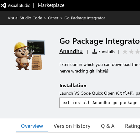
|   Marketplace
Visual Studio Code
>
Other
>
Go Package Integrator
Go Package Integrato
Anandhu
|
7 installs
|
Extension in which you can download the 
nerve wracking git links😁
Installation
Launch VS Code Quick Open (
), p
Ctrl+P
Overview
Version History
Q & A
Ratin