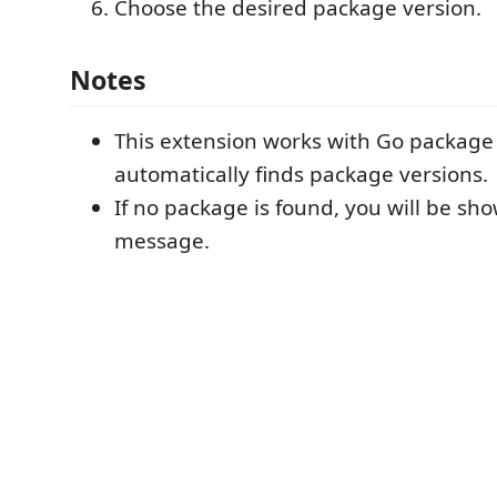
Choose the desired package version.
Notes
This extension works with Go packag
automatically finds package versions.
If no package is found, you will be sh
message.