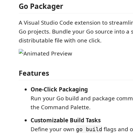
Go Packager
A Visual Studio Code extension to streamli
Go projects. Bundle your Go source into a 
distributable file with one click.
Features
One-Click Packaging
Run your Go build and package comm
the Command Palette.
Customizable Build Tasks
Define your own
flags and o
go build