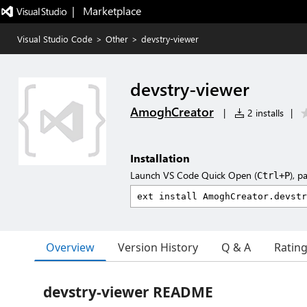
|   Marketplace
Visual Studio Code
>
Other
>
devstry-viewer
devstry-viewer
AmoghCreator
|
2 installs
|
Installation
Launch VS Code Quick Open (
), p
Ctrl+P
Overview
Version History
Q & A
Ratin
devstry-viewer README