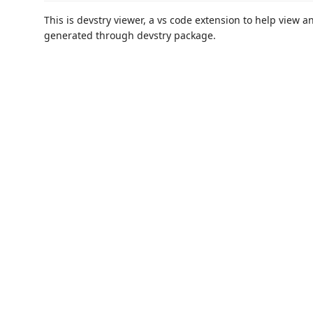
This is devstry viewer, a vs code extension to help view 
generated through devstry package.