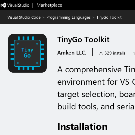
|   Marketplace
Visual Studio Code
>
Programming Languages
>
TinyGo Toolkit
TinyGo Toolkit
|
Amken LLC.
329 installs
|
A comprehensive Ti
environment for VS
target selection, boa
build tools, and seri
Installation