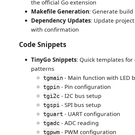
the official Go extension
Makefile Generation
: Generate build 
Dependency Updates
: Update projec
with confirmation
Code Snippets
TinyGo Snippets
: Quick templates fo
patterns
- Main function with LED b
tgmain
- Pin configuration
tgpin
- I2C bus setup
tgi2c
- SPI bus setup
tgspi
- UART configuration
tguart
- ADC reading
tgadc
- PWM configuration
tgpwm