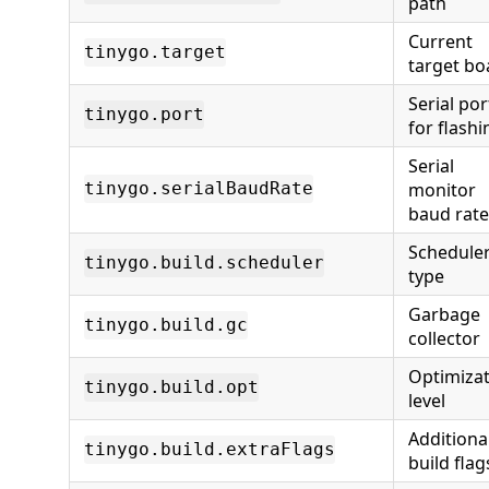
path
Current
tinygo.target
target bo
Serial por
tinygo.port
for flashi
Serial
monitor
tinygo.serialBaudRate
baud rate
Schedule
tinygo.build.scheduler
type
Garbage
tinygo.build.gc
collector
Optimiza
tinygo.build.opt
level
Additiona
tinygo.build.extraFlags
build flag