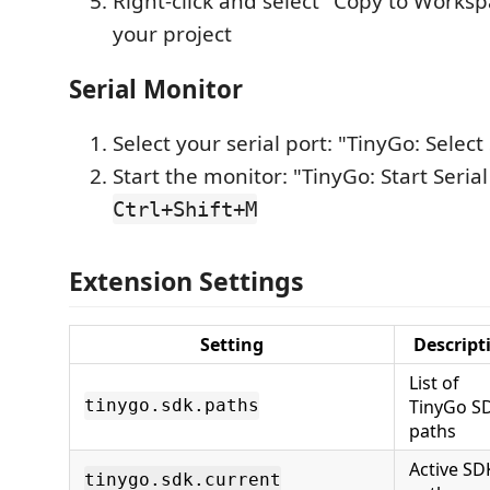
Right-click and select "Copy to Workspa
your project
Serial Monitor
Select your serial port: "TinyGo: Select 
Start the monitor: "TinyGo: Start Seria
Ctrl+Shift+M
Extension Settings
Setting
Descript
List of
TinyGo S
tinygo.sdk.paths
paths
Active SD
tinygo.sdk.current