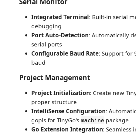
Serial Monitor
Integrated Terminal
: Built-in serial m
debugging
Port Auto-Detection
: Automatically d
serial ports
Configurable Baud Rate
: Support for
baud
Project Management
Project Initialization
: Create new Tin
proper structure
IntelliSense Configuration
: Automatic
gopls for TinyGo's
package
machine
Go Extension Integration
: Seamless i