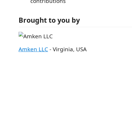
contributions
Brought to you by
Amken LLC
- Virginia, USA