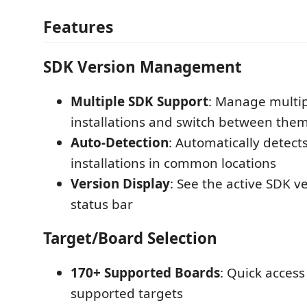
Features
SDK Version Management
Multiple SDK Support
: Manage multi
installations and switch between them
Auto-Detection
: Automatically detect
installations in common locations
Version Display
: See the active SDK ve
status bar
Target/Board Selection
170+ Supported Boards
: Quick access
supported targets