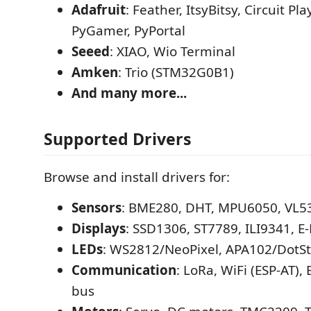
Adafruit
: Feather, ItsyBitsy, Circuit P
PyGamer, PyPortal
Seeed
: XIAO, Wio Terminal
Amken
: Trio (STM32G0B1)
And many more...
Supported Drivers
Browse and install drivers for:
Sensors
: BME280, DHT, MPU6050, VL5
Displays
: SSD1306, ST7789, ILI9341, E
LEDs
: WS2812/NeoPixel, APA102/DotSt
Communication
: LoRa, WiFi (ESP-AT),
bus