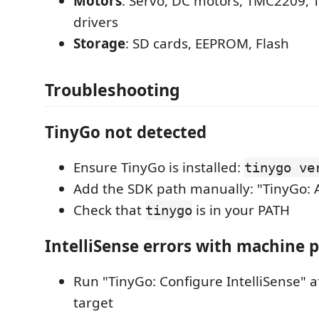
Motors
: Servo, DC motors, TMC2209,
drivers
Storage
: SD cards, EEPROM, Flash
Troubleshooting
TinyGo not detected
Ensure TinyGo is installed:
tinygo ve
Add the SDK path manually: "TinyGo: 
Check that
is in your PATH
tinygo
IntelliSense errors with machine 
Run "TinyGo: Configure IntelliSense" af
target