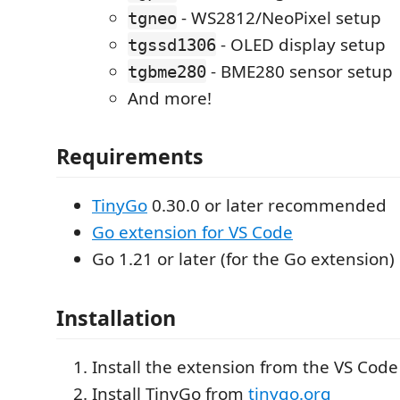
- WS2812/NeoPixel setup
tgneo
- OLED display setup
tgssd1306
- BME280 sensor setup
tgbme280
And more!
Requirements
TinyGo
0.30.0 or later recommended
Go extension for VS Code
Go 1.21 or later (for the Go extension)
Installation
Install the extension from the VS Cod
Install TinyGo from
tinygo.org