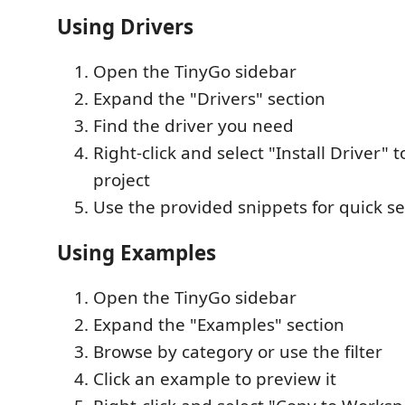
Using Drivers
Open the TinyGo sidebar
Expand the "Drivers" section
Find the driver you need
Right-click and select "Install Driver" t
project
Use the provided snippets for quick s
Using Examples
Open the TinyGo sidebar
Expand the "Examples" section
Browse by category or use the filter
Click an example to preview it