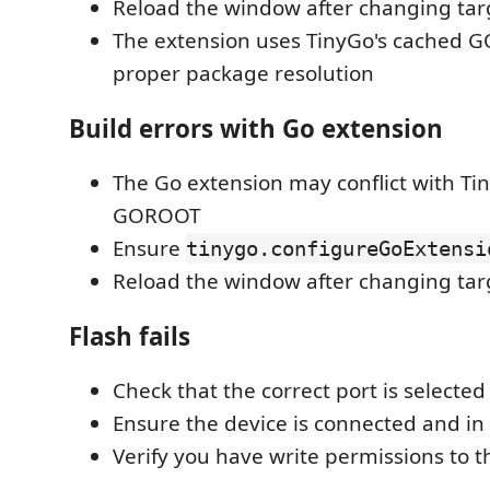
Reload the window after changing tar
The extension uses TinyGo's cached 
proper package resolution
Build errors with Go extension
The Go extension may conflict with Ti
GOROOT
Ensure
tinygo.configureGoExtensi
Reload the window after changing tar
Flash fails
Check that the correct port is selected
Ensure the device is connected and i
Verify you have write permissions to th