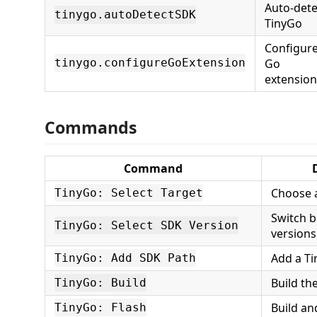
Auto-dete
tinygo.autoDetectSDK
TinyGo
Configur
Go
tinygo.configureGoExtension
extension
Commands
Command
Choose 
TinyGo: Select Target
Switch 
TinyGo: Select SDK Version
versions
Add a Ti
TinyGo: Add SDK Path
Build th
TinyGo: Build
Build an
TinyGo: Flash