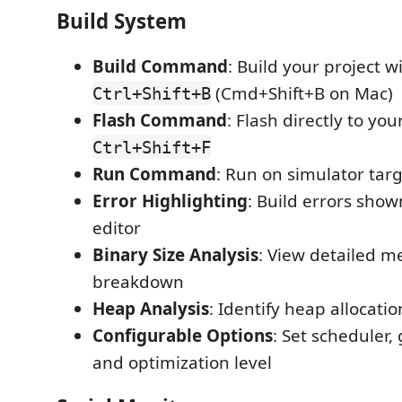
Build System
Build Command
: Build your project w
(Cmd+Shift+B on Mac)
Ctrl+Shift+B
Flash Command
: Flash directly to yo
Ctrl+Shift+F
Run Command
: Run on simulator tar
Error Highlighting
: Build errors shown
editor
Binary Size Analysis
: View detailed 
breakdown
Heap Analysis
: Identify heap allocati
Configurable Options
: Set scheduler,
and optimization level