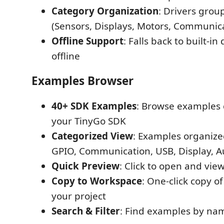
Category Organization
: Drivers grou
(Sensors, Displays, Motors, Communicat
Offline Support
: Falls back to built-in
offline
Examples Browser
40+ SDK Examples
: Browse examples 
your TinyGo SDK
Categorized View
: Examples organized
GPIO, Communication, USB, Display, 
Quick Preview
: Click to open and vi
Copy to Workspace
: One-click copy o
your project
Search & Filter
: Find examples by nam