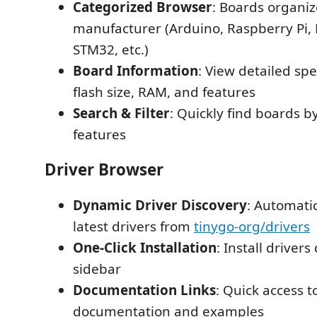
Categorized Browser
: Boards organi
manufacturer (Arduino, Raspberry Pi, 
STM32, etc.)
Board Information
: View detailed sp
flash size, RAM, and features
Search & Filter
: Quickly find boards 
features
Driver Browser
Dynamic Driver Discovery
: Automatic
latest drivers from
tinygo-org/drivers
One-Click Installation
: Install drivers
sidebar
Documentation Links
: Quick access t
documentation and examples