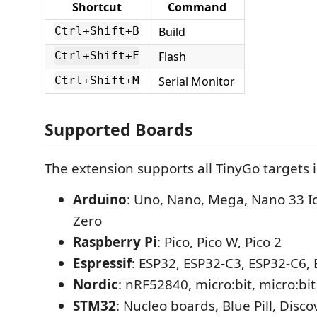
Shortcut
Command
Build
Ctrl+Shift+B
Flash
Ctrl+Shift+F
Serial Monitor
Ctrl+Shift+M
Supported Boards
The extension supports all TinyGo targets 
Arduino
: Uno, Nano, Mega, Nano 33 I
Zero
Raspberry Pi
: Pico, Pico W, Pico 2
Espressif
: ESP32, ESP32-C3, ESP32-C6,
Nordic
: nRF52840, micro:bit, micro:bit
STM32
: Nucleo boards, Blue Pill, Disco