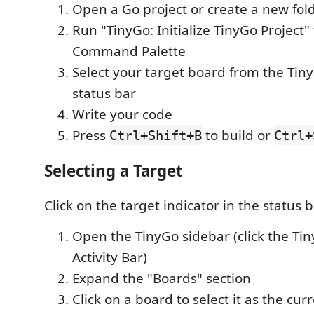
Open a Go project or create a new fol
Run "TinyGo: Initialize TinyGo Project"
Command Palette
Select your target board from the Tin
status bar
Write your code
Press
to build or
Ctrl+Shift+B
Ctrl+
Selecting a Target
Click on the target indicator in the status b
Open the TinyGo sidebar (click the Tin
Activity Bar)
Expand the "Boards" section
Click on a board to select it as the cur