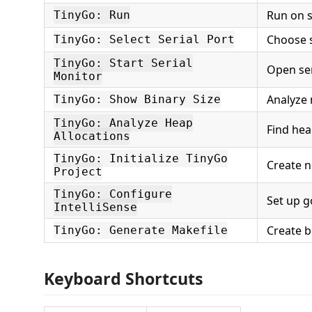
Run on s
TinyGo: Run
Choose s
TinyGo: Select Serial Port
TinyGo: Start Serial
Open ser
Monitor
Analyze
TinyGo: Show Binary Size
TinyGo: Analyze Heap
Find hea
Allocations
TinyGo: Initialize TinyGo
Create n
Project
TinyGo: Configure
Set up g
IntelliSense
Create b
TinyGo: Generate Makefile
Keyboard Shortcuts