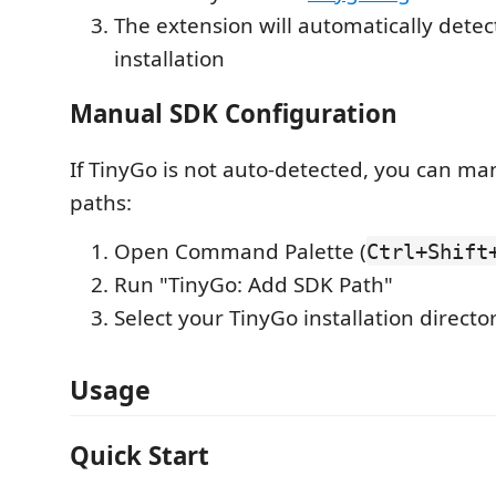
The extension will automatically detec
installation
Manual SDK Configuration
If TinyGo is not auto-detected, you can m
paths:
Open Command Palette (
Ctrl+Shift
Run "TinyGo: Add SDK Path"
Select your TinyGo installation directo
Usage
Quick Start