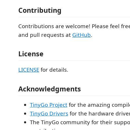
Contributing
Contributions are welcome! Please feel fre
and pull requests at
GitHub
.
License
LICENSE
for details.
Acknowledgments
TinyGo Project
for the amazing compil
TinyGo Drivers
for the hardware drive
The TinyGo community for their suppo