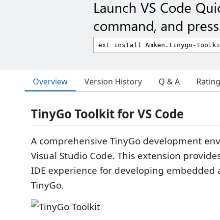
Launch VS Code Qui
command, and press 
Overview
Version History
Q & A
Ratin
TinyGo Toolkit for VS Code
A comprehensive TinyGo development env
Visual Studio Code. This extension provides
IDE experience for developing embedded a
TinyGo.