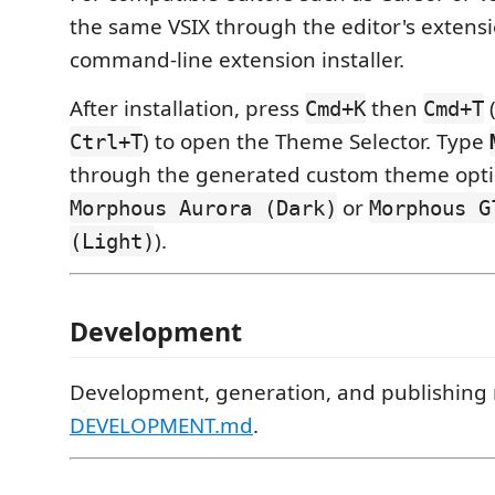
the same VSIX through the editor's extensi
command-line extension installer.
After installation, press
then
Cmd+K
Cmd+T
) to open the Theme Selector. Type
Ctrl+T
through the generated custom theme opti
or
Morphous Aurora (Dark)
Morphous G
).
(Light)
Development
Development, generation, and publishing n
DEVELOPMENT.md
.