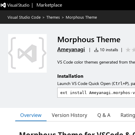
|   Marketplace
Visual Studio Code
>
Themes
>
Morphous Theme
Morphous Theme
Ameyanagi
|
10 installs
|
VS Code color themes generated from the
Installation
Launch VS Code Quick Open (
), p
Ctrl+P
Overview
Version History
Q & A
Ratin
Morphous Theme for VSCode & 