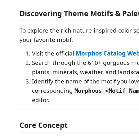
Discovering Theme Motifs & Pale
To explore the rich nature-inspired color 
your favorite motif:
Visit the official
Morphos Catalog Web
Search through the 610+ gorgeous mot
plants, minerals, weather, and landsca
Identify the name of the motif you love
corresponding
Morphous <Motif Na
editor.
Core Concept