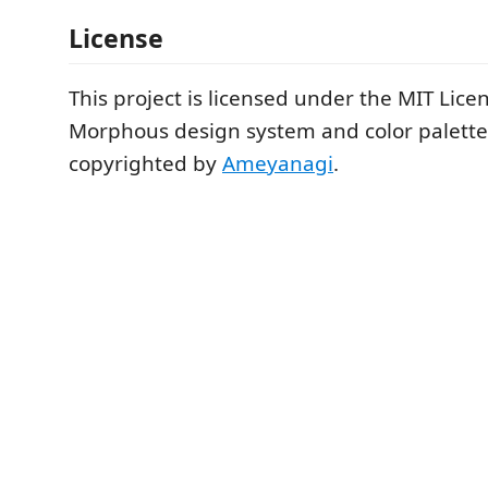
License
This project is licensed under the MIT Lice
Morphous design system and color palette
copyrighted by
Ameyanagi
.