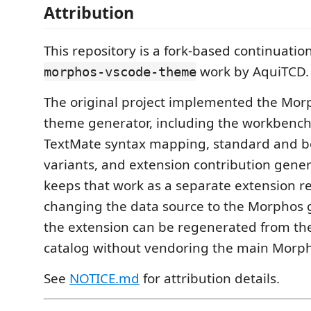
Attribution
This repository is a fork-based continuation
work by AquiTCD.
morphos-vscode-theme
The original project implemented the Mor
theme generator, including the workbench
TextMate syntax mapping, standard and 
variants, and extension contribution genera
keeps that work as a separate extension re
changing the data source to the Morphos g
the extension can be regenerated from th
catalog without vendoring the main Morph
See
NOTICE.md
for attribution details.