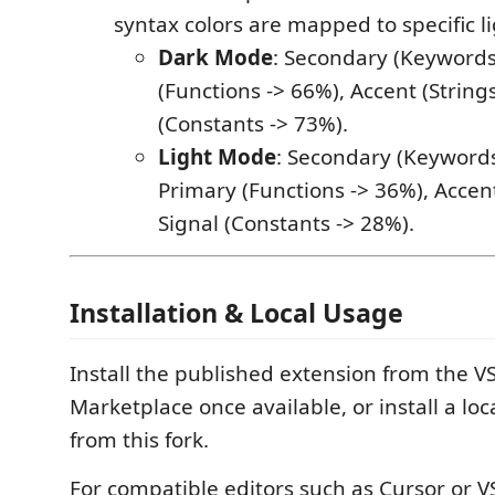
syntax colors are mapped to specific li
Dark Mode
: Secondary (Keywords
(Functions -> 66%), Accent (Strings
(Constants -> 73%).
Light Mode
: Secondary (Keywords
Primary (Functions -> 36%), Accent
Signal (Constants -> 28%).
Installation & Local Usage
Install the published extension from the V
Marketplace once available, or install a loca
from this fork.
For compatible editors such as Cursor or V