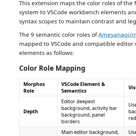
This extension maps the color roles of th
system to VSCode workbench elements an
syntax scopes to maintain contrast and legi
The 9 semantic color roles of
Ameyanagi/m
mapped to VSCode and compatible editor
elements as follows:
Color Role Mapping
Morphos
VSCode Element &
Vis
Role
Semantics
Editor deepest
Us
background, activity bar
Depth
ba
background, panel
red
borders
Main editor background,
Use