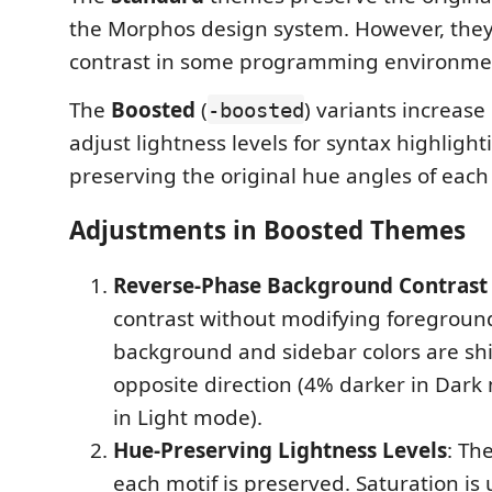
the Morphos design system. However, they
contrast in some programming environme
The
Boosted
(
) variants increase
-boosted
adjust lightness levels for syntax highlight
preserving the original hue angles of each
Adjustments in Boosted Themes
Reverse-Phase Background Contrast 
contrast without modifying foreground
background and sidebar colors are shi
opposite direction (4% darker in Dark
in Light mode).
Hue-Preserving Lightness Levels
: Th
each motif is preserved. Saturation is 