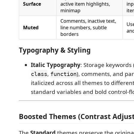
Surface
active item highlights,
inp
minimap
it
Comments, inactive text,
Us
Muted
line numbers, subtle
and
borders
Typography & Styling
Italic Typography
: Storage keywords 
,
), comments, and pa
class
function
italicized across all themes to differe
standard variables and bold control-f
Boosted Themes (Contrast Adjus
The
Standard
themes preserve the original 