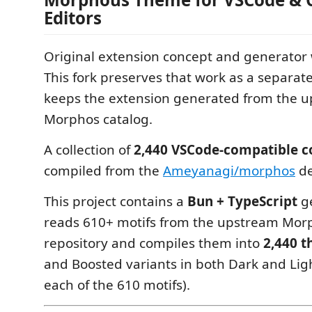
Editors
Original extension concept and generator
This fork preserves that work as a separat
keeps the extension generated from the 
Morphos catalog.
A collection of
2,440 VSCode-compatible c
compiled from the
Ameyanagi/morphos
de
This project contains a
Bun + TypeScript
ge
reads 610+ motifs from the upstream Morp
repository and compiles them into
2,440 
and Boosted variants in both Dark and Lig
each of the 610 motifs).