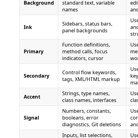
Background
standard text, variable
ed
names
and
Use
Sidebars, status bars,
Ink
and
panel backgrounds
str
Function definitions,
Use
Primary
method calls, focus
met
indicators, cursor
wo
Use
Control flow keywords,
Secondary
ke
tags, XML/HTML markup
ma
Strings, type names,
Use
Accent
class names, interfaces
cla
Numbers, constants,
Us
Signal
booleans, error
con
diagnostics, Git deletions
and
Inputs, list selections,
Use