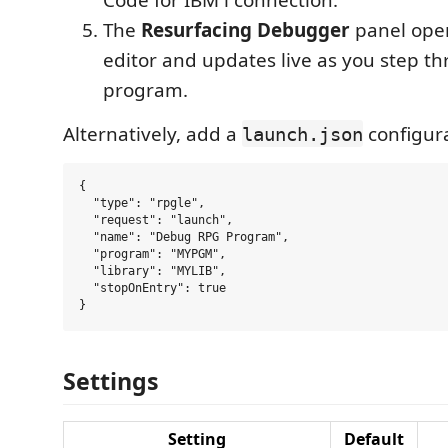
The
Resurfacing Debugger
panel ope
editor and updates live as you step t
program.
Alternatively, add a
configura
launch.json
{

  "type": "rpgle",

  "request": "launch",

  "name": "Debug RPG Program",

  "program": "MYPGM",

  "library": "MYLIB",

  "stopOnEntry": true

Settings
Setting
Default