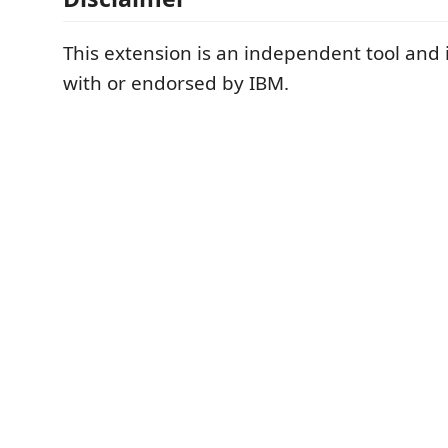
This extension is an independent tool and is
with or endorsed by IBM.