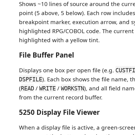
Shows ~10 lines of source around the curr
point (5 above, 5 below). Each row include
breakpoint marker, execution arrow, and s
highlighted RPG/COBOL code. The current l
highlighted with a yellow tint.
File Buffer Panel
Displays one box per open file (e.g.
CUSTF
). Each box shows the file name, t
DSPFILE
(
/
/
), and all field na
READ
WRITE
WORKSTN
from the current record buffer.
5250 Display File Viewer
When a display file is active, a green-scree