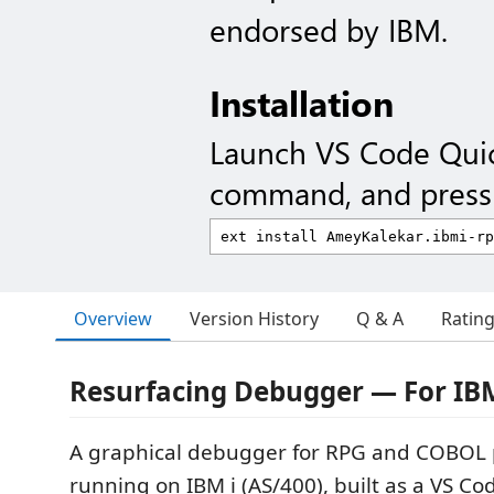
endorsed by IBM.
Installation
Launch VS Code Qui
command, and press 
Overview
Version History
Q & A
Ratin
Resurfacing Debugger — For IB
A graphical debugger for RPG and COBOL
running on IBM i (AS/400), built as a VS Co