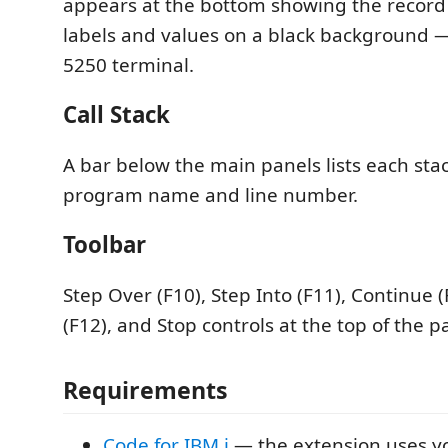
appears at the bottom showing the record 
labels and values on a black background — 
5250 terminal.
Call Stack
A bar below the main panels lists each sta
program name and line number.
Toolbar
Step Over (F10), Step Into (F11), Continue (
(F12), and Stop controls at the top of the p
Requirements
Code for IBM i
— the extension uses yo