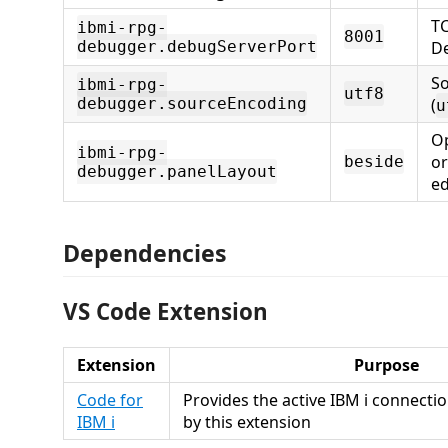
TC
ibmi-rpg-
8001
debugger.debugServerPort
D
S
ibmi-rpg-
utf8
debugger.sourceEncoding
(
u
Op
ibmi-rpg-
or
beside
debugger.panelLayout
ed
Dependencies
VS Code Extension
Extension
Purpose
Code for
Provides the active IBM i connectio
IBM i
by this extension