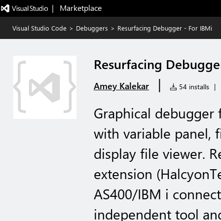
|   Marketplace
Visual Studio Code
>
Debuggers
>
Resurfacing Debugger - For IBMi
Resurfacing Debugger
|
Amey Kalekar
54 installs
|
Graphical debugger 
with variable panel, 
display file viewer. 
extension (HalcyonTe
AS400/IBM i connectiv
independent tool and 