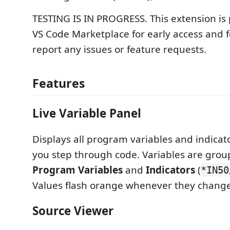
TESTING IS IN PROGRESS. This extension is 
VS Code Marketplace for early access and 
report any issues or feature requests.
Features
Live Variable Panel
Displays all program variables and indicato
you step through code. Variables are grou
Program Variables
and
Indicators
(
*IN50
Values flash orange whenever they change
Source Viewer