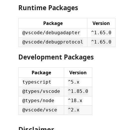
Runtime Packages
Package
Version
@vscode/debugadapter
^1.65.0
@vscode/debugprotocol
^1.65.0
Development Packages
Package
Version
typescript
^5.x
@types/vscode
^1.85.0
@types/node
^18.x
@vscode/vsce
^2.x
Disclaimer