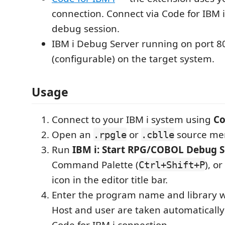
connection. Connect via Code for IBM i
debug session.
IBM i Debug Server running on port 8
(configurable) on the target system.
Usage
Connect to your IBM i system using
Co
Open an
or
source me
.rpgle
.cblle
Run
IBM i: Start RPG/COBOL Debug S
Command Palette (
), o
Ctrl+Shift+P
icon in the editor title bar.
Enter the program name and library
Host and user are taken automatically
Code for IBM i connection.