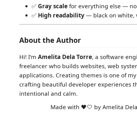
✅
Gray scale
for everything else — no
✅
High readability
— black on white, 
About the Author
Hi! I'm
Amelita Dela Torre
, a software en
freelancer who builds websites, web syst
applications. Creating themes is one of my
crafting beautiful developer experiences th
intentional and calm.
Made with 🖤🤍 by Amelita Dela