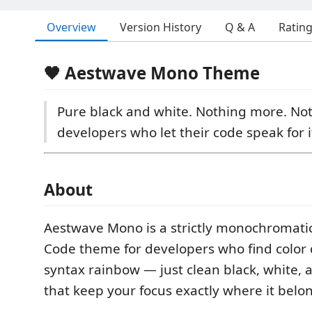
Overview
Version History
Q & A
Ratin
🖤 Aestwave Mono Theme
Pure black and white. Nothing more. Not
developers who let their code speak for it
About
Aestwave Mono is a strictly monochromatic
Code theme for developers who find color 
syntax rainbow — just clean black, white, 
that keep your focus exactly where it belo