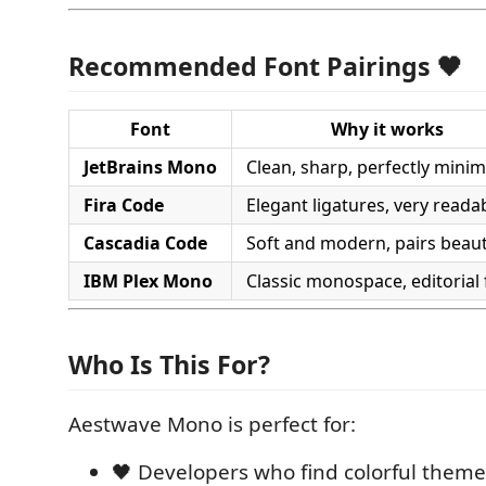
Recommended Font Pairings 🖤
Font
Why it works
JetBrains Mono
Clean, sharp, perfectly minim
Fira Code
Elegant ligatures, very reada
Cascadia Code
Soft and modern, pairs beauti
IBM Plex Mono
Classic monospace, editorial 
Who Is This For?
Aestwave Mono is perfect for:
🖤 Developers who find colorful theme