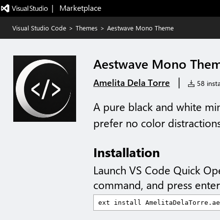
|   Marketplace
Visual Studio Code
>
Themes
>
Aestwave Mono Theme
Aestwave Mono The
|
Amelita Dela Torre
58 insta
A pure black and white mi
prefer no color distractions
Installation
Launch VS Code Quick Op
command, and press enter