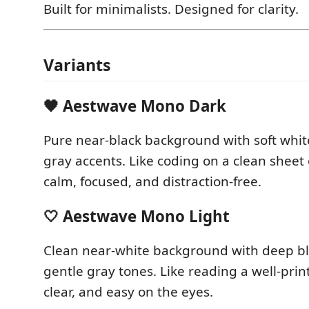
Built for minimalists. Designed for clarity.
Variants
🖤 Aestwave Mono Dark
Pure near-black background with soft whit
gray accents. Like coding on a clean sheet
calm, focused, and distraction-free.
🤍 Aestwave Mono Light
Clean near-white background with deep bl
gentle gray tones. Like reading a well-prin
clear, and easy on the eyes.