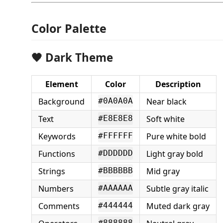
Color Palette
🖤 Dark Theme
Element
Color
Description
Background
Near black
#0A0A0A
Text
Soft white
#E8E8E8
Keywords
Pure white bold
#FFFFFF
Functions
Light gray bold
#DDDDDD
Strings
Mid gray
#BBBBBB
Numbers
Subtle gray italic
#AAAAAA
Comments
Muted dark gray
#444444