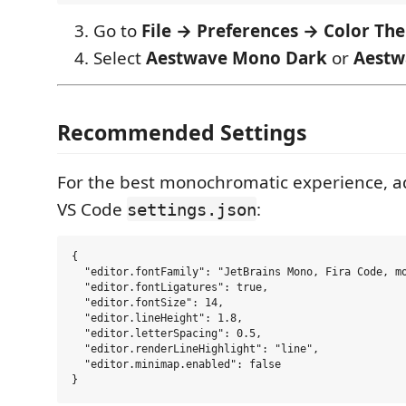
Go to
File → Preferences → Color Th
Select
Aestwave Mono Dark
or
Aestw
Recommended Settings
For the best monochromatic experience, a
VS Code
:
settings.json
{

  "editor.fontFamily": "JetBrains Mono, Fira Code, mo
  "editor.fontLigatures": true,

  "editor.fontSize": 14,

  "editor.lineHeight": 1.8,

  "editor.letterSpacing": 0.5,

  "editor.renderLineHighlight": "line",

  "editor.minimap.enabled": false
