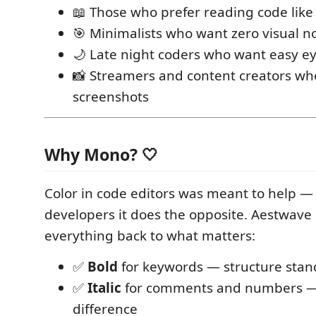
📖 Those who prefer reading code like
🎯 Minimalists who want zero visual n
🌙 Late night coders who want easy e
📸 Streamers and content creators wh
screenshots
Why Mono? 🤍
Color in code editors was meant to help —
developers it does the opposite. Aestwave
everything back to what matters:
✅
Bold
for keywords — structure stan
✅
Italic
for comments and numbers —
difference