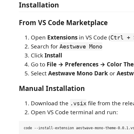
Installation
From VS Code Marketplace
Open
Extensions
in VS Code (
Ctrl + 
Search for
Aestwave Mono
Click
Install
Go to
File → Preferences → Color Th
Select
Aestwave Mono Dark
or
Aestw
Manual Installation
Download the
file from the rel
.vsix
Open VS Code terminal and run: