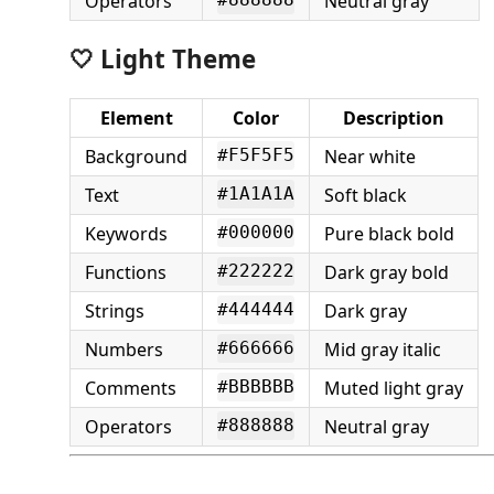
Operators
Neutral gray
#888888
🤍 Light Theme
Element
Color
Description
Background
Near white
#F5F5F5
Text
Soft black
#1A1A1A
Keywords
Pure black bold
#000000
Functions
Dark gray bold
#222222
Strings
Dark gray
#444444
Numbers
Mid gray italic
#666666
Comments
Muted light gray
#BBBBBB
Operators
Neutral gray
#888888