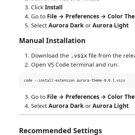
Click
Install
Go to
File → Preferences → Color Th
Select
Aurora Dark
or
Aurora Light
Manual Installation
Download the
file from the rel
.vsix
Open VS Code terminal and run:
Go to
File → Preferences → Color Th
Select
Aurora Dark
or
Aurora Light
Recommended Settings