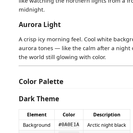
like watching the northern lights from a f
midnight.
Aurora Light
A crisp icy morning feel. Cool white back
aurora tones — like the calm after a night 
the world still glowing with color.
Color Palette
Dark Theme
Element
Color
Description
Background
Arctic night black
#0A0E1A