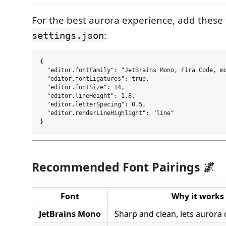
For the best aurora experience, add these
:
settings.json
{

  "editor.fontFamily": "JetBrains Mono, Fira Code, mo
  "editor.fontLigatures": true,

  "editor.fontSize": 14,

  "editor.lineHeight": 1.8,

  "editor.letterSpacing": 0.5,

  "editor.renderLineHighlight": "line"

Recommended Font Pairings 🌌
Font
Why it works
JetBrains Mono
Sharp and clean, lets aurora 