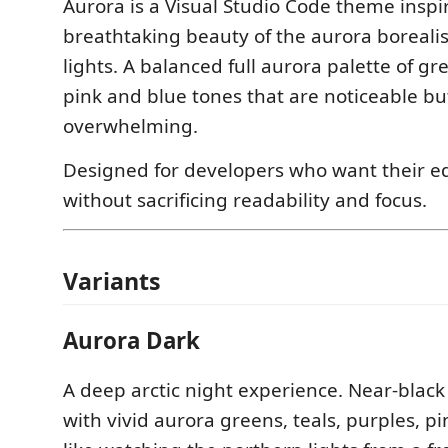
Aurora is a Visual Studio Code theme inspi
breathtaking beauty of the aurora boreali
lights. A balanced full aurora palette of gre
pink and blue tones that are noticeable bu
overwhelming.
Designed for developers who want their edit
without sacrificing readability and focus.
Variants
Aurora Dark
A deep arctic night experience. Near-blac
with vivid aurora greens, teals, purples, p