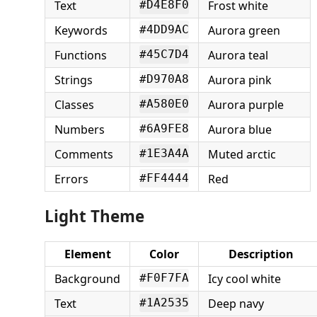
Text
Frost white
#D4E8F0
Keywords
Aurora green
#4DD9AC
Functions
Aurora teal
#45C7D4
Strings
Aurora pink
#D970A8
Classes
Aurora purple
#A580E0
Numbers
Aurora blue
#6A9FE8
Comments
Muted arctic
#1E3A4A
Errors
Red
#FF4444
Light Theme
Element
Color
Description
Background
Icy cool white
#F0F7FA
Text
Deep navy
#1A2535