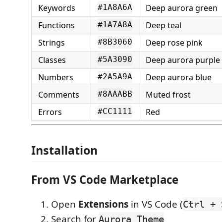
Keywords
Deep aurora green
#1A8A6A
Functions
Deep teal
#1A7A8A
Strings
Deep rose pink
#8B3060
Classes
Deep aurora purple
#5A3090
Numbers
Deep aurora blue
#2A5A9A
Comments
Muted frost
#8AAABB
Errors
Red
#CC1111
Installation
From VS Code Marketplace
Open
Extensions
in VS Code (
Ctrl + 
Search for
Aurora Theme