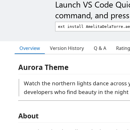
Launch VS Code Qui
command, and press 
Overview
Version History
Q & A
Ratin
Aurora Theme
Watch the northern lights dance across y
developers who find beauty in the night 
About