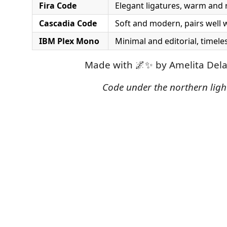
Fira Code
Elegant ligatures, warm and 
Cascadia Code
Soft and modern, pairs well 
IBM Plex Mono
Minimal and editorial, timeles
Made with 🌌✨ by Amelita Dela
Code under the northern ligh