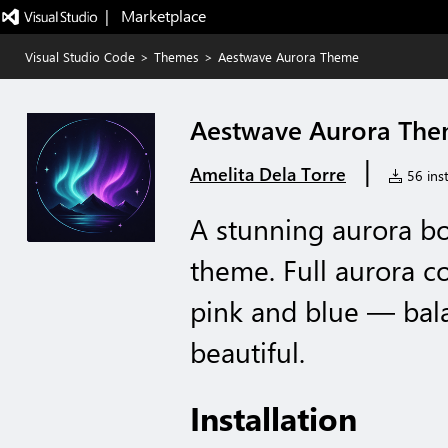
|   Marketplace
Visual Studio Code
>
Themes
>
Aestwave Aurora Theme
Aestwave Aurora Th
|
Amelita Dela Torre
56 inst
A stunning aurora bo
theme. Full aurora co
pink and blue — bal
beautiful.
Installation