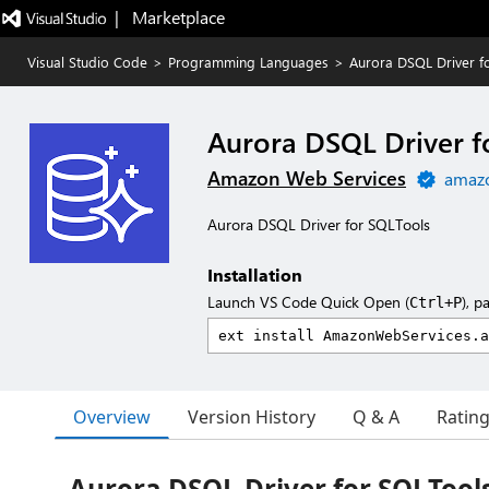
|   Marketplace
Visual Studio Code
>
Programming Languages
>
Aurora DSQL Driver f
Aurora DSQL Driver f
Amazon Web Services
amaz
Aurora DSQL Driver for SQLTools
Installation
Launch VS Code Quick Open (
), p
Ctrl+P
Overview
Version History
Q & A
Ratin
Aurora DSQL Driver for SQLTool