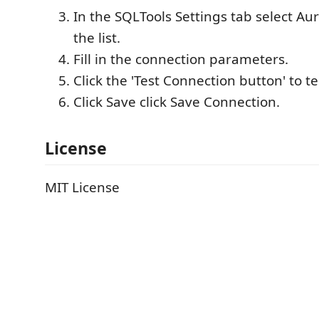
In the SQLTools Settings tab select A
the list.
Fill in the connection parameters.
Click the 'Test Connection button' to t
Click Save click Save Connection.
License
MIT License