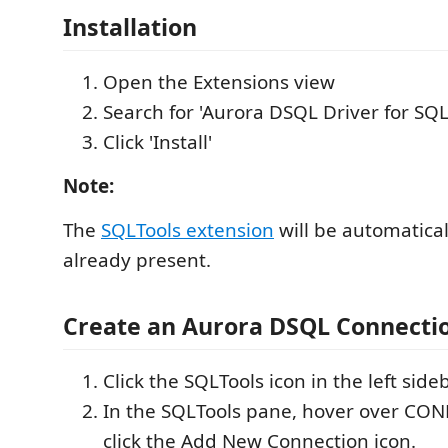
Installation
Open the Extensions view
Search for 'Aurora DSQL Driver for SQL
Click 'Install'
Note:
The
SQLTools extension
will be automaticall
already present.
Create an Aurora DSQL Connecti
Click the SQLTools icon in the left sideb
In the SQLTools pane, hover over CO
click the Add New Connection icon.