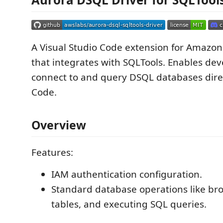
A Visual Studio Code extension for Amazo
that integrates with SQLTools. Enables dev
connect to and query DSQL databases dire
Code.
Overview
Features:
IAM authentication configuration.
Standard database operations like br
tables, and executing SQL queries.