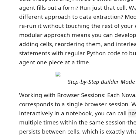
agent fills out a form? Run just that cell. W
different approach to data extraction? Modi
re-run it without touching the rest of your 
modular approach means you can develop 
adding cells, reordering them, and interl
statements with regular Python code to bu
agent one piece at a time.
Step-by-Step Builder Mode
Working with Browser Sessions: Each Nova
corresponds to a single browser session.
interactively in a notebook, you can call
no
multiple times within the same session-th
persists between cells, which is exactly wh