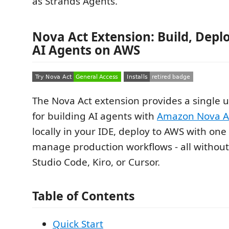
as Strands Agents.
Nova Act Extension: Build, Depl
AI Agents on AWS
The Nova Act extension provides a single 
for building AI agents with
Amazon Nova A
locally in your IDE, deploy to AWS with one 
manage production workflows - all without
Studio Code, Kiro, or Cursor.
Table of Contents
Quick Start