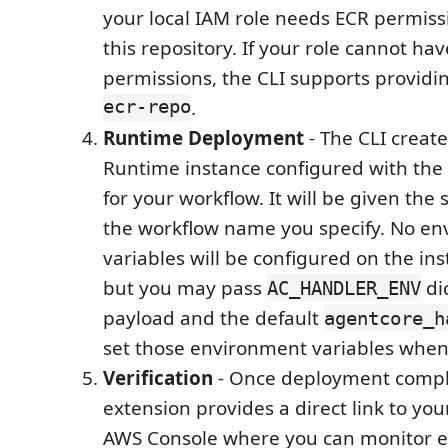
your local IAM role needs ECR permiss
this repository. If your role cannot ha
permissions, the CLI supports provid
ecr-repo
.
Runtime Deployment
- The CLI creat
Runtime instance configured with the
for your workflow. It will be given th
the workflow name you specify. No e
variables will be configured on the ins
but you may pass
di
AC_HANDLER_ENV
payload and the default
agentcore_h
set those environment variables when
Verification
- Once deployment compl
extension provides a direct link to you
AWS Console where you can monitor e