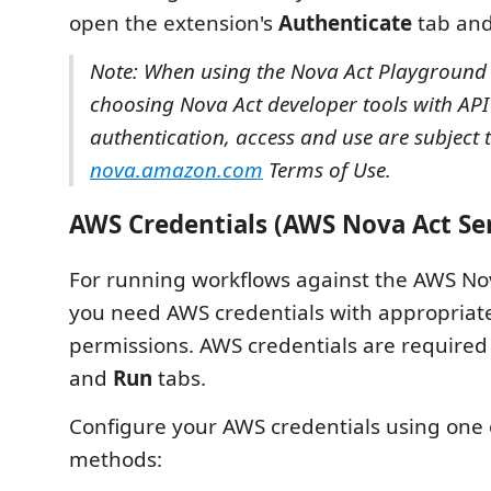
open the extension's
Authenticate
tab and 
Note: When using the Nova Act Playground
choosing Nova Act developer tools with API
authentication, access and use are subject 
nova.amazon.com
Terms of Use.
AWS Credentials (AWS Nova Act Ser
For running workflows against the AWS Nov
you need AWS credentials with appropriat
permissions. AWS credentials are required
and
Run
tabs.
Configure your AWS credentials using one 
methods: