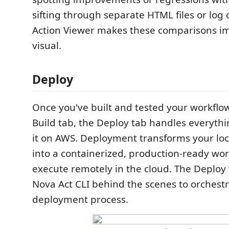
sifting through separate HTML files or log 
Action Viewer makes these comparisons 
visual.
Deploy
Once you've built and tested your workflow 
Build tab, the Deploy tab handles everyth
it on AWS. Deployment transforms your loc
into a containerized, production-ready wor
execute remotely in the cloud. The Deploy 
Nova Act CLI behind the scenes to orchestr
deployment process.