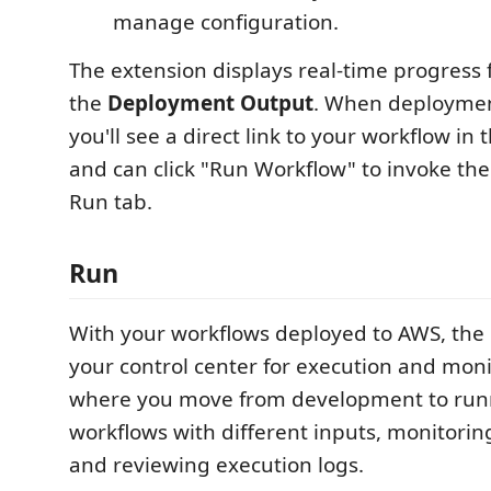
manage configuration.
The extension displays real-time progress 
the
Deployment Output
. When deploymen
you'll see a direct link to your workflow in
and can click "Run Workflow" to invoke the
Run tab.
Run
With your workflows deployed to AWS, th
your control center for execution and monit
where you move from development to run
workflows with different inputs, monitoring
and reviewing execution logs.