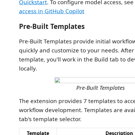
Quickstart
. To configure model access, see
access in GitHub Copilot
Pre-Built Templates
Pre-Built Templates provide initial workflo
quickly and customize to your needs. After
template, you'll work in the Build tab to d
locally.
Pre-Built Templates
The extension provides 7 templates to acc
workflow development. Templates are avail
tab's template selector.
Template
Description