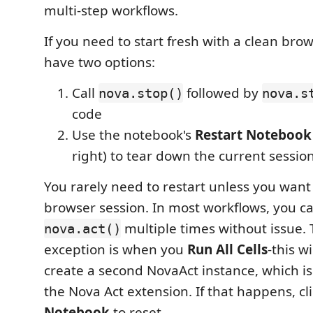
multi-step workflows.
If you need to start fresh with a clean bro
have two options:
Call
followed by
nova.stop()
nova.s
code
Use the notebook's
Restart Notebook
right) to tear down the current sessio
You rarely need to restart unless you wan
browser session. In most workflows, you ca
multiple times without issue.
nova.act()
exception is when you
Run All Cells
-this w
create a second NovaAct instance, which is
the Nova Act extension. If that happens, cl
Notebook
to reset.