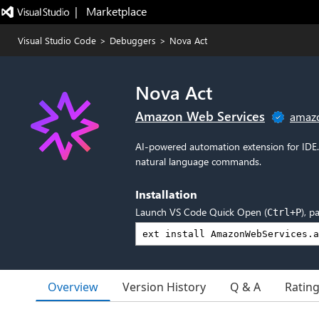
|   Marketplace
Visual Studio Code
>
Debuggers
>
Nova Act
Nova Act
Amazon Web Services
amaz
AI-powered automation extension for IDE.
natural language commands.
Installation
Launch VS Code Quick Open (
), p
Ctrl+P
Overview
Version History
Q & A
Ratin