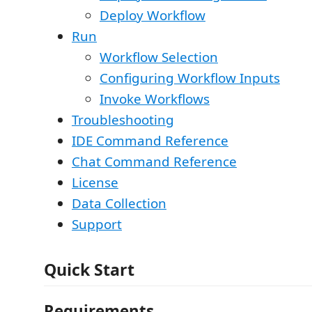
Deploy Workflow
Run
Workflow Selection
Configuring Workflow Inputs
Invoke Workflows
Troubleshooting
IDE Command Reference
Chat Command Reference
License
Data Collection
Support
Quick Start
Requirements