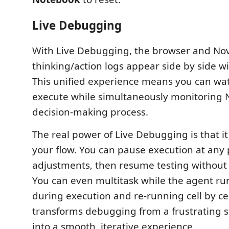
Live Debugging
With Live Debugging, the browser and Nov
thinking/action logs appear side by side wi
This unified experience means you can wa
execute while simultaneously monitoring N
decision-making process.
The real power of Live Debugging is that it
your flow. You can pause execution at any
adjustments, then resume testing without s
You can even multitask while the agent run
during execution and re-running cell by cell.
transforms debugging from a frustrating s
into a smooth, iterative experience.