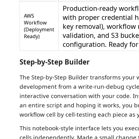
Production-ready workfl
AWS
with proper credential h
Workflow
key removal), workflow
(Deployment
validation, and S3 bucke
Ready)
configuration. Ready for
Step-by-Step Builder
The Step-by-Step Builder transforms your 
development from a write-run-debug cycle
interactive conversation with your code. In
an entire script and hoping it works, you b
workflow cell by cell-testing each piece as 
This notebook-style interface lets you exec
cells independently. Made a small change