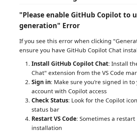
"Please enable GitHub Copilot to u
generation" Error
If you see this error when clicking "Gener
ensure you have GitHub Copilot Chat instal
Install GitHub Copilot Chat
: Install t
Chat" extension from the VS Code mar
Sign in
: Make sure you're signed in to
account with Copilot access
Check Status
: Look for the Copilot ico
status bar
Restart VS Code
: Sometimes a restart 
installation