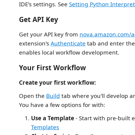
IDE's settings. See
Setting Python Interpre
Get API Key
Get your API key from
nova.amazon.com/a
extension's
Authenticate
tab and enter the 
enables local workflow development.
Your First Workflow
Create your first workflow:
Open the
Build
tab where you'll develop and
You have a few options for with:
Use a Template
- Start with pre-built
Templates