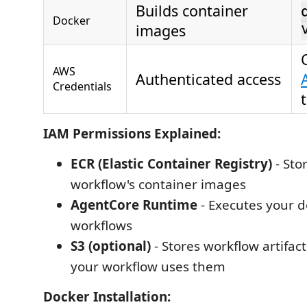
Builds container
Docker
images
AWS
Authenticated access
Credentials
IAM Permissions Explained:
ECR (Elastic Container Registry)
- Sto
workflow's container images
AgentCore Runtime
- Executes your 
workflows
S3 (optional)
- Stores workflow artifact
your workflow uses them
Docker Installation: