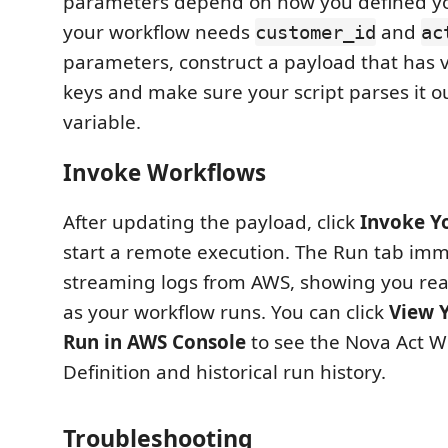
parameters depend on how you defined you
your workflow needs
and
customer_id
ac
parameters, construct a payload that has v
keys and make sure your script parses it o
variable.
Invoke Workflows
After updating the payload, click
Invoke Y
start a remote execution. The Run tab imm
streaming logs from AWS, showing you rea
as your workflow runs. You can click
View 
Run in AWS Console
to see the Nova Act W
Definition and historical run history.
Troubleshooting