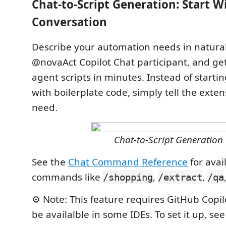
Chat-to-Script Generation: Start W
Conversation
Describe your automation needs in natura
@novaAct Copilot Chat participant, and ge
agent scripts in minutes. Instead of starti
with boilerplate code, simply tell the exte
need.
Chat-to-Script Generation
See the
Chat Command Reference
for avai
commands like
,
,
/shopping
/extract
/qa
⚙️ Note: This feature requires GitHub Copi
be availalble in some IDEs. To set it up, se