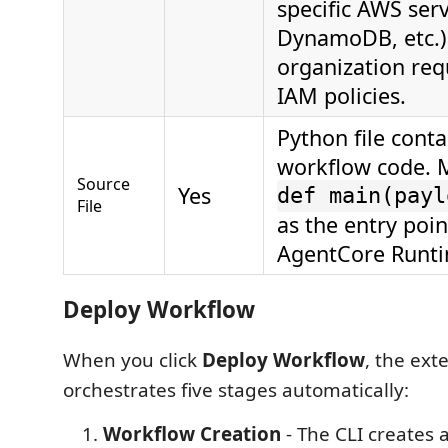
specific AWS serv
DynamoDB, etc.)
organization requ
IAM policies.
Python file cont
workflow code. M
Source
Yes
def main(payl
File
as the entry poin
AgentCore Runti
Deploy Workflow
When you click
Deploy Workflow
, the ext
orchestrates five stages automatically:
Workflow Creation
- The CLI creates 