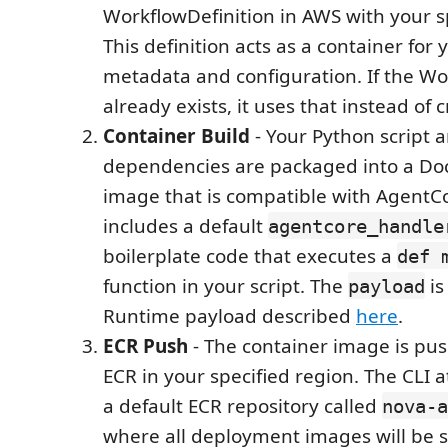
WorkflowDefinition in AWS with your s
This definition acts as a container for
metadata and configuration. If the Wo
already exists, it uses that instead of 
Container Build
- Your Python script a
dependencies are packaged into a Do
image that is compatible with AgentC
includes a default
agentcore_handle
boilerplate code that executes a
def 
function in your script. The
is
payload
Runtime payload described
here
.
ECR Push
- The container image is p
ECR in your specified region. The CLI 
a default ECR repository called
nova-a
where all deployment images will be s