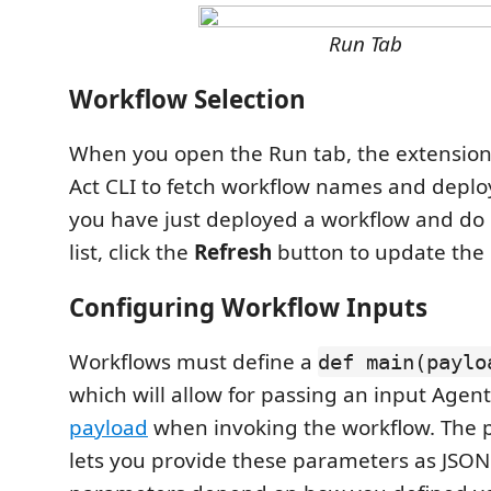
Run Tab
Workflow Selection
When you open the Run tab, the extension
Act CLI to fetch workflow names and deploy
you have just deployed a workflow and do n
list, click the
Refresh
button to update the l
Configuring Workflow Inputs
Workflows must define a
def main(paylo
which will allow for passing an input Age
payload
when invoking the workflow. The p
lets you provide these parameters as JSON