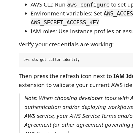
AWS CLI: Run
to set u
aws configure
Environment variables: Set
AWS_ACCES
AWS_SECRET_ACCESS_KEY
IAM roles: Use instance profiles or as
Verify your credentials are working:
Then press the refresh icon next to
IAM Id
extension to validate your current AWS iden
Note: When choosing developer tools with
authentication and/or deploying workflows
AWS service, your AWS Service Terms and/
Agreement (or other agreement governing y