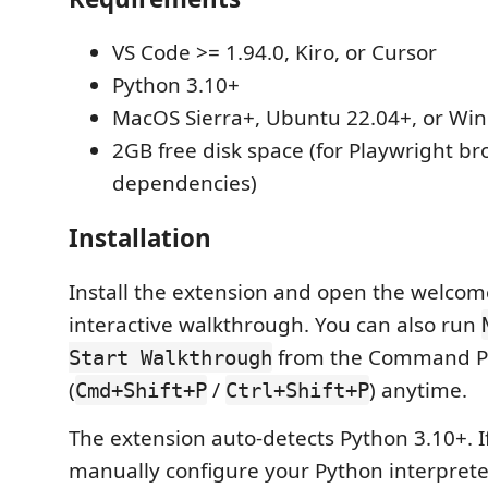
VS Code >= 1.94.0, Kiro, or Cursor
Python 3.10+
MacOS Sierra+, Ubuntu 22.04+, or Wi
2GB free disk space (for Playwright b
dependencies)
Installation
Install the extension and open the welcom
interactive walkthrough. You can also run
from the Command Pa
Start Walkthrough
(
/
) anytime.
Cmd+Shift+P
Ctrl+Shift+P
The extension auto-detects Python 3.10+. I
manually configure your Python interpret