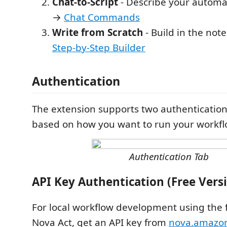
Chat-to-Script
- Describe your automa
→
Chat Commands
Write from Scratch
- Build in the not
Step-by-Step Builder
Authentication
The extension supports two authentication
based on how you want to run your workfl
Authentication Tab
API Key Authentication (Free Vers
For local workflow development using the f
Nova Act, get an API key from
nova.amazon