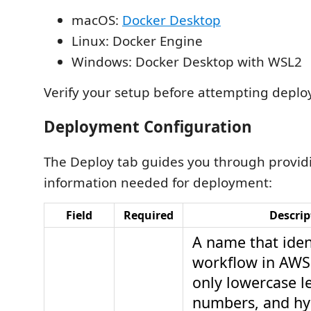
macOS:
Docker Desktop
Linux: Docker Engine
Windows: Docker Desktop with WSL2
Verify your setup before attempting depl
Deployment Configuration
The Deploy tab guides you through provid
information needed for deployment:
Field
Required
Descrip
A name that iden
workflow in AWS
only lowercase le
numbers, and hy