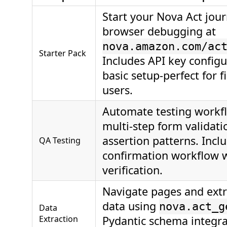
Start your Nova Act jou
browser debugging at
nova.amazon.com/ac
Starter Pack
Includes API key config
basic setup-perfect for f
users.
Automate testing workf
multi-step form validat
assertion patterns. Incl
QA Testing
confirmation workflow wi
verification.
Navigate pages and extr
data using
nova.act_g
Data
Extraction
Pydantic schema integrat