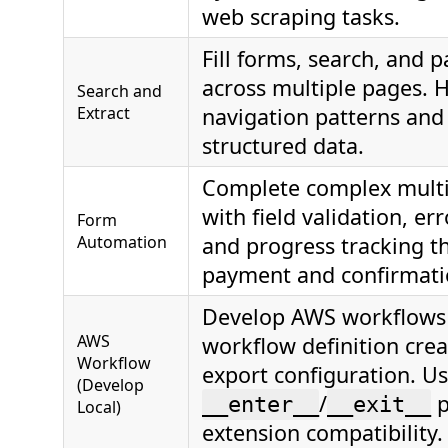
web scraping tasks.
Fill forms, search, and p
across multiple pages. 
Search and
Extract
navigation patterns and
structured data.
Complete complex multi
with field validation, er
Form
Automation
and progress tracking t
payment and confirmati
Develop AWS workflows 
AWS
workflow definition cre
Workflow
export configuration. U
(Develop
/
p
__enter__
__exit__
Local)
extension compatibility.