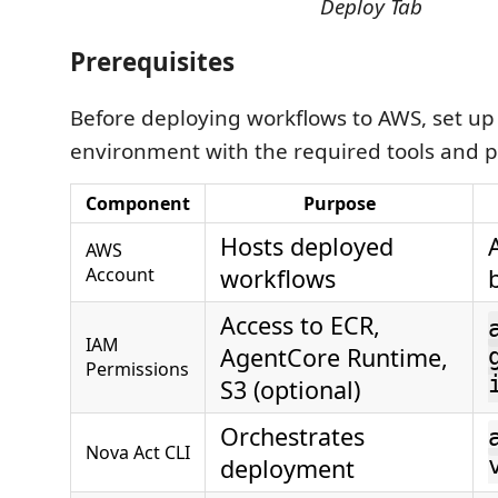
Deploy Tab
Prerequisites
Before deploying workflows to AWS, set up
environment with the required tools and p
Component
Purpose
Hosts deployed
AWS
Account
workflows
Access to ECR,
IAM
AgentCore Runtime,
Permissions
S3 (optional)
Orchestrates
Nova Act CLI
deployment