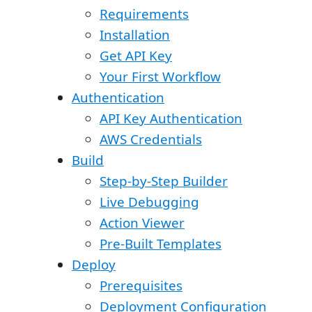
Requirements
Installation
Get API Key
Your First Workflow
Authentication
API Key Authentication
AWS Credentials
Build
Step-by-Step Builder
Live Debugging
Action Viewer
Pre-Built Templates
Deploy
Prerequisites
Deployment Configuration