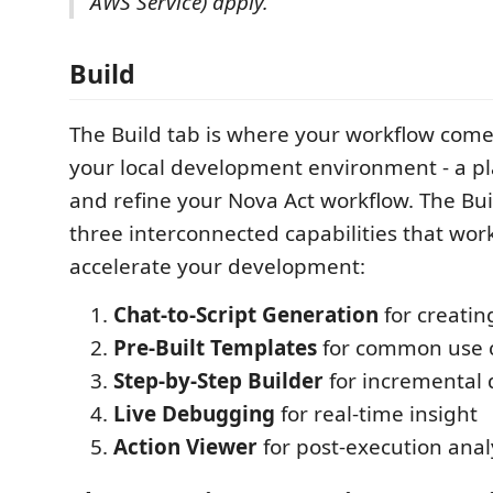
AWS Service) apply.
Build
The Build tab is where your workflow comes t
your local development environment - a plac
and refine your Nova Act workflow. The Bui
three interconnected capabilities that wor
accelerate your development:
Chat-to-Script Generation
for creating
Pre-Built Templates
for common use 
Step-by-Step Builder
for incremental
Live Debugging
for real-time insight
Action Viewer
for post-execution anal