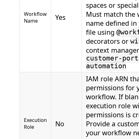
spaces or special
Must match the 
Workflow
Yes
Name
name defined in
file using
@work
decorators or
wi
context manager
customer-port
automation
IAM role ARN th
permissions for 
workflow. If blan
execution role wi
permissions is c
Execution
No
Provide a custo
Role
your workflow ne