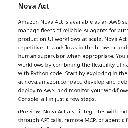
Nova Act
Amazon Nova Act is available as an AWS se
manage fleets of reliable AI agents for au
production UI workflows at scale. Nova Ac
repetitive UI workflows in the browser and 
human supervisor when appropriate. You 
workflows by combining the flexibility of 
with Python code. Start by exploring in t
at nova.amazon.com/act, develop and debu
deploy to AWS, and monitor your workflow
Console, all in just a few steps.
(Preview) Nova Act also integrates with ext
through API calls, remote MCP, or agentic