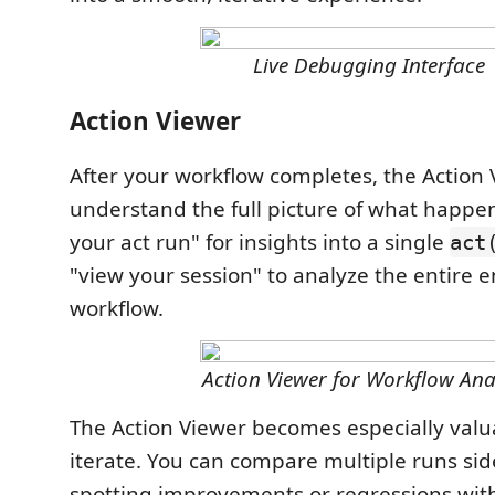
Live Debugging Interface
Action Viewer
After your workflow completes, the Action
understand the full picture of what happen
your act run" for insights into a single
act
"view your session" to analyze the entire 
workflow.
Action Viewer for Workflow Ana
The Action Viewer becomes especially valu
iterate. You can compare multiple runs side
spotting improvements or regressions wit