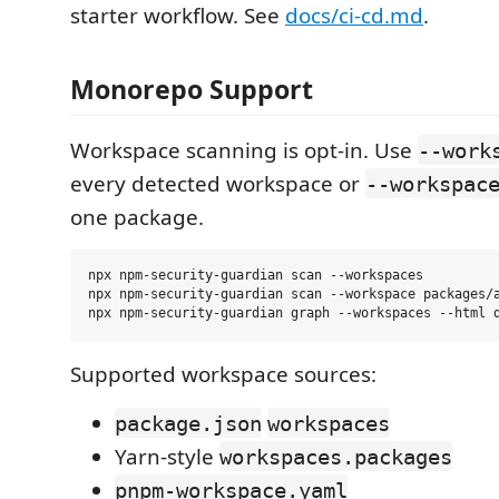
starter workflow. See
docs/ci-cd.md
.
Monorepo Support
Workspace scanning is opt-in. Use
--work
every detected workspace or
--workspac
one package.
npx npm-security-guardian scan --workspaces

npx npm-security-guardian scan --workspace packages/a
Supported workspace sources:
package.json
workspaces
Yarn-style
workspaces.packages
pnpm-workspace.yaml