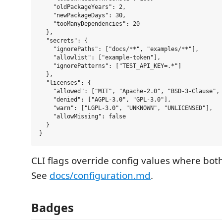
    "oldPackageYears": 2,

    "newPackageDays": 30,

    "tooManyDependencies": 20

  },

  "secrets": {

    "ignorePaths": ["docs/**", "examples/**"],

    "allowlist": ["example-token"],

    "ignorePatterns": ["TEST_API_KEY=.*"]

  },

  "licenses": {

    "allowed": ["MIT", "Apache-2.0", "BSD-3-Clause", 
    "denied": ["AGPL-3.0", "GPL-3.0"],

    "warn": ["LGPL-3.0", "UNKNOWN", "UNLICENSED"],

    "allowMissing": false

  }

CLI flags override config values where both
See
docs/configuration.md
.
Badges