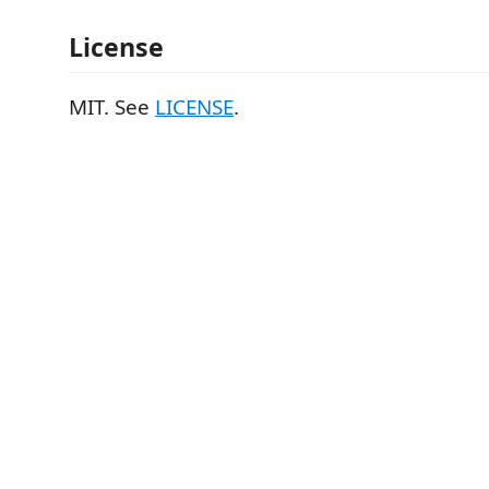
License
MIT. See
LICENSE
.