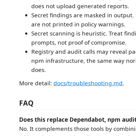
does not upload generated reports.
Secret findings are masked in output. 
are not printed in policy warnings.
Secret scanning is heuristic. Treat fin
prompts, not proof of compromise.
Registry and audit calls may reveal 
npm infrastructure, the same way no
does.
More detail:
docs/troubleshooting.md
.
FAQ
Does this replace Dependabot, npm audit
No. It complements those tools by combini