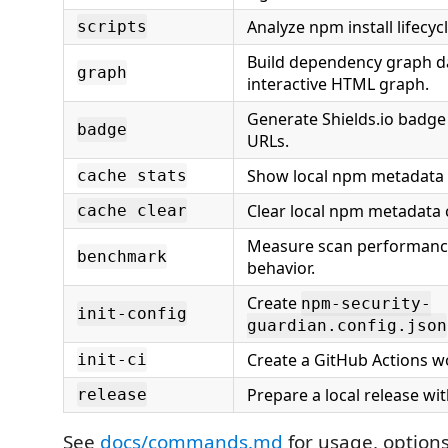
Analyze npm install lifecycl
scripts
Build dependency graph d
graph
interactive HTML graph.
Generate Shields.io badg
badge
URLs.
Show local npm metadata 
cache stats
Clear local npm metadata 
cache clear
Measure scan performanc
benchmark
behavior.
Create
npm-security-
init-config
guardian.config.json
Create a GitHub Actions w
init-ci
Prepare a local release wi
release
See
docs/commands.md
for usage, option