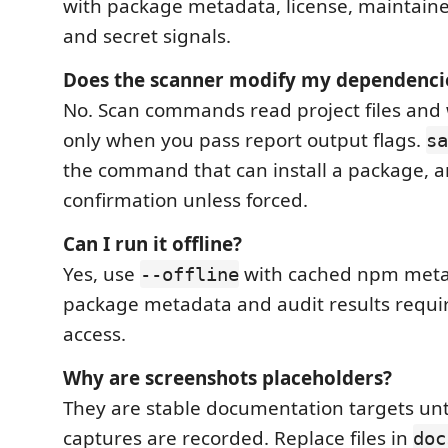
with package metadata, license, maintainer,
and secret signals.
Does the scanner modify my dependenci
No. Scan commands read project files and 
only when you pass report output flags.
sa
the command that can install a package, an
confirmation unless forced.
Can I run it offline?
Yes, use
with cached npm meta
--offline
package metadata and audit results requir
access.
Why are screenshots placeholders?
They are stable documentation targets unti
captures are recorded. Replace files in
doc