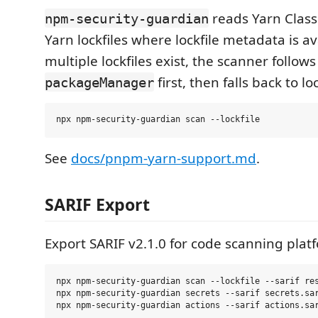
reads Yarn Clas
npm-security-guardian
Yarn lockfiles where lockfile metadata is a
multiple lockfiles exist, the scanner follow
first, then falls back to loc
packageManager
See
docs/pnpm-yarn-support.md
.
SARIF Export
Export SARIF v2.1.0 for code scanning plat
npx npm-security-guardian scan --lockfile --sarif res
npx npm-security-guardian secrets --sarif secrets.sar