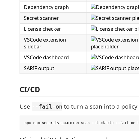
Dependency graph
Secret scanner
License checker
VSCode extension
sidebar
VSCode dashboard
SARIF output
CI/CD
Use
to turn a scan into a policy
--fail-on