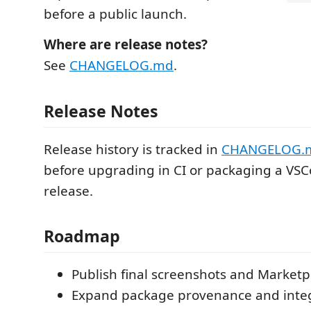
before a public launch.
Where are release notes?
See
CHANGELOG.md
.
Release Notes
Release history is tracked in
CHANGELOG.
before upgrading in CI or packaging a VS
release.
Roadmap
Publish final screenshots and Marketp
Expand package provenance and integr