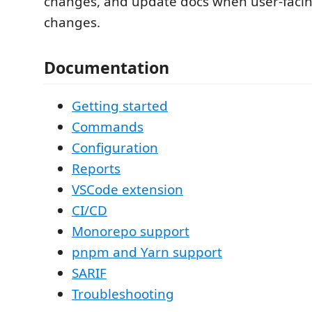
changes, and update docs when user-faci
changes.
Documentation
Getting started
Commands
Configuration
Reports
VSCode extension
CI/CD
Monorepo support
pnpm and Yarn support
SARIF
Troubleshooting