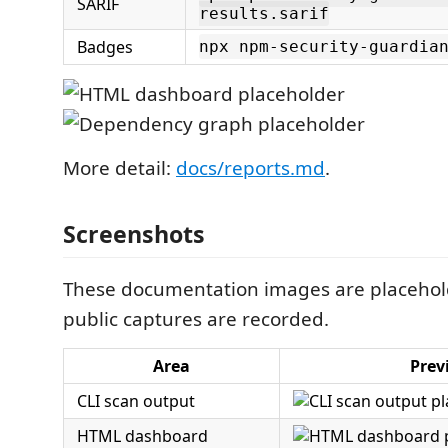
SARIF
results.sarif
Badges
npx npm-security-guardia
More detail:
docs/reports.md
.
Screenshots
These documentation images are placeholde
public captures are recorded.
Area
Prev
CLI scan output
HTML dashboard