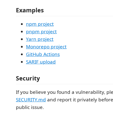
Examples
npm project
pnpm project
Yarn project
Monorepo project
GitHub Actions
SARIF upload
Security
If you believe you found a vulnerability, p
SECURITY.md
and report it privately befor
public issue.