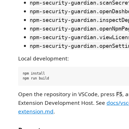
npm-security-guardian.scanSecre
npm-security-guardian.openDashb
npm-security-guardian.inspectDe
npm-security-guardian.openNpmPa
npm-security-guardian.viewLicen
npm-security-guardian.openSetti
Local development:
npm install

Open the repository in VSCode, press
, 
F5
Extension Development Host. See
docs/vsc
extension.md
.