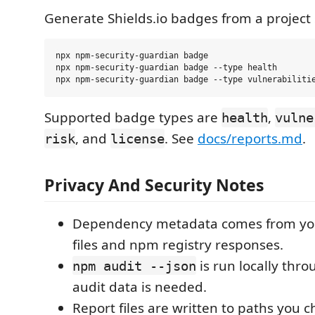
Generate Shields.io badges from a project 
npx npm-security-guardian badge

npx npm-security-guardian badge --type health

Supported badge types are
,
health
vulne
, and
. See
docs/reports.md
.
risk
license
Privacy And Security Notes
Dependency metadata comes from your
files and npm registry responses.
is run locally th
npm audit --json
audit data is needed.
Report files are written to paths you c