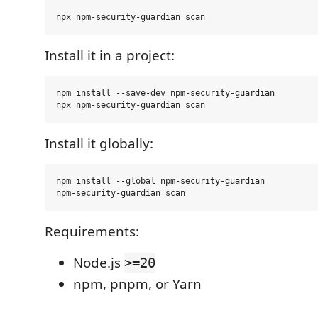
Install it in a project:
npm install --save-dev npm-security-guardian

Install it globally:
npm install --global npm-security-guardian

Requirements:
Node.js
>=20
npm, pnpm, or Yarn