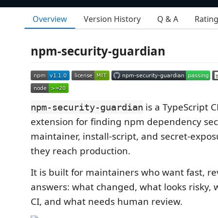
Overview
Version History
Q & A
Ratin
npm-security-guardian
is a TypeScript 
npm-security-guardian
extension for finding npm dependency secur
maintainer, install-script, and secret-expos
they reach production.
It is built for maintainers who want fast, r
answers: what changed, what looks risky, w
CI, and what needs human review.