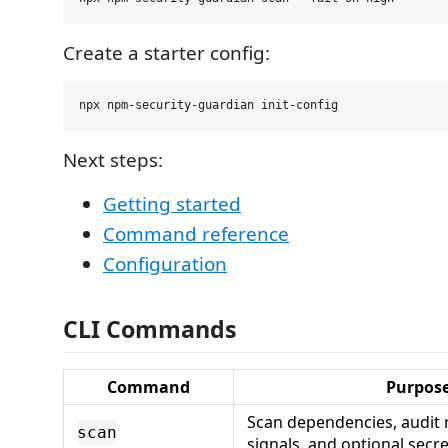
Create a starter config:
Next steps:
Getting started
Command reference
Configuration
CLI Commands
Command
Purpos
Scan dependencies, audit r
scan
signals, and optional secre