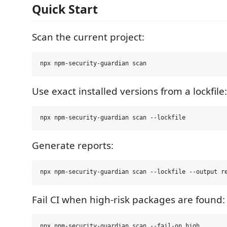
Quick Start
Scan the current project:
Use exact installed versions from a lockfile:
Generate reports:
Fail CI when high-risk packages are found: