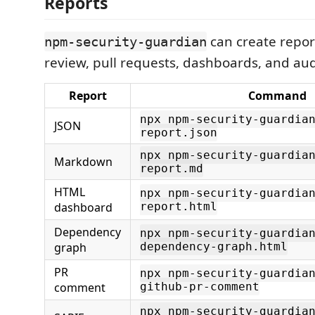
Reports
can create report
npm-security-guardian
review, pull requests, dashboards, and audi
Report
Command
npx npm-security-guardia
JSON
report.json
npx npm-security-guardia
Markdown
report.md
HTML
npx npm-security-guardia
dashboard
report.html
Dependency
npx npm-security-guardia
graph
dependency-graph.html
PR
npx npm-security-guardia
comment
github-pr-comment
npx npm-security-guardia