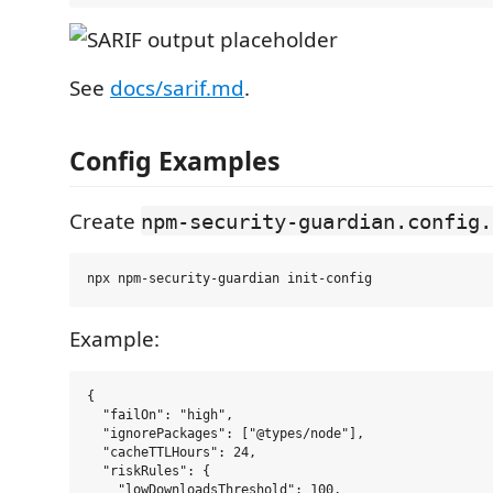
See
docs/sarif.md
.
Config Examples
Create
npm-security-guardian.config.
Example:
{

  "failOn": "high",

  "ignorePackages": ["@types/node"],

  "cacheTTLHours": 24,

  "riskRules": {

    "lowDownloadsThreshold": 100,
