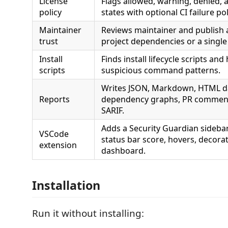
License
Flags allowed, warning, denied, 
policy
states with optional CI failure pol
Maintainer
Reviews maintainer and publish ac
trust
project dependencies or a single
Install
Finds install lifecycle scripts and
scripts
suspicious command patterns.
Writes JSON, Markdown, HTML d
Reports
dependency graphs, PR comment
SARIF.
Adds a Security Guardian sidebar
VSCode
status bar score, hovers, decora
extension
dashboard.
Installation
Run it without installing: