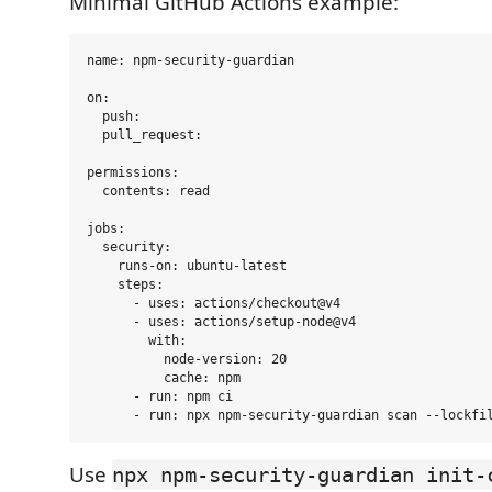
Minimal GitHub Actions example:
name: npm-security-guardian

on:

  push:

  pull_request:

permissions:

  contents: read

jobs:

  security:

    runs-on: ubuntu-latest

    steps:

      - uses: actions/checkout@v4

      - uses: actions/setup-node@v4

        with:

          node-version: 20

          cache: npm

      - run: npm ci

Use
npx npm-security-guardian init-