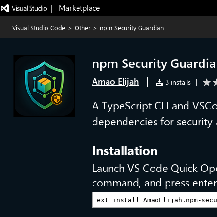
|   Marketplace
Visual Studio Code
>
Other
>
npm Security Guardian
npm Security Guardi
|
Amao Elijah
3 installs
|
A TypeScript CLI and VSCo
dependencies for security 
Installation
Launch VS Code Quick Op
command, and press enter