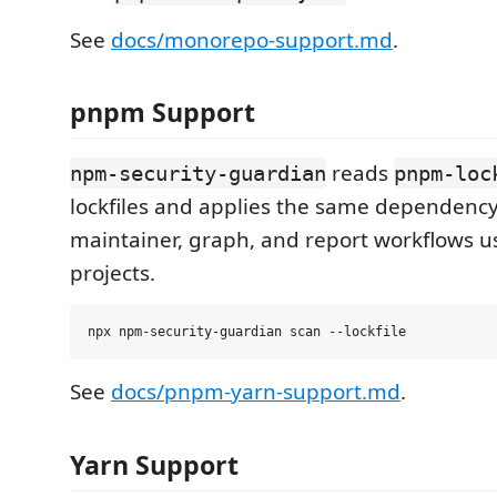
See
docs/monorepo-support.md
.
pnpm Support
reads
npm-security-guardian
pnpm-loc
lockfiles and applies the same dependency, 
maintainer, graph, and report workflows 
projects.
See
docs/pnpm-yarn-support.md
.
Yarn Support