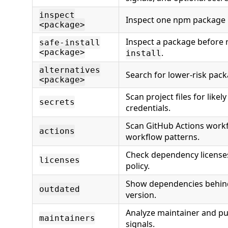
inspect
Inspect one npm package 
<package>
Inspect a package before
safe-install
<package>
.
install
alternatives
Search for lower-risk pack
<package>
Scan project files for likel
secrets
credentials.
Scan GitHub Actions workf
actions
workflow patterns.
Check dependency licenses
licenses
policy.
Show dependencies behind
outdated
version.
Analyze maintainer and pub
maintainers
signals.