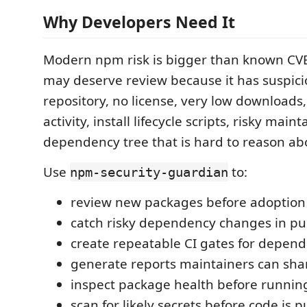
Why Developers Need It
Modern npm risk is bigger than known CV
may deserve review because it has suspic
repository, no license, very low downloads,
activity, install lifecycle scripts, risky maint
dependency tree that is hard to reason ab
Use
to:
npm-security-guardian
review new packages before adoption
catch risky dependency changes in pul
create repeatable CI gates for depend
generate reports maintainers can sha
inspect package health before runni
scan for likely secrets before code is 