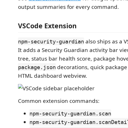
output summaries for every command.
VSCode Extension
also ships as a 
npm-security-guardian
It adds a Security Guardian activity bar vi
tree, status bar health score, package hove
decorations, quick package 
package.json
HTML dashboard webview.
Common extension commands:
npm-security-guardian.scan
npm-security-guardian.scanDetai