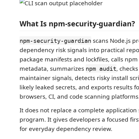
What Is npm-security-guardian?
scans Node.js pr
npm-security-guardian
dependency risk signals into practical repor
package manifests and lockfiles, calls npm 
metadata, summarizes
, checks
npm audit
maintainer signals, detects risky install scr
likely leaked secrets, and exports results f
browsers, CI, and code scanning platforms
It does not replace a complete application 
program. It gives developers a focused firs
for everyday dependency review.