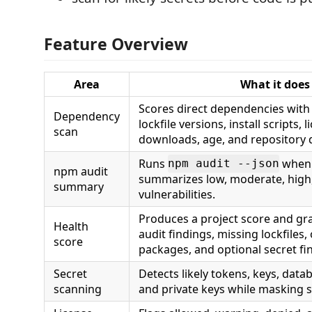
Feature Overview
Area
What it does
Scores direct dependencies wit
Dependency
lockfile versions, install scripts, 
scan
downloads, age, and repository 
Runs
when 
npm audit --json
npm audit
summarizes low, moderate, high, 
summary
vulnerabilities.
Produces a project score and gra
Health
audit findings, missing lockfiles
score
packages, and optional secret fi
Secret
Detects likely tokens, keys, data
scanning
and private keys while masking s