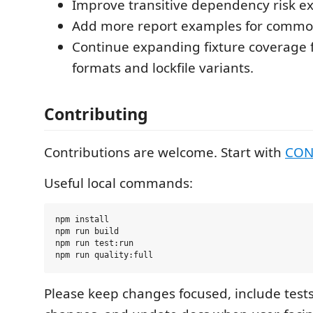
Improve transitive dependency risk ex
Add more report examples for common
Continue expanding fixture coverage f
formats and lockfile variants.
Contributing
Contributions are welcome. Start with
CON
Useful local commands:
npm install

npm run build

npm run test:run

Please keep changes focused, include tests