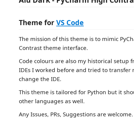
Theme for
VS Code
The mission of this theme is to mimic PyC
Contrast theme interface.
Code colours are also my historical setup f
IDEs I worked before and tried to transfer 
change the IDE.
This theme is tailored for Python but it sho
other languages as well.
Any Issues, PRs, Suggestions are welcome.