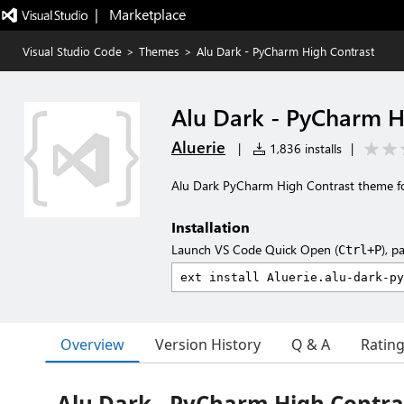
|   Marketplace
Visual Studio Code
>
Themes
>
Alu Dark - PyCharm High Contrast
Alu Dark - PyCharm H
Aluerie
|
1,836 installs
|
Alu Dark PyCharm High Contrast theme f
Installation
Launch VS Code Quick Open (
), p
Ctrl+P
Overview
Version History
Q & A
Ratin
Alu Dark - PyCharm High Contra