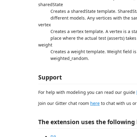
sharedState
Creates a sharedState template. SharedState
different models. Any vertices with the sa
vertex
Creates a vertex template. A vertex is a sta
place where the actual test (asserts) takes
weight
Creates a weight template. Weight field is
weighted_random.
Support
For help with modeling you can read our guide
Join our Gitter chat room
here
to chat with us o
The extension uses the following 
D3