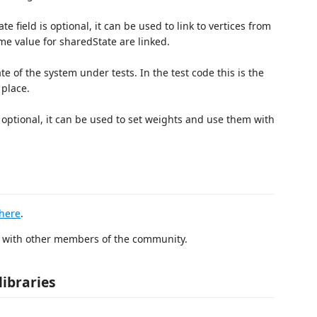
 field is optional, it can be used to link to vertices from
me value for sharedState are linked.
te of the system under tests. In the test code this is the
 place.
 optional, it can be used to set weights and use them with
here
.
r with other members of the community.
libraries