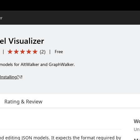
er
l Visualizer
(
2
)
|
|
Free
N models for AltWalker and GraphWalker.
Installing?
Rating & Review
Wo
Un
and editing JSON models. It expects the format required by