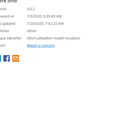
re Info
sion
0.0.2
eased on
7/3/2020, 9:39:49 AM
t updated
7/24/2020, 7:42:25 AM
lisher
Altom
que Identifier
Altom.altwalker-model-visualizer
ort
Report a concern