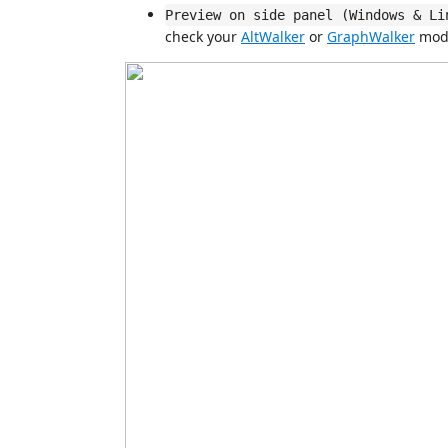
Preview on side panel (Windows & Li
check your
AltWalker
or
GraphWalker
mode