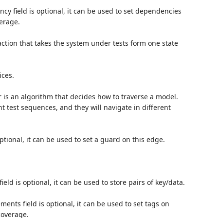
y field is optional, it can be used to set dependencies
erage.
ction that takes the system under tests form one state
ices.
 is an algorithm that decides how to traverse a model.
nt test sequences, and they will navigate in different
ptional, it can be used to set a guard on this edge.
ield is optional, it can be used to store pairs of key/data.
nts field is optional, it can be used to set tags on
coverage.