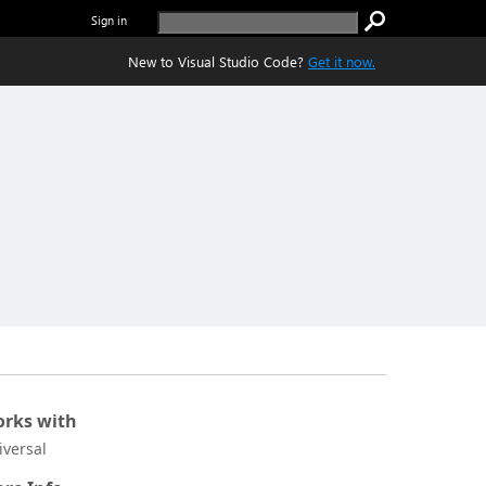
Sign in
New to Visual Studio Code?
Get it now.
rks with
iversal