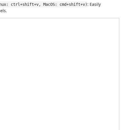
: Easily
nux: ctrl+shift+v, MacOS: cmd+shift+v)
ls.