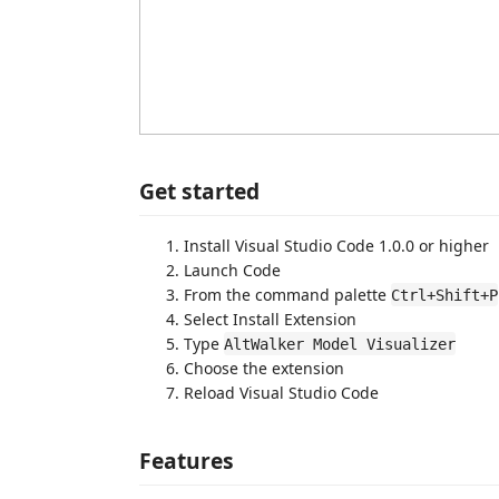
Get started
Install Visual Studio Code 1.0.0 or higher
Launch Code
From the command palette
Ctrl+Shift+P
Select Install Extension
Type
AltWalker Model Visualizer
Choose the extension
Reload Visual Studio Code
Features