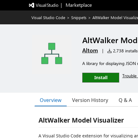
|   Marketplace
Visual Studio Code
>
Snippets
>
AltWalker Model Visualiz
AltWalker Mode
Altom
|
2,738 installs
A library for displaying JSO
Trouble 
Install
Overview
Version History
Q & A
AltWalker Model Visualizer
A Visual Studio Code extension for visualizing 