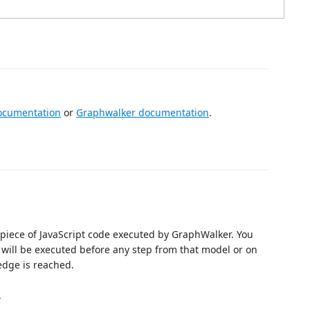
ocumentation
or
Graphwalker documentation
.
a piece of JavaScript code executed by GraphWalker. You
 will be executed before any step from that model or on
edge is reached.
.