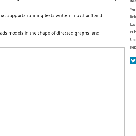
Mo
Ver
hat supports running tests written in python3 and
Rel
Las
Pub
reads models in the shape of directed graphs, and
Uni
Rep