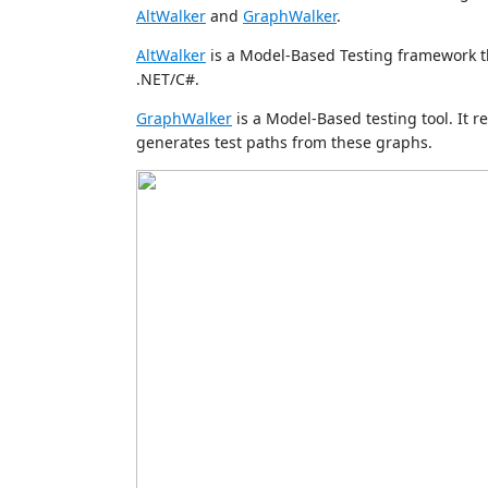
AltWalker
and
GraphWalker
.
AltWalker
is a Model-Based Testing framework t
.NET/C#.
GraphWalker
is a Model-Based testing tool. It 
generates test paths from these graphs.