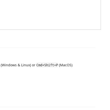
(Windows & Linux) or
(MacOS)
Cmd+Shift+P