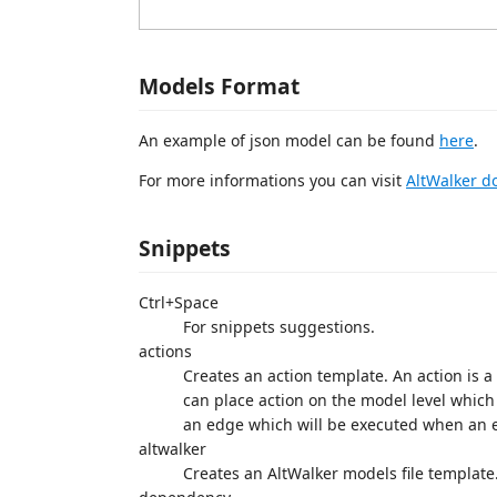
Models Format
An example of json model can be found
here
.
For more informations you can visit
AltWalker d
Snippets
Ctrl+Space
For snippets suggestions.
actions
Creates an action template. An action is 
can place action on the model level which
an edge which will be executed when an 
altwalker
Creates an AltWalker models file template