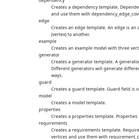
dependency
Creates a dependency template. Dependenc
and use them with dependency_edge_cov
edge
Creates an edge template. An edge is an a
(vertex) to another.
example
Creates an example model with three vert
generator
Creates a generator template. A generator
Different generators will generate differe
ways.
guard
Creates a guard template. Guard field is o
model
Creates a model template.
properties
Creates a properties template. Properties f
requirements
Creates a requirements template. Requireme
vertices and use them with requirement_