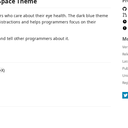
 Space Theme
Pr
s who care about their eye health. The dark blue theme
distractions and helps programmers focus on their
s and tell other programmers about it.
Mo
Ver
Rel
Las
Pub
)
+X
Uni
Rep