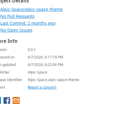
oject Details
Alpic-Space/alpic-space-theme
No Pull Requests
Last Commit: 2 months ago
No Open Issues
re Info
sion
0.0.1
eased on
6/7/2026, 6:17:18 PM
t updated
6/7/2026, 6:22:06 PM
lisher
Alpic-Space
que Identifier
Alpic-Space.alpic-space-theme
ort
Report a concern