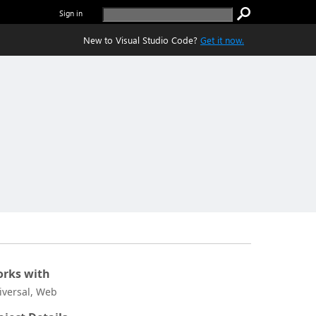
Sign in
New to Visual Studio Code?
Get it now.
rks with
iversal, Web