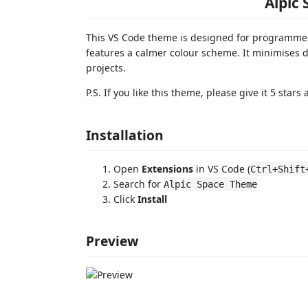
Alpic
This VS Code theme is designed for programmer
features a calmer colour scheme. It minimises 
projects.
P.S. If you like this theme, please give it 5 star
Installation
Open
Extensions
in VS Code (
Ctrl+Shift
Search for
Alpic Space Theme
Click
Install
Preview