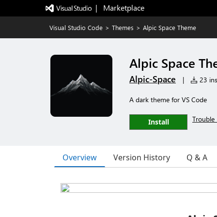
|   Marketplace
Visual Studio Code
>
Themes
>
Alpic Space Theme
Alpic Space T
Alpic-Space
|
23 ins
A dark theme for VS Code
Trouble 
Install
Overview
Version History
Q & A