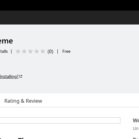
heme
(
0
)
talls
|
|
Free
Installing?
Rating & Review
Wo
Un