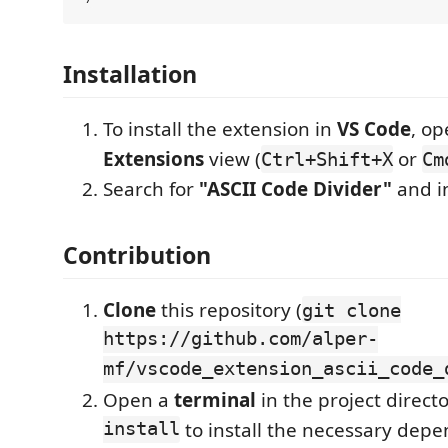
Installation
To install the extension in
VS Code
, op
Extensions
view (
or
Ctrl+Shift+X
Cm
Search for
"ASCII Code Divider"
and in
Contribution
Clone
this repository (
git clone
https://github.com/alper-
mf/vscode_extension_ascii_code_
Open a
terminal
in the project direc
install
to install the necessary depe