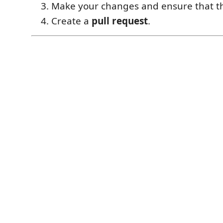
Make your changes and ensure that 
Create a
pull request
.