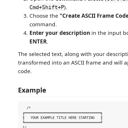
).
Cmd+Shift+P
Choose the
"Create ASCII Frame Code
command.
Enter your description
in the input b
ENTER
.
The selected text, along with your descripti
transformed into an ASCII frame and will a
code.
Example
  /*

╔══════════════════════════════════════╗

║   YOUR EXAMPLE TITLE HERE STARTING   ║

╚══════════════════════════════════════╝
