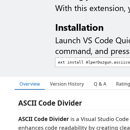
With this extension,
Installation
Launch VS Code Qui
command, and press 
Overview
Version History
Q & A
Ratin
ASCII Code Divider
ASCII Code Divider
is a Visual Studio Code
enhances code readability by creating clear