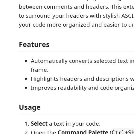
between comments and headers. This exte
to surround your headers with stylish ASC
your code more organized and easier to u
Features
Automatically converts selected text i
frame.
Highlights headers and descriptions w
Improves readability and code organiz
Usage
Select
a text in your code.
Open the
Command Palette
(
Ctrl+S