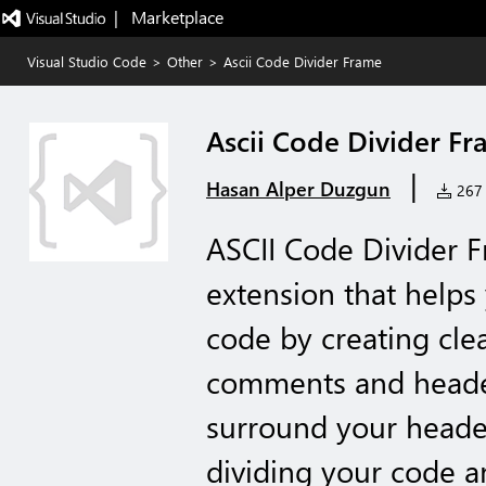
|   Marketplace
Visual Studio Code
>
Other
>
Ascii Code Divider Frame
Ascii Code Divider F
|
Hasan Alper Duzgun
267 i
ASCII Code Divider F
extension that helps
code by creating cle
comments and headers
surround your header
dividing your code a