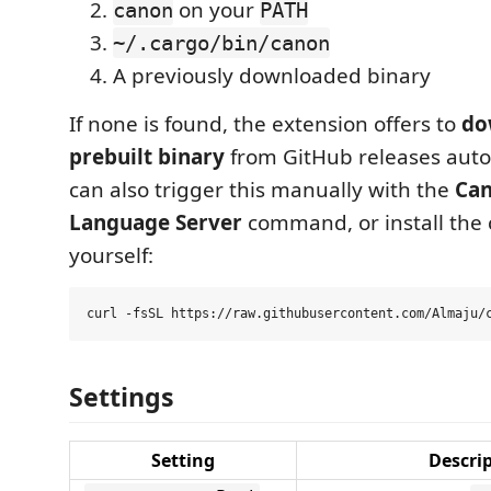
on your
canon
PATH
~/.cargo/bin/canon
A previously downloaded binary
If none is found, the extension offers to
do
prebuilt binary
from GitHub releases auto
can also trigger this manually with the
Can
Language Server
command, or install the
yourself:
Settings
Setting
Descri