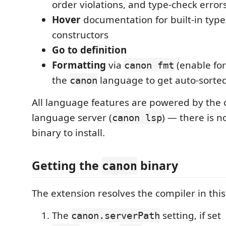
order violations, and type-check error
Hover
documentation for built-in typ
constructors
Go to definition
Formatting
via
(enable fo
canon fmt
the
language to get auto-sorted
canon
All language features are powered by the c
language server (
) — there is n
canon lsp
binary to install.
Getting the
binary
canon
The extension resolves the compiler in this
The
setting, if set
canon.serverPath