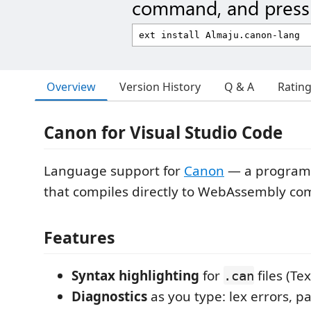
command, and press 
Overview
Version History
Q & A
Ratin
Canon for Visual Studio Code
Language support for
Canon
— a program
that compiles directly to WebAssembly co
Features
Syntax highlighting
for
files (T
.can
Diagnostics
as you type: lex errors, pa