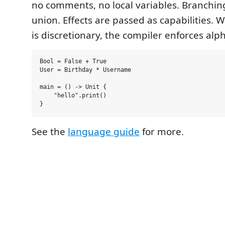
no comments, no local variables. Branching
union. Effects are passed as capabilities.
is discretionary, the compiler enforces alph
Bool = False + True

User = Birthday * Username

main = () -> Unit {

    "hello".print()

See the
language guide
for more.