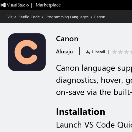
|   Marketplace
Visual Studio Code
>
Programming Languages
>
Canon
Canon
|
Almaju
1 install
|
Canon language supp
diagnostics, hover, g
on-save via the buil
Installation
Launch VS Code Qui