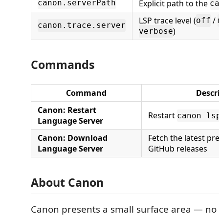
Explicit path to the
canon.serverPath
c
LSP trace level (
/
off
canon.trace.server
)
verbose
Commands
Command
Descr
Canon: Restart
Restart
canon ls
Language Server
Canon: Download
Fetch the latest pr
Language Server
GitHub releases
About Canon
Canon presents a small surface area — no