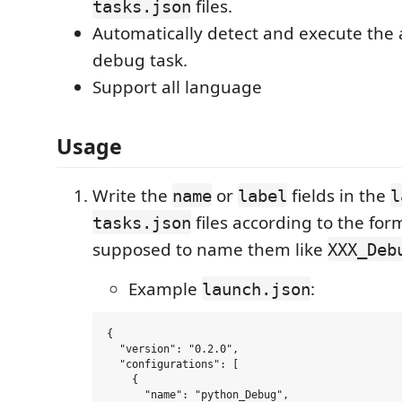
files.
tasks.json
Automatically detect and execute the
debug task.
Support all language
Usage
Write the
or
fields in the
name
label
l
files according to the for
tasks.json
supposed to name them like
XXX_Deb
Example
:
launch.json
{

  "version": "0.2.0",

  "configurations": [

    {

      "name": "python_Debug",
