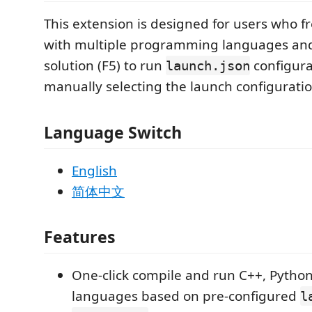
This extension is designed for users who f
with multiple programming languages and
solution (F5) to run
configura
launch.json
manually selecting the launch configuratio
Language Switch
English
简体中文
Features
One-click compile and run C++, Python
languages based on pre-configured
l