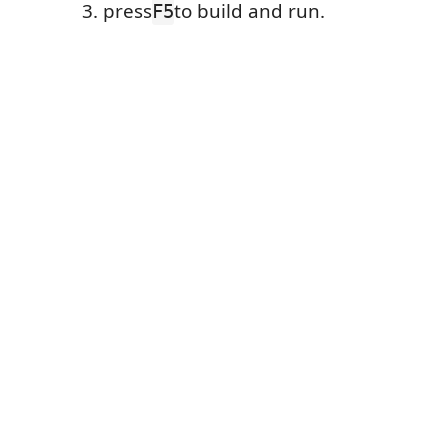
press
to build and run.
F5