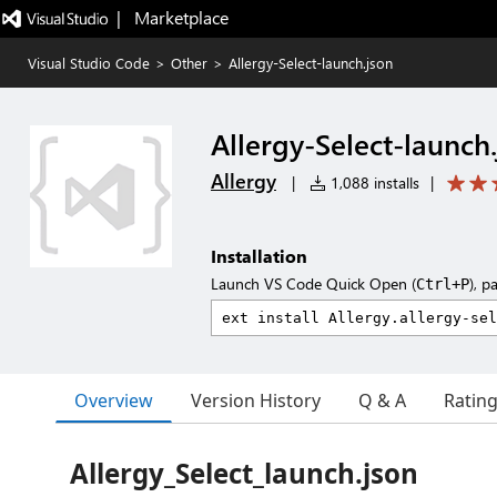
|   Marketplace
Visual Studio Code
>
Other
>
Allergy-Select-launch.json
Allergy-Select-launch
Allergy
|
1,088 installs
|
Installation
Launch VS Code Quick Open (
), p
Ctrl+P
Overview
Version History
Q & A
Ratin
Allergy_Select_launch.json