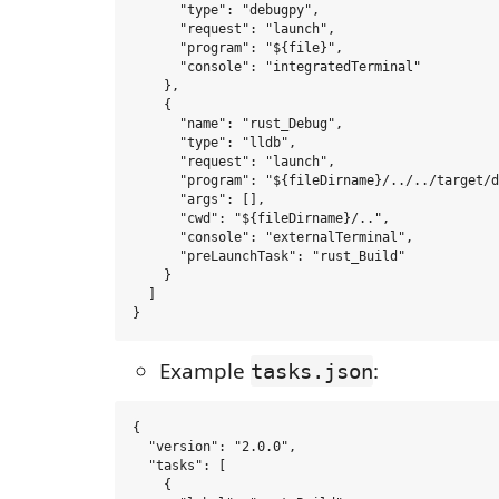
      "type": "debugpy",

      "request": "launch",

      "program": "${file}",

      "console": "integratedTerminal"

    },

    {

      "name": "rust_Debug",

      "type": "lldb",

      "request": "launch",

      "program": "${fileDirname}/../../target/d
      "args": [],

      "cwd": "${fileDirname}/..",

      "console": "externalTerminal",

      "preLaunchTask": "rust_Build"

    }

  ]

Example
:
tasks.json
{

  "version": "2.0.0",

  "tasks": [

    {
