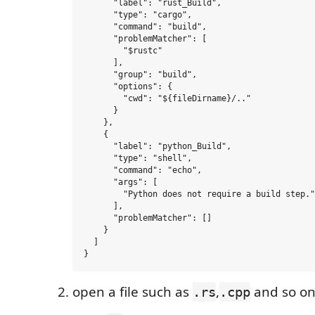
      "label": "rust_Build",

      "type": "cargo",

      "command": "build",

      "problemMatcher": [

        "$rustc"

      ],

      "group": "build",

      "options": {

        "cwd": "${fileDirname}/.."

      }

    },

    {

      "label": "python_Build",

      "type": "shell",

      "command": "echo",

      "args": [

        "Python does not require a build step."

      ],

      "problemMatcher": []

    }

  ]

open a file such as
,
and so on
.rs
.cpp