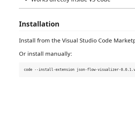
Installation
Install from the Visual Studio Code Market
Or install manually: