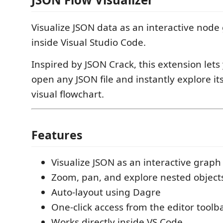
Visualize JSON data as an interactive node 
inside Visual Studio Code.
Inspired by JSON Crack, this extension lets
open any JSON file and instantly explore its
visual flowchart.
Features
Visualize JSON as an interactive graph
Zoom, pan, and explore nested object
Auto-layout using Dagre
One-click access from the editor toolb
Works directly inside VS Code