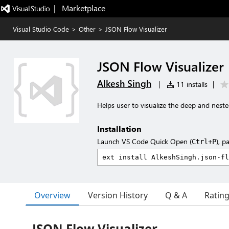
|   Marketplace
Visual Studio Code
>
Other
>
JSON Flow Visualizer
JSON Flow Visualizer
Alkesh Singh
|
11 installs
|
Helps user to visualize the deep and nest
Installation
Launch VS Code Quick Open (
), p
Ctrl+P
Overview
Version History
Q & A
Ratin
JSON Flow Visualizer