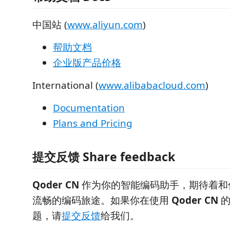
中国站 (
www.aliyun.com
)
帮助文档
企业版产品价格
International (
www.alibabacloud.com
)
Documentation
Plans and Pricing
提交反馈 Share feedback
Qoder CN
作为你的智能编码助手，期待着和
流畅的编码旅途。如果你在使用
Qoder CN
的
题，请
提交反馈
给我们。