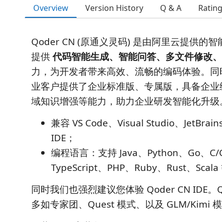
Overview
Version History
Q & A
Ratin
Qoder CN (原通义灵码) 是由阿里云提供
提供
代码智能生成、智能问答、多文件修改、
力，为开发者带来高效、流畅的编码体验。同
业客户提供了企业标准版、专属版，具备企业
域知识增强等能力，助力企业研发智能化升级
兼容 VS Code、Visual Studio、JetBrai
IDE；
编程语言：支持 Java、Python、Go、C/C+
TypeScript、PHP、Ruby、Rust、Sc
同时我们也强烈建议您体验 Qoder CN IDE。Qod
多如专家团、Quest 模式、以及 GLM/Kimi