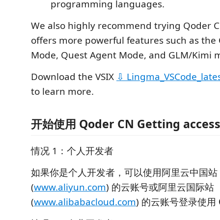
programming languages.
We also highly recommend trying Qoder C
offers more powerful features such as the
Mode, Quest Agent Mode, and GLM/Kimi m
Download the VSIX
⇩ Lingma_VSCode_late
to learn more.
开始使用 Qoder CN Getting access
情况 1：个人开发者
如果你是个人开发者，可以使用阿里云中国站
(
www.aliyun.com
) 的云账号或阿里云国际站
(
www.alibabacloud.com
) 的云账号登录使用