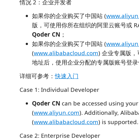
情况 2：企业开发者
如果你的企业购买了中国站 (
www.aliyun
版，可使用你所在组织的阿里云账号或 R
Qoder CN
；
如果你的企业购买了中国站 (
www.aliyun
(
www.alibabacloud.com
) 企业专属版
地址后，使用企业分配的专属版账号登
详细可参考：
快速入门
Case 1: Individual Developer
Qoder CN
can be accessed using your
(
www.aliyun.com
). Additionally, Alib
(
www.alibabacloud.com
) is supported.
Case 2: Enterprise Developer