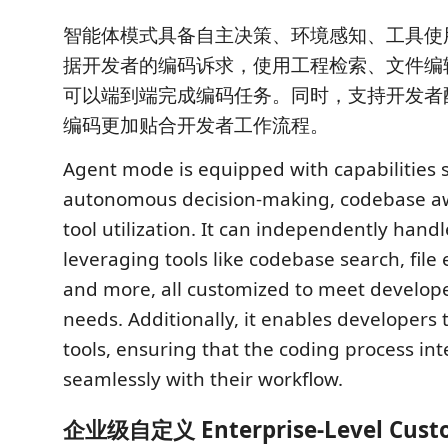
智能体模式具备自主决策、环境感知、工具使
据开发者的编码诉求，使用工程检索、文件编
可以端到端完成编码任务。同时，支持开发者配置
编码更加贴合开发者工作流程。
Agent mode is equipped with capabilities 
autonomous decision-making, codebase a
tool utilization. It can independently hand
leveraging tools like codebase search, file 
and more, all customized to meet develope
needs. Additionally, it enables developers
tools, ensuring that the coding process in
seamlessly with their workflow.
企业级自定义 Enterprise-Level Custo