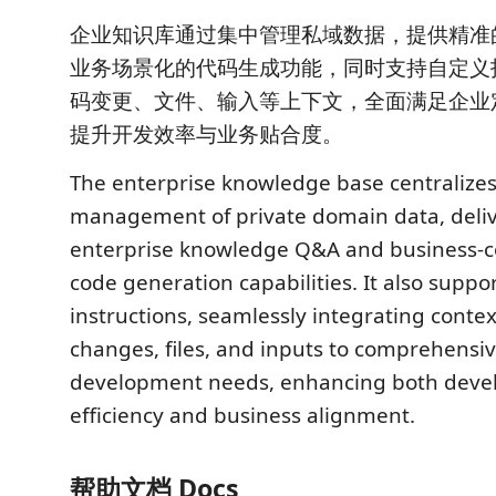
企业知识库通过集中管理私域数据，提供精准
业务场景化的代码生成功能，同时支持自定义
码变更、文件、输入等上下文，全面满足企业
提升开发效率与业务贴合度。
The enterprise knowledge base centralizes
management of private domain data, deliv
enterprise knowledge Q&A and business-c
code generation capabilities. It also supp
instructions, seamlessly integrating conte
changes, files, and inputs to comprehensiv
development needs, enhancing both dev
efficiency and business alignment.
帮助文档 Docs