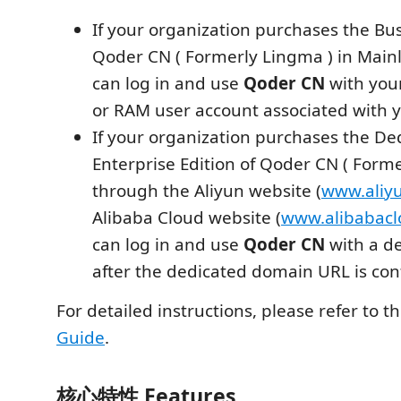
If your organization purchases the Bus
Qoder CN ( Formerly Lingma ) in Main
can log in and use
Qoder CN
with you
or RAM user account associated with y
If your organization purchases the De
Enterprise Edition of Qoder CN ( Form
through the Aliyun website (
www.aliy
Alibaba Cloud website (
www.alibabac
can log in and use
Qoder CN
with a d
after the dedicated domain URL is con
For detailed instructions, please refer to t
Guide
.
核心特性 Features