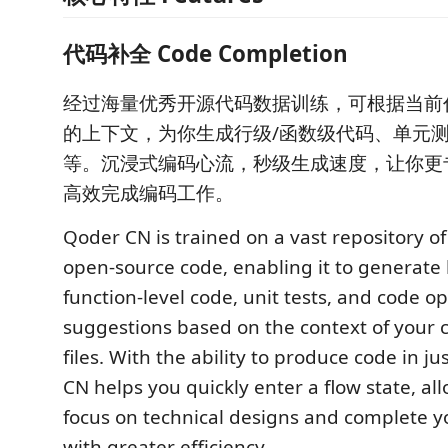
代码补全 Code Completion
经过海量优秀开源代码数据训练，可根据当前
的上下文，为你生成行级/函数级代码、单元
等。沉浸式编码心流，秒级生成速度，让你更
高效完成编码工作。
Qoder CN is trained on a vast repository of
open-source code, enabling it to generate l
function-level code, unit tests, and code o
suggestions based on the context of your c
files. With the ability to produce code in j
CN helps you quickly enter a flow state, al
focus on technical designs and complete y
with greater efficiency.