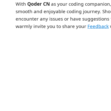
With
Qoder CN
as your coding companion,
smooth and enjoyable coding journey. Sho
encounter any issues or have suggestions 
warmly invite you to share your
Feedback