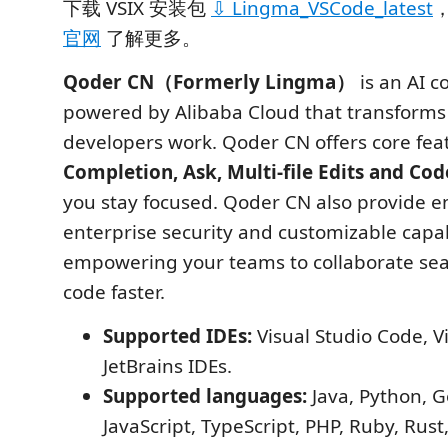
下载 VSIX 安装包
⇩ Lingma_VSCode_latest
官网
了解更多。
Qoder CN（Formerly Lingma）
is an AI c
powered by Alibaba Cloud that transforms
developers work. Qoder CN offers core fea
Completion, Ask, Multi-file Edits and Co
you stay focused. Qoder CN also provide 
enterprise security and customizable capabi
empowering your teams to collaborate se
code faster.
Supported IDEs:
Visual Studio Code, Vi
JetBrains IDEs.
Supported languages:
Java, Python, G
JavaScript, TypeScript, PHP, Ruby, Rust