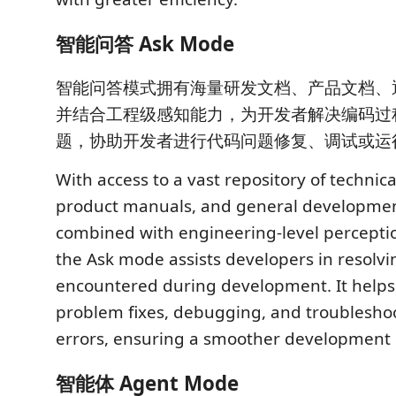
智能问答 Ask Mode
智能问答模式拥有海量研发文档、产品文档、
并结合工程级感知能力，为开发者解决编码过
题，协助开发者进行代码问题修复、调试或运
With access to a vast repository of techni
product manuals, and general developme
combined with engineering-level perception
the Ask mode assists developers in resolvi
encountered during development. It helps
problem fixes, debugging, and troublesho
errors, ensuring a smoother development 
智能体 Agent Mode