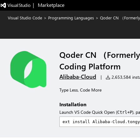
|   Marketplace
Visual Studio Code
>
Programming Languages
>
Qoder CN （Formerly 
Qoder CN （Formerly 
Coding Platform
Alibaba-Cloud
|
2,653,584 insta
Type Less, Code More
Installation
Launch VS Code Quick Open (
), p
Ctrl+P