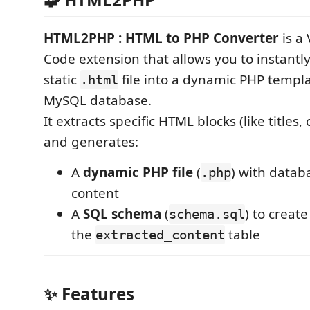
HTML2PHP : HTML to PHP Converter
is a 
Code extension that allows you to instantl
static
file into a dynamic PHP templ
.html
MySQL database.
It extracts specific HTML blocks (like titles,
and generates:
A
dynamic PHP file
(
) with data
.php
content
A
SQL schema
(
) to creat
schema.sql
the
table
extracted_content
✨ Features