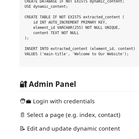
CREATE DATABASE IF NOT EXISTS dynamic_content;

USE dynamic_content;

CREATE TABLE IF NOT EXISTS extracted_content (

    id INT AUTO_INCREMENT PRIMARY KEY,

    element_id VARCHAR(255) NOT NULL UNIQUE,

    content TEXT NOT NULL

);

INSERT INTO extracted_content (element_id, content)

VALUES ('main-title', 'Welcome to Our Website');

🔐 Admin Panel
🧑‍💼 Login with credentials
📄 Select a page (e.g. index, contact)
📝 Edit and update dynamic content