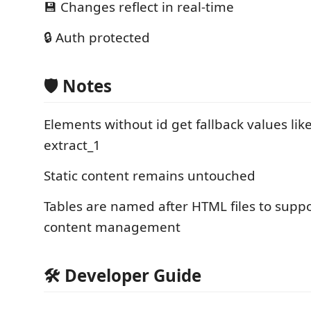
💾 Changes reflect in real-time
🔒 Auth protected
🛡️ Notes
Elements without id get fallback values like
extract_1
Static content remains untouched
Tables are named after HTML files to supp
content management
🛠️ Developer Guide