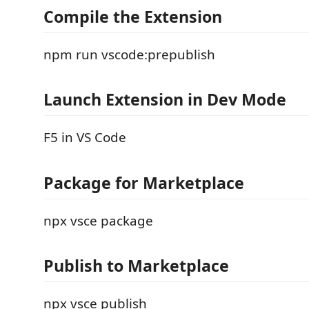
Compile the Extension
npm run vscode:prepublish
Launch Extension in Dev Mode
F5 in VS Code
Package for Marketplace
npx vsce package
Publish to Marketplace
npx vsce publish