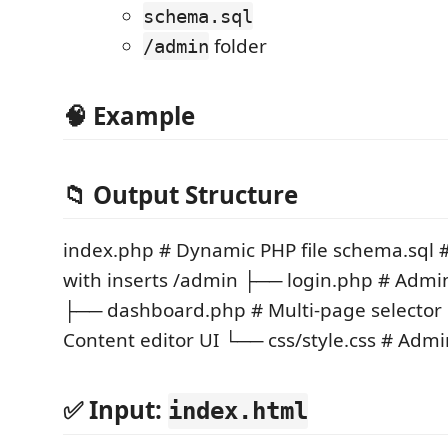
schema.sql
folder
/admin
🧠 Example
📁 Output Structure
index.php # Dynamic PHP file schema.sql
with inserts /admin ├── login.php # Admin
├── dashboard.php # Multi-page selector
Content editor UI └── css/style.css # Admi
✅ Input:
index.html