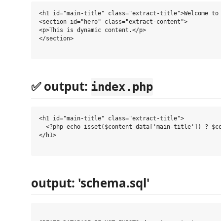
<h1 id="main-title" class="extract-title">Welcome to 
<section id="hero" class="extract-content">

<p>This is dynamic content.</p>

</section>

✅ output:
index.php
<h1 id="main-title" class="extract-title">

  <?php echo isset($content_data['main-title']) ? $co
</h1>

output: 'schema.sql'