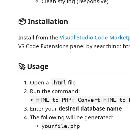
Clean styling (responsive)
📦 Installation
Install from the
Visual Studio Code Market
VS Code Extensions panel by searching: h
🚀 Usage
Open a
file
.html
Run the command:
> HTML to PHP: Convert HTML to 
Enter your
desired database name
The following will be generated:
yourfile.php