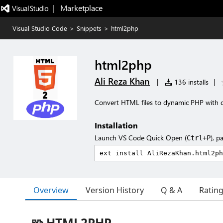
|   Marketplace
Visual Studio Code
>
Snippets
>
html2php
html2php
Ali Reza Khan
|
136 installs
|
Convert HTML files to dynamic PHP with
Installation
Launch VS Code Quick Open (
), p
Ctrl+P
Overview
Version History
Q & A
Ratin
🧩 HTML2PHP