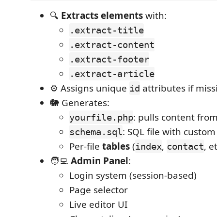
🔍
Extracts elements
with:
.extract-title
.extract-content
.extract-footer
.extract-article
⚙️ Assigns unique
attributes if miss
id
🐘 Generates:
: pulls content fr
yourfile.php
: SQL file with cust
schema.sql
Per-file
tables
(
,
, e
index
contact
🧑‍💻
Admin Panel
:
Login system (session-based)
Page selector
Live editor UI