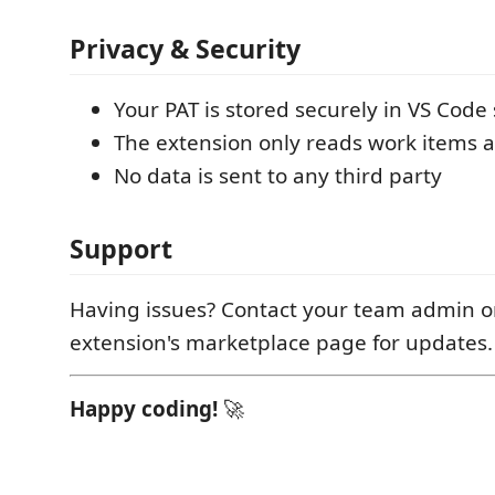
Privacy & Security
Your PAT is stored securely in VS Code 
The extension only reads work items 
No data is sent to any third party
Support
Having issues? Contact your team admin o
extension's marketplace page for updates.
Happy coding!
🚀