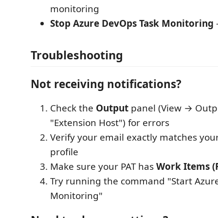
monitoring
Stop Azure DevOps Task Monitoring
Troubleshooting
Not receiving notifications?
Check the
Output
panel (View → Outp
"Extension Host") for errors
Verify your email exactly matches yo
profile
Make sure your PAT has
Work Items (
Try running the command "Start Azur
Monitoring"