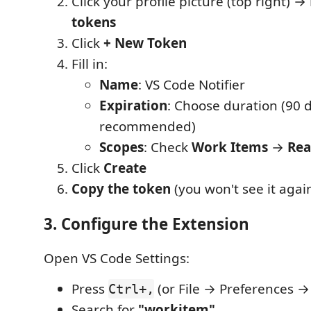
Click your profile picture (top right) →
tokens
Click
+ New Token
Fill in:
Name
: VS Code Notifier
Expiration
: Choose duration (90 
recommended)
Scopes
: Check
Work Items
→
Re
Click
Create
Copy the token
(you won't see it again
3. Configure the Extension
Open VS Code Settings:
Press
(or File → Preferences →
Ctrl+,
Search for
"workitem"