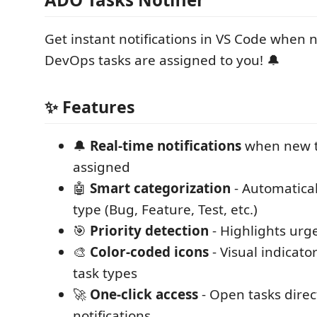
Get instant notifications in VS Code when
DevOps tasks are assigned to you! 🔔
✨ Features
🔔
Real-time notifications
when new t
assigned
🤖
Smart categorization
- Automatical
type (Bug, Feature, Test, etc.)
🎯
Priority detection
- Highlights urge
🎨
Color-coded icons
- Visual indicator
task types
🚀
One-click access
- Open tasks direc
notifications