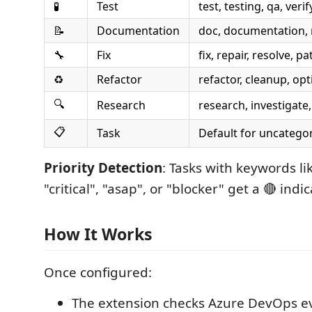
🧪
Test
test, testing, qa, verif
📝
Documentation
doc, documentation,
🔧
Fix
fix, repair, resolve, pa
♻️
Refactor
refactor, cleanup, op
🔍
Research
research, investigate
📋
Task
Default for uncatego
Priority Detection
: Tasks with keywords li
"critical", "asap", or "blocker" get a 🔴 indic
How It Works
Once configured:
The extension checks Azure DevOps e