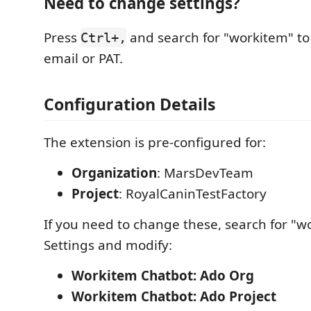
Need to change settings?
Press
and search for "workitem" to
Ctrl+,
email or PAT.
Configuration Details
The extension is pre-configured for:
Organization
: MarsDevTeam
Project
: RoyalCaninTestFactory
If you need to change these, search for "w
Settings and modify:
Workitem Chatbot: Ado Org
Workitem Chatbot: Ado Project