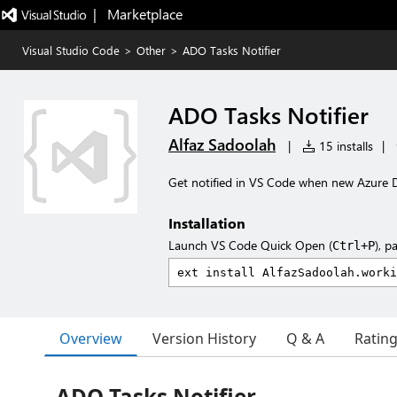
|   Marketplace
Visual Studio Code
>
Other
>
ADO Tasks Notifier
ADO Tasks Notifier
Alfaz Sadoolah
|
15 installs
|
Get notified in VS Code when new Azure 
Installation
Launch VS Code Quick Open (
), p
Ctrl+P
Overview
Version History
Q & A
Ratin
ADO Tasks Notifier