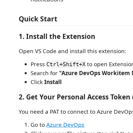
Quick Start
1. Install the Extension
Open VS Code and install this extension:
Press
to open Extensio
Ctrl+Shift+X
Search for
"Azure DevOps Workitem N
Click
Install
2. Get Your Personal Access Token 
You need a PAT to connect to Azure DevOp
Go to
Azure DevOps