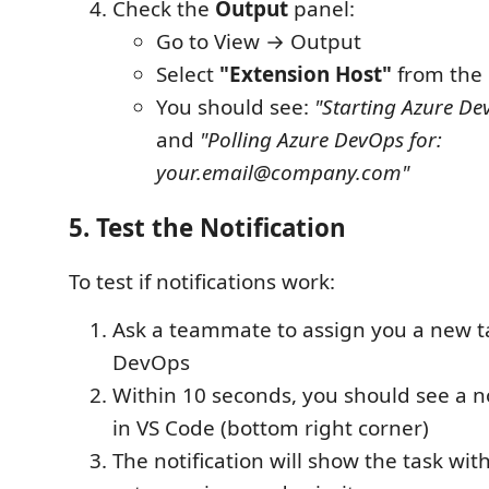
Check the
Output
panel:
Go to View → Output
Select
"Extension Host"
from the
You should see:
"Starting Azure Dev
and
"Polling Azure DevOps for:
your.email@company.com"
5. Test the Notification
To test if notifications work:
Ask a teammate to assign you a new t
DevOps
Within 10 seconds, you should see a n
in VS Code (bottom right corner)
The notification will show the task wit