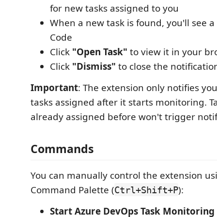
for new tasks assigned to you
When a new task is found, you'll see a 
Code
Click
"Open Task"
to view it in your b
Click
"Dismiss"
to close the notificatio
Important
: The extension only notifies y
tasks assigned after it starts monitoring. 
already assigned before won't trigger notif
Commands
You can manually control the extension us
Command Palette (
):
Ctrl+Shift+P
Start Azure DevOps Task Monitoring