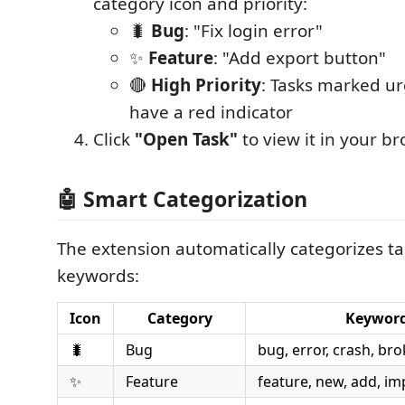
category icon and priority:
🐛
Bug
: "Fix login error"
✨
Feature
: "Add export button"
🔴
High Priority
: Tasks marked urg
have a red indicator
Click
"Open Task"
to view it in your b
🤖 Smart Categorization
The extension automatically categorizes t
keywords:
Icon
Category
Keywor
🐛
Bug
bug, error, crash, bro
✨
Feature
feature, new, add, i