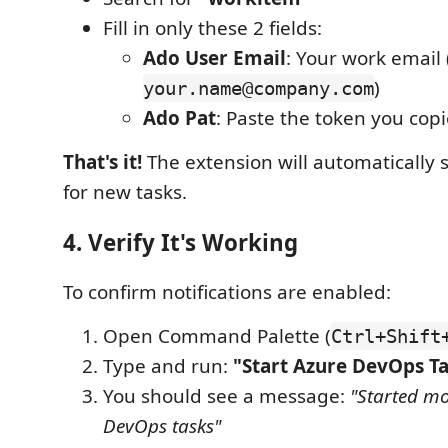
Fill in only these 2 fields:
Ado User Email
: Your work email (
)
your.name@company.com
Ado Pat
: Paste the token you cop
That's it!
The extension will automatically 
for new tasks.
4. Verify It's Working
To confirm notifications are enabled:
Open Command Palette (
Ctrl+Shift
Type and run:
"Start Azure DevOps T
You should see a message:
"Started mo
DevOps tasks"