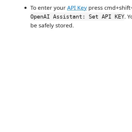
To enter your
API Key
press cmd+shift+
. Y
OpenAI Assistant: Set API KEY
be safely stored.