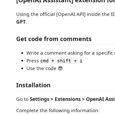
Using the official [OpenAI API] inside the 
GPT
.
Get code from comments
Write a comment asking for a specific
Press
cmd + shift + i
Use the code 😎
Installation
Go to
Settings > Extensions > OpenAI Assi
Complete the following information: