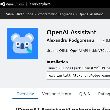
|   Marketplace
Visual Studio Code
>
Programming Languages
>
OpenAI Assistant
OpenAI Assistant
Alexandru Podgoreanu
|
5,3
Use the Official OpenAI API inside VSCod
Installation
Launch VS Code Quick Open (
), p
Ctrl+P
Overview
Version History
Q & A
Ratin
[OpenAI Assistant] extension fo