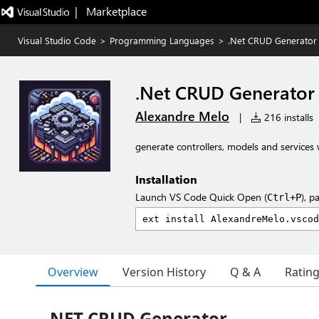
|   Marketplace
Visual Studio Code
>
Programming Languages
>
.Net CRUD Generator
.Net CRUD Generator
Alexandre Melo
|
216 installs
generate controllers, models and services 
Installation
Launch VS Code Quick Open (
), p
Ctrl+P
Overview
Version History
Q & A
Ratin
.NET CRUD Generator