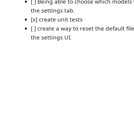
[ ] Being able to choose which models 
the settings tab.
[x] create unit tests
[ ] create a way to reset the default fi
the settings UI.