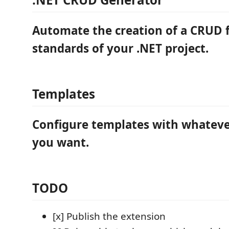
Automate the creation of a CRUD 
standards of your .NET project.
Templates
Configure templates with whatever
you want.
TODO
[x] Publish the extension