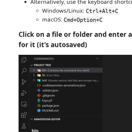
Alternatively, use the keyboard shortc
Windows/Linux:
Ctrl+Alt+C
macOS:
Cmd+Option+C
Click on a file or folder and enter
for it (it's autosaved)