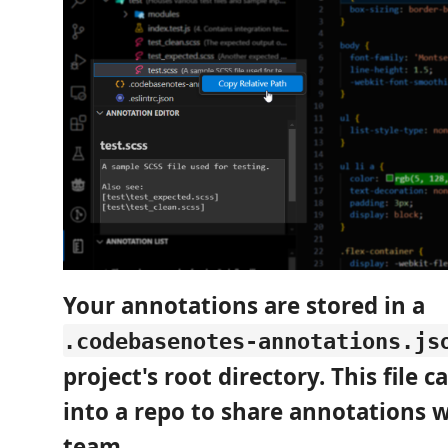
Your annotations are stored in a
.codebasenotes-annotations.js
project's root directory. This file 
into a repo to share annotations 
team.