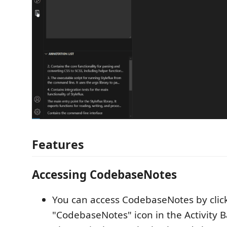
Features
Accessing CodebaseNotes
You can access CodebaseNotes by clic
"CodebaseNotes" icon in the Activity B