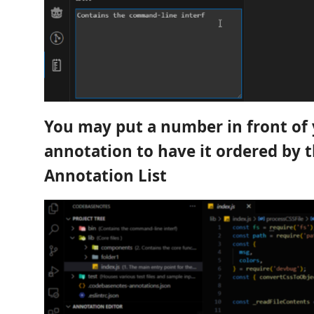
You may put a number in front of
annotation to have it ordered by t
Annotation List