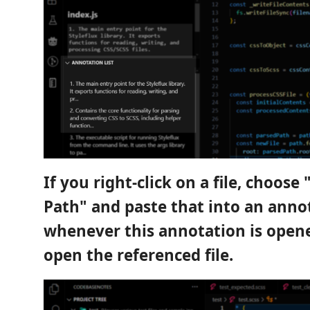
If you right-click on a file, choose
Path" and paste that into an anno
whenever this annotation is opened
open the referenced file.