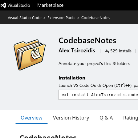
|   Marketplace
Visual Studio Code
>
Extension Packs
>
CodebaseNotes
CodebaseNotes
Alex Tsirozidis
|
529 installs
|
Annotate your project's files & folders
Installation
Launch VS Code Quick Open (
), p
Ctrl+P
Overview
Version History
Q & A
Ratin
CodebaseNotes