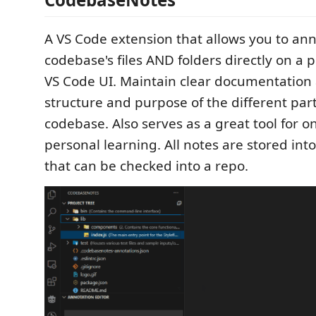
A VS Code extension that allows you to an
codebase's files AND folders directly on a p
VS Code UI. Maintain clear documentation
structure and purpose of the different part
codebase. Also serves as a great tool for o
personal learning. All notes are stored into 
that can be checked into a repo.