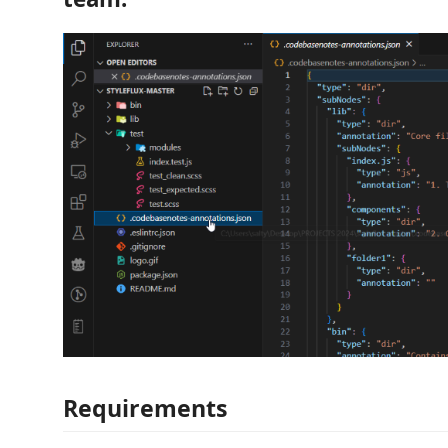
Requirements