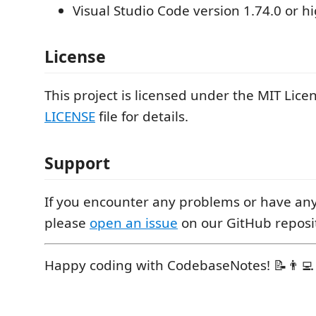
Visual Studio Code version 1.74.0 or h
License
This project is licensed under the MIT Lice
LICENSE
file for details.
Support
If you encounter any problems or have any
please
open an issue
on our GitHub reposi
Happy coding with CodebaseNotes! 📝👨‍💻