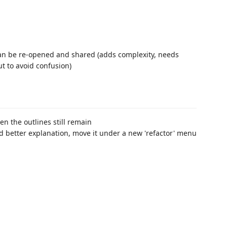
 can be re-opened and shared (adds complexity, needs
t to avoid confusion)
n the outlines still remain
dd better explanation, move it under a new 'refactor' menu