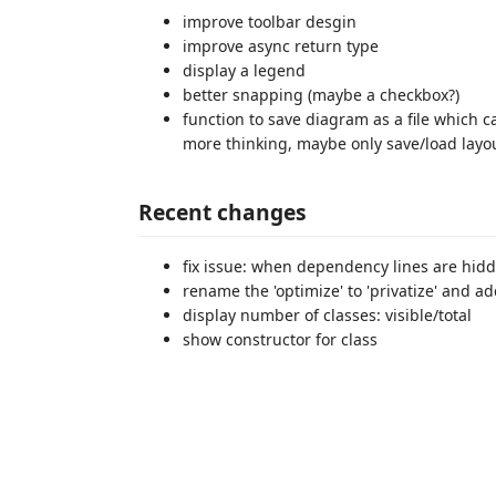
improve toolbar desgin
improve async return type
display a legend
better snapping (maybe a checkbox?)
function to save diagram as a file which
more thinking, maybe only save/load layou
Recent changes
fix issue: when dependency lines are hidde
rename the 'optimize' to 'privatize' and a
display number of classes: visible/total
show constructor for class