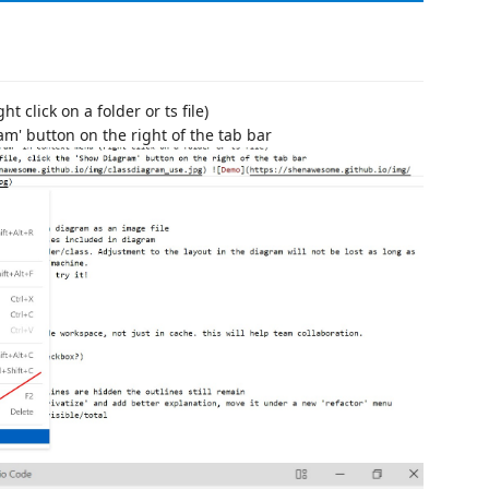
 click on a folder or ts file)
ram' button on the right of the tab bar