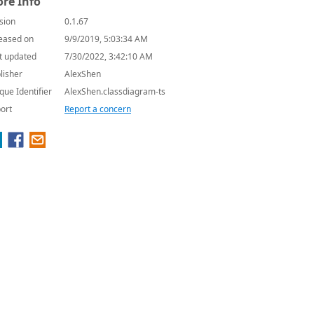
re Info
sion
0.1.67
eased on
9/9/2019, 5:03:34 AM
t updated
7/30/2022, 3:42:10 AM
lisher
AlexShen
que Identifier
AlexShen.classdiagram-ts
ort
Report a concern