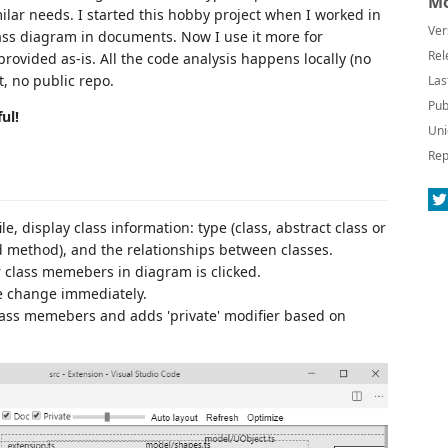
Mo
ilar needs. I started this hobby project when I worked in
Ver
ass diagram in documents. Now I use it more for
Rel
provided as-is. All the code analysis happens locally (no
t, no public repo.
Las
Pub
ul!
Uni
Rep
le, display class information: type (class, abstract class or
 method), and the relationships between classes.
class memebers in diagram is clicked.
de change immediately.
class memebers and adds 'private' modifier based on