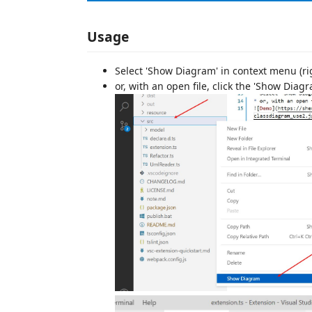
Usage
Select 'Show Diagram' in context menu (right
or, with an open file, click the 'Show Diag