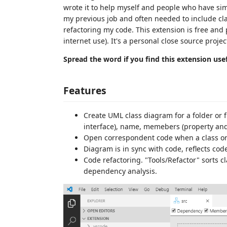
wrote it to help myself and people who have sim
my previous job and often needed to include cl
refactoring my code. This extension is free and 
internet use). It's a personal close source projec
Spread the word if you find this extension usef
Features
Create UML class diagram for a folder or fi
interface), name, memebers (property and
Open correspondent code when a class or 
Diagram is in sync with code, reflects co
Code refactoring. "Tools/Refactor" sorts 
dependency analysis.