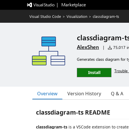
|   Marketplace
Visual Studio Code
>
Visualization
>
classdiagram-ts
classdiagram-t
AlexShen
|
75,017 in
Generates class diagram for t
Trouble 
Install
Overview
Version History
Q & A
classdiagram-ts README
classdiagram-ts
is a VSCode extension to create