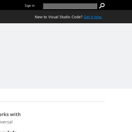
Sign in
New to Visual Studio Code?
Get it now.
rks with
iversal