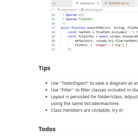
Tips
Use "Tools/Export" to save a diagram as an
Use "Filter" to filter classes included in d
Layout is persisted for folder/class. Adjus
using the same VsCode/machine.
Class members are clickable, try it!
Todos