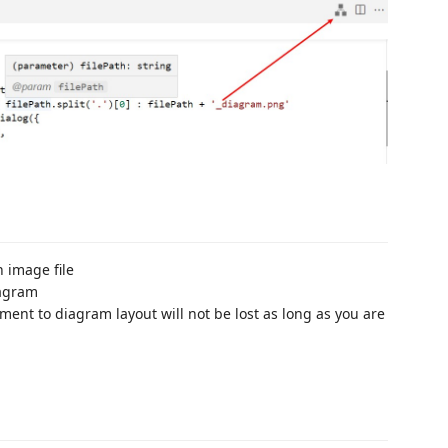
 image file
iagram
tment to diagram layout will not be lost as long as you are