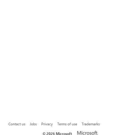
Contact us
Jobs
Privacy
Terms of use
Trademarks
©
2026 Microsoft