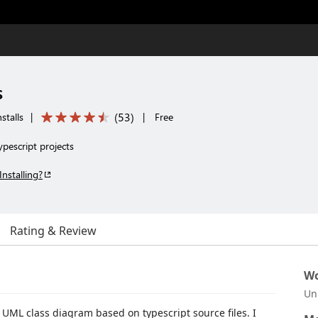
s
(
53
)
stalls
|
|
Free
ypescript projects
Installing?
Rating & Review
Wo
Un
 UML class diagram based on typescript source files. I