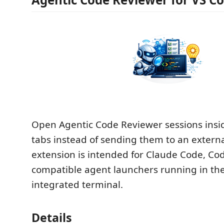
Open Agentic Code Reviewer sessions insi
tabs instead of sending them to an extern
extension is intended for Claude Code, Co
compatible agent launchers running in th
integrated terminal.
Details