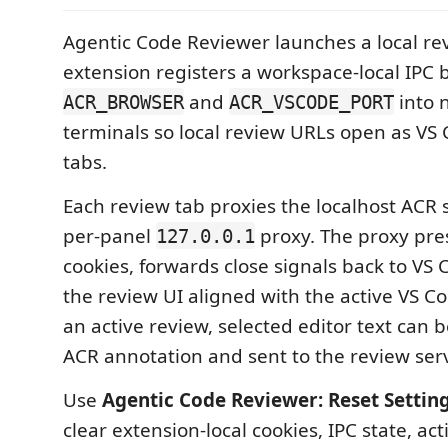
Agentic Code Reviewer launches a local rev
extension registers a workspace-local IPC 
and
into 
ACR_BROWSER
ACR_VSCODE_PORT
terminals so local review URLs open as V
tabs.
Each review tab proxies the localhost ACR 
per-panel
proxy. The proxy pre
127.0.0.1
cookies, forwards close signals back to VS
the review UI aligned with the active VS 
an active review, selected editor text can 
ACR annotation and sent to the review serv
Use
Agentic Code Reviewer: Reset Setting
clear extension-local cookies, IPC state, ac