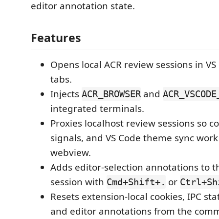
editor annotation state.
Features
Opens local ACR review sessions in V
tabs.
Injects
and
ACR_BROWSER
ACR_VSCODE
integrated terminals.
Proxies localhost review sessions so co
signals, and VS Code theme sync work 
webview.
Adds editor-selection annotations to t
session with
or
Cmd+Shift+.
Ctrl+Sh
Resets extension-local cookies, IPC sta
and editor annotations from the comm