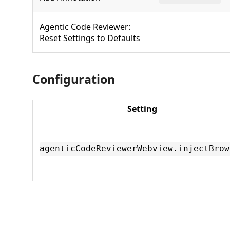
Agentic Code Reviewer:
Reset Settings to Defaults
Configuration
Setting
agenticCodeReviewerWebview.injectBrow