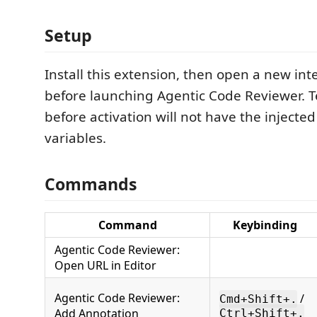
Setup
Install this extension, then open a new in
before launching Agentic Code Reviewer. 
before activation will not have the inject
variables.
Commands
Command
Keybinding
Agentic Code Reviewer:
Open URL in Editor
Agentic Code Reviewer:
/
Cmd+Shift+.
Add Annotation
Ctrl+Shift+.