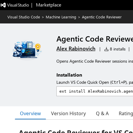
|   Marketplace
Visual Studio Code
>
Machine Learning
>
Agentic Code Reviewer
Agentic Code Review
Alex Rabinovich
|
8 installs
|
Opens Agentic Code Reviewer sessions ins
Installation
Launch VS Code Quick Open (
), p
Ctrl+P
Overview
Version History
Q & A
Ratin
Agentic Code Reviewer for VS C