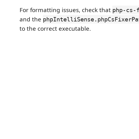
For formatting issues, check that
php-cs-
and the
phpIntelliSense.phpCsFixerPa
to the correct executable.