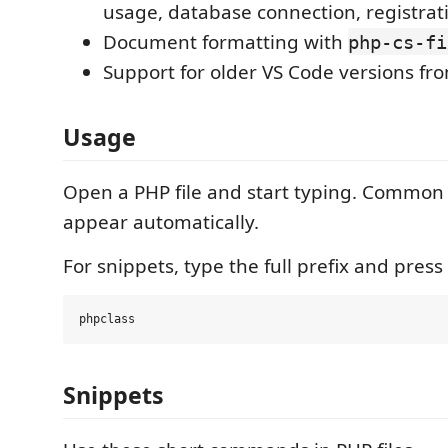
usage, database connection, registrat
Document formatting with
php-cs-fi
Support for older VS Code versions f
Usage
Open a PHP file and start typing. Common
appear automatically.
For snippets, type the full prefix and press
Snippets