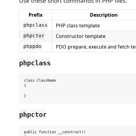
Use these short commands in PHP files.
Prefix
Description
PHP class template
phpclass
Constructor template
phpctor
PDO prepare, execute and fetch t
phppdo
phpclass
class ClassName

{

phpctor
public function __construct()
