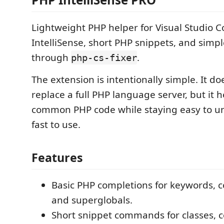
Lightweight PHP helper for Visual Studio C
IntelliSense, short PHP snippets, and simp
through
.
php-cs-fixer
The extension is intentionally simple. It doe
replace a full PHP language server, but it h
common PHP code while staying easy to u
fast to use.
Features
Basic PHP completions for keywords,
and superglobals.
Short snippet commands for classes, 