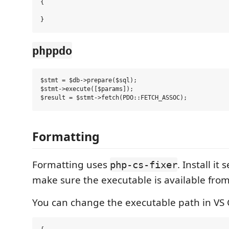
{

phppdo
$stmt = $db->prepare($sql);

$stmt->execute([$params]);

Formatting
Formatting uses
. Install it
php-cs-fixer
make sure the executable is available from
You can change the executable path in VS 