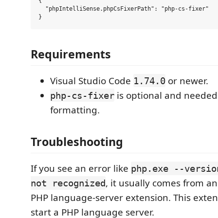
{

  "phpIntelliSense.phpCsFixerPath": "php-cs-fixer"

Requirements
Visual Studio Code
or newer.
1.74.0
is optional and needed 
php-cs-fixer
formatting.
Troubleshooting
If you see an error like
php.exe --versio
, it usually comes from an
not recognized
PHP language-server extension. This exten
start a PHP language server.