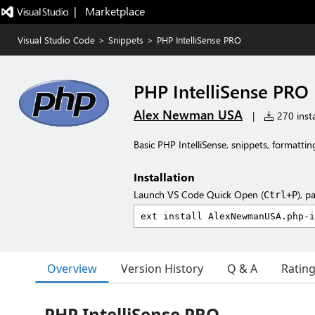
|   Marketplace
Visual Studio Code
>
Snippets
>
PHP IntelliSense PRO
PHP IntelliSense PRO
Alex Newman USA
|
270 insta
Basic PHP IntelliSense, snippets, formattin
Installation
Launch VS Code Quick Open (
), p
Ctrl+P
Overview
Version History
Q & A
Ratin
PHP IntelliSense PRO