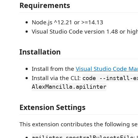
Requirements
Node.js ^12.21 or >=14.13
Visual Studio Code version 1.48 or high
Installation
Install from the
Visual Studio Code Ma
Install via the CLI:
code --install-e
AlexMancilla.apilinter
Extension Settings
This extension contributes the following se
:
apilinter.spectralRulesetsFile