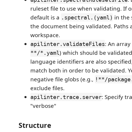
ruleset file to use when validating. If 
default is a
in the 
.spectral.(yaml)
the document being validated. Paths ar
workspace.
: An array 
apilinter.validateFiles
) which should be validated 
**/*.yaml
language identifiers are also specified
match both in order to be validated. Y
negative file globs (e.g.,
!**/package
exclude files.
: Specify tra
apilinter.trace.server
"verbose"
Structure