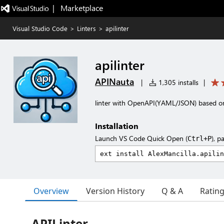
|   Marketplace
Visual Studio Code
>
Linters
>
apilinter
apilinter
APINauta
|
1,305 installs
|
linter with OpenAPI(YAML/JSON) based on 
Installation
Launch VS Code Quick Open (
), p
Ctrl+P
Overview
Version History
Q & A
Ratin
APILinter