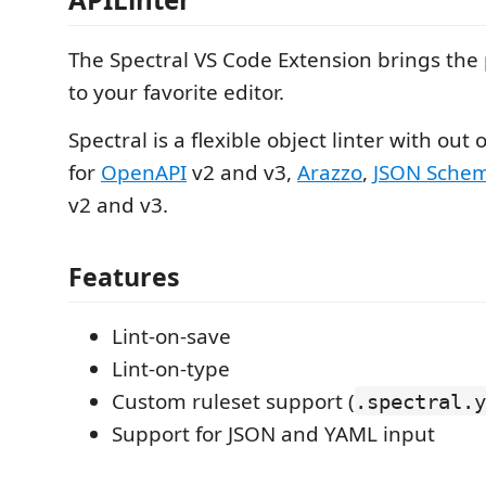
The Spectral VS Code Extension brings the
to your favorite editor.
Spectral is a flexible object linter with out
for
OpenAPI
v2 and v3,
Arazzo
,
JSON Sche
v2 and v3.
Features
Lint-on-save
Lint-on-type
Custom ruleset support (
.spectral.y
Support for JSON and YAML input