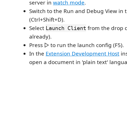
server in
watch mode
.
Switch to the Run and Debug View in 
(Ctrl+Shift+D).
Select
from the drop do
Launch Client
already).
Press ▷ to run the launch config (F5).
In the
Extension Development Host
in
open a document in 'plain text' lang