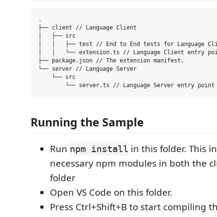
.

├── client // Language Client

│   ├── src

│   │   ├── test // End to End tests for Language Cli
│   │   └── extension.ts // Language Client entry poi
├── package.json // The extension manifest.

└── server // Language Server

    └── src

Running the Sample
Run
in this folder. This in
npm install
necessary npm modules in both the cl
folder
Open VS Code on this folder.
Press Ctrl+Shift+B to start compiling t